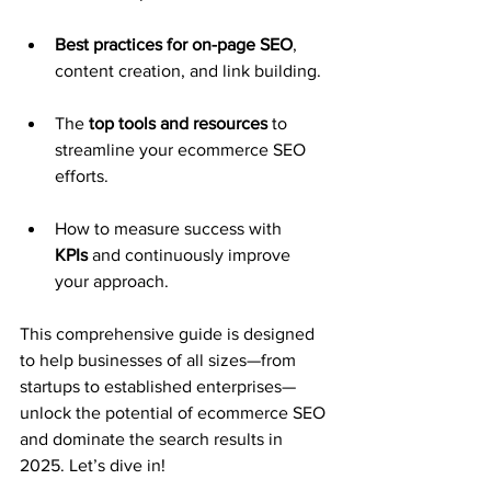
Best practices for on-page SEO
, 
content creation, and link building.
The 
top tools and resources
 to 
streamline your ecommerce SEO 
efforts.
How to measure success with 
KPIs
 and continuously improve 
your approach.
This comprehensive guide is designed 
to help businesses of all sizes—from 
startups to established enterprises—
unlock the potential of ecommerce SEO 
and dominate the search results in 
2025. Let’s dive in!