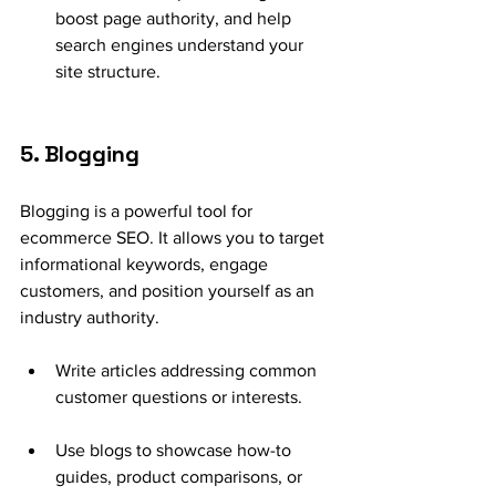
boost page authority, and help 
search engines understand your 
site structure.
5. Blogging
Blogging is a powerful tool for 
ecommerce SEO. It allows you to target 
informational keywords, engage 
customers, and position yourself as an 
industry authority.
Write articles addressing common 
customer questions or interests.
Use blogs to showcase how-to 
guides, product comparisons, or 