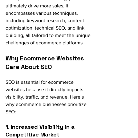
ultimately drive more sales. It 
encompasses various techniques, 
including keyword research, content 
optimization, technical SEO, and link 
building, all tailored to meet the unique 
challenges of ecommerce platforms.
Why Ecommerce Websites 
Care About SEO
SEO is essential for ecommerce 
websites because it directly impacts 
visibility, traffic, and revenue. Here’s 
why ecommerce businesses prioritize 
SEO:
1. Increased Visibility in a 
Competitive Market