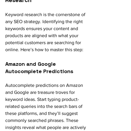
Keyword research is the cornerstone of 
any SEO strategy. Identifying the right 
keywords ensures your content and 
products are aligned with what your 
potential customers are searching for 
online. Here’s how to master this step:
Amazon and Google 
Autocomplete Predictions
Autocomplete predictions on Amazon 
and Google are treasure troves for 
keyword ideas. Start typing product-
related queries into the search bars of 
these platforms, and they’ll suggest 
commonly searched phrases. These 
insights reveal what people are actively 