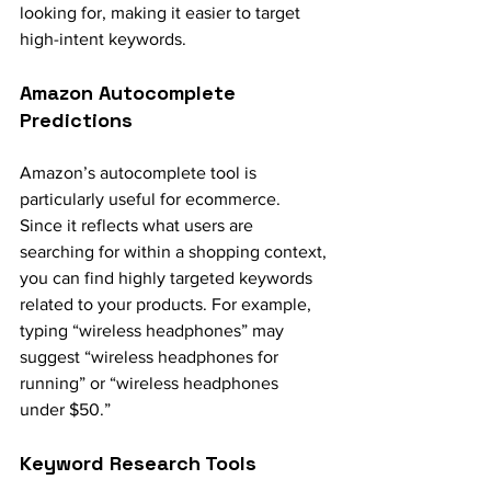
looking for, making it easier to target 
high-intent keywords.
Amazon Autocomplete 
Predictions
Amazon’s autocomplete tool is 
particularly useful for ecommerce. 
Since it reflects what users are 
searching for within a shopping context, 
you can find highly targeted keywords 
related to your products. For example, 
typing “wireless headphones” may 
suggest “wireless headphones for 
running” or “wireless headphones 
under $50.”
Keyword Research Tools