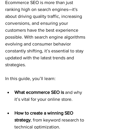
Ecommerce SEO is more than just 
ranking high on search engines—it's 
about driving quality traffic, increasing 
conversions, and ensuring your 
customers have the best experience 
possible. With search engine algorithms 
evolving and consumer behavior 
constantly shifting, it’s essential to stay 
updated with the latest trends and 
strategies.
In this guide, you’ll learn:
What ecommerce SEO is
 and why 
it’s vital for your online store.
How to create a winning SEO 
strategy
, from keyword research to 
technical optimization.