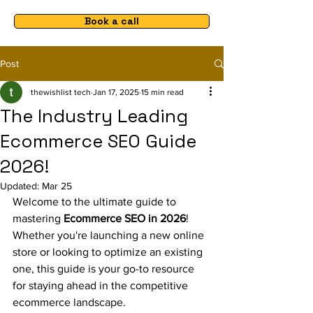
Book a call
Post
thewishlist tech
Jan 17, 2025
15 min read
The Industry Leading
Ecommerce SEO Guide
2026!
Updated:
Mar 25
Welcome to the ultimate guide to 
mastering 
Ecommerce SEO in 2026
! 
Whether you're launching a new online 
store or looking to optimize an existing 
one, this guide is your go-to resource 
for staying ahead in the competitive 
ecommerce landscape.