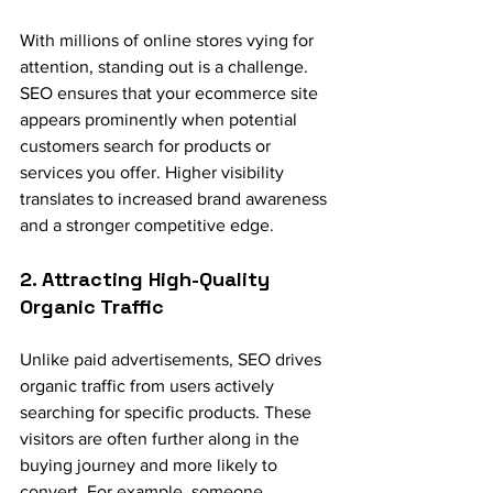
With millions of online stores vying for 
attention, standing out is a challenge. 
SEO ensures that your ecommerce site 
appears prominently when potential 
customers search for products or 
services you offer. Higher visibility 
translates to increased brand awareness 
and a stronger competitive edge.
2. Attracting High-Quality 
Organic Traffic
Unlike paid advertisements, SEO drives 
organic traffic from users actively 
searching for specific products. These 
visitors are often further along in the 
buying journey and more likely to 
convert. For example, someone 