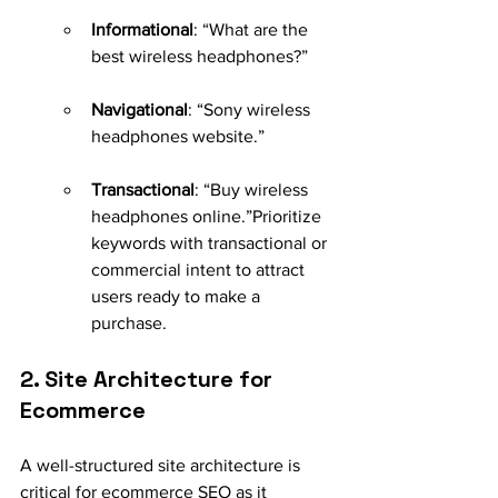
Informational
: “What are the 
best wireless headphones?”
Navigational
: “Sony wireless 
headphones website.”
Transactional
: “Buy wireless 
headphones online.”Prioritize 
keywords with transactional or 
commercial intent to attract 
users ready to make a 
purchase.
2. Site Architecture for 
Ecommerce
A well-structured site architecture is 
critical for ecommerce SEO as it 