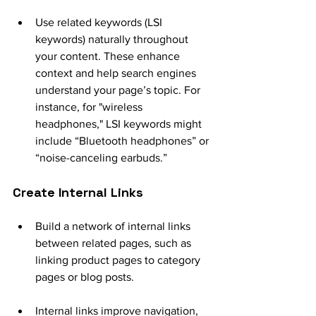
Use related keywords (LSI 
keywords) naturally throughout 
your content. These enhance 
context and help search engines 
understand your page’s topic. For 
instance, for "wireless 
headphones," LSI keywords might 
include “Bluetooth headphones” or 
“noise-canceling earbuds.”
Create Internal Links
Build a network of internal links 
between related pages, such as 
linking product pages to category 
pages or blog posts.
Internal links improve navigation, 