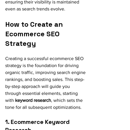
ensuring their visibility is maintained 
even as search trends evolve.
How to Create an 
Ecommerce SEO 
Strategy
Creating a successful ecommerce SEO 
strategy is the foundation for driving 
organic traffic, improving search engine 
rankings, and boosting sales. This step-
by-step approach will guide you 
through essential elements, starting 
with 
keyword research
, which sets the 
tone for all subsequent optimizations.
1. Ecommerce Keyword 
Research