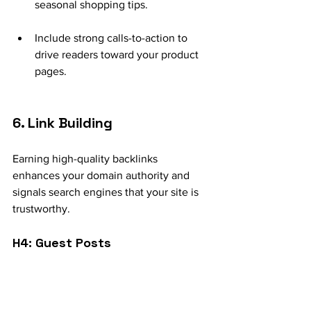
seasonal shopping tips.
Include strong calls-to-action to 
drive readers toward your product 
pages.
6. Link Building
Earning high-quality backlinks 
enhances your domain authority and 
signals search engines that your site is 
trustworthy.
H4: Guest Posts
Collaborate with industry-relevant 
blogs or websites to publish guest 
posts that link back to your site.