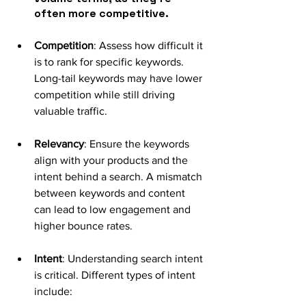
often more competitive.
Competition
: Assess how difficult it 
is to rank for specific keywords. 
Long-tail keywords may have lower 
competition while still driving 
valuable traffic.
Relevancy
: Ensure the keywords 
align with your products and the 
intent behind a search. A mismatch 
between keywords and content 
can lead to low engagement and 
higher bounce rates.
Intent
: Understanding search intent 
is critical. Different types of intent 
include: