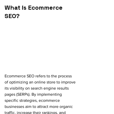
What is Ecommerce 
SEO?
Ecommerce SEO refers to the process 
of optimizing an online store to improve 
its visibility on search engine results 
pages (SERPs). By implementing 
specific strategies, ecommerce 
businesses aim to attract more organic 
traffic, increase their rankings, and 