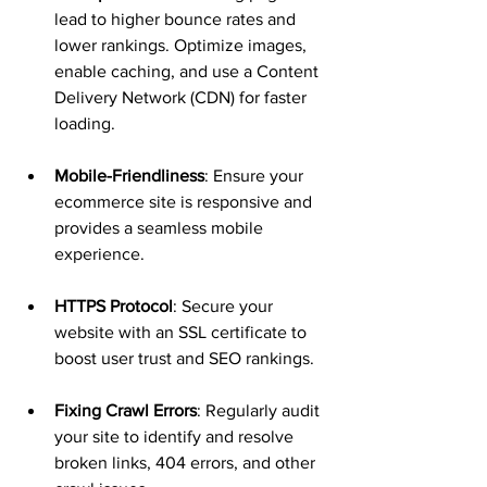
lead to higher bounce rates and 
lower rankings. Optimize images, 
enable caching, and use a Content 
Delivery Network (CDN) for faster 
loading.
Mobile-Friendliness
: Ensure your 
ecommerce site is responsive and 
provides a seamless mobile 
experience.
HTTPS Protocol
: Secure your 
website with an SSL certificate to 
boost user trust and SEO rankings.
Fixing Crawl Errors
: Regularly audit 
your site to identify and resolve 
broken links, 404 errors, and other 