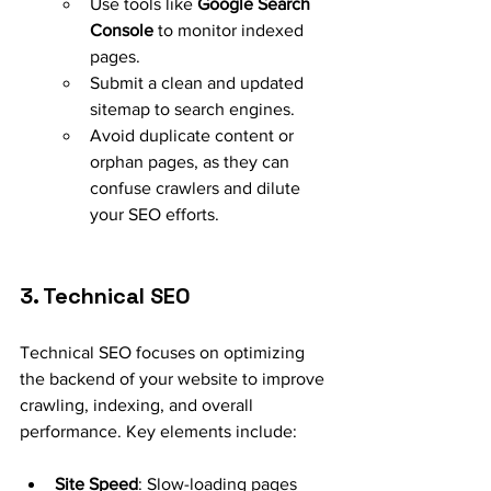
Use tools like 
Google Search 
Console
 to monitor indexed 
pages.
Submit a clean and updated 
sitemap to search engines.
Avoid duplicate content or 
orphan pages, as they can 
confuse crawlers and dilute 
your SEO efforts.
3. Technical SEO
Technical SEO focuses on optimizing 
the backend of your website to improve 
crawling, indexing, and overall 
performance. Key elements include:
Site Speed
: Slow-loading pages 