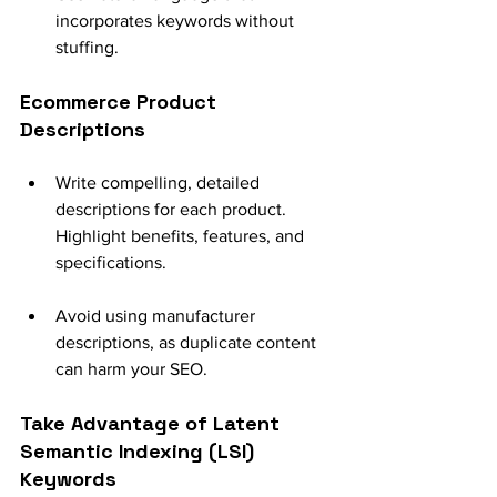
incorporates keywords without 
stuffing.
Ecommerce Product 
Descriptions
Write compelling, detailed 
descriptions for each product. 
Highlight benefits, features, and 
specifications.
Avoid using manufacturer 
descriptions, as duplicate content 
can harm your SEO.
Take Advantage of Latent 
Semantic Indexing (LSI) 
Keywords