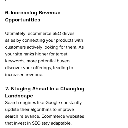
6. Increasing Revenue 
Opportunities
Ultimately, ecommerce SEO drives 
sales by connecting your products with 
customers actively looking for them. As 
your site ranks higher for target 
keywords, more potential buyers 
discover your offerings, leading to 
increased revenue.
7. Staying Ahead in a Changing 
Landscape
Search engines like Google constantly 
update their algorithms to improve 
search relevance. Ecommerce websites 
that invest in SEO stay adaptable, 