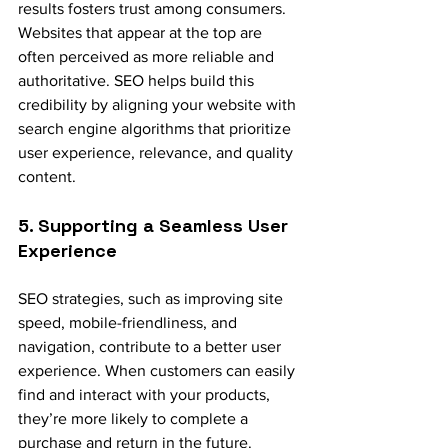
results fosters trust among consumers. 
Websites that appear at the top are 
often perceived as more reliable and 
authoritative. SEO helps build this 
credibility by aligning your website with 
search engine algorithms that prioritize 
user experience, relevance, and quality 
content.
5. Supporting a Seamless User 
Experience
SEO strategies, such as improving site 
speed, mobile-friendliness, and 
navigation, contribute to a better user 
experience. When customers can easily 
find and interact with your products, 
they’re more likely to complete a 
purchase and return in the future.