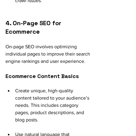
crawl issues.
4. On-Page SEO for 
Ecommerce
On-page SEO involves optimizing 
individual pages to improve their search 
engine rankings and user experience.
Ecommerce Content Basics
Create unique, high-quality 
content tailored to your audience’s 
needs. This includes category 
pages, product descriptions, and 
blog posts.
Use natural language that 