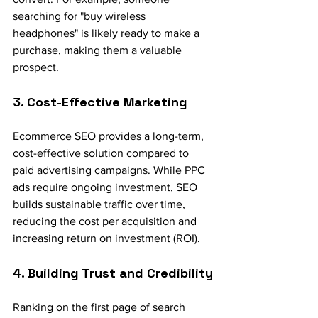
searching for "buy wireless 
headphones" is likely ready to make a 
purchase, making them a valuable 
prospect.
3. Cost-Effective Marketing
Ecommerce SEO provides a long-term, 
cost-effective solution compared to 
paid advertising campaigns. While PPC 
ads require ongoing investment, SEO 
builds sustainable traffic over time, 
reducing the cost per acquisition and 
increasing return on investment (ROI).
4. Building Trust and Credibility
Ranking on the first page of search 