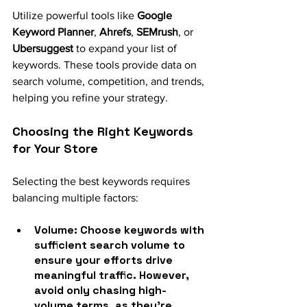
Utilize powerful tools like 
Google 
Keyword Planner
, 
Ahrefs
, 
SEMrush
, or 
Ubersuggest
 to expand your list of 
keywords. These tools provide data on 
search volume, competition, and trends, 
helping you refine your strategy.
Choosing the Right Keywords 
for Your Store
Selecting the best keywords requires 
balancing multiple factors:
Volume
: Choose keywords with 
sufficient search volume to 
ensure your efforts drive 
meaningful traffic. However, 
avoid only chasing high-
volume terms, as they’re 