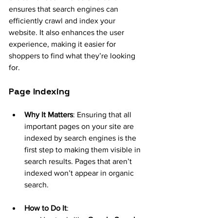
ensures that search engines can 
efficiently crawl and index your 
website. It also enhances the user 
experience, making it easier for 
shoppers to find what they’re looking 
for.
Page Indexing
Why It Matters
: Ensuring that all 
important pages on your site are 
indexed by search engines is the 
first step to making them visible in 
search results. Pages that aren’t 
indexed won’t appear in organic 
search.
How to Do It
: