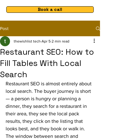
Book a call
Post
thewishlist tech
Apr 5
2 min read
Restaurant SEO: How to
Fill Tables With Local
Search
Restaurant SEO is almost entirely about 
local search. The buyer journey is short 
— a person is hungry or planning a 
dinner, they search for a restaurant in 
their area, they see the local pack 
results, they click on the listing that 
looks best, and they book or walk in. 
The window between search and 