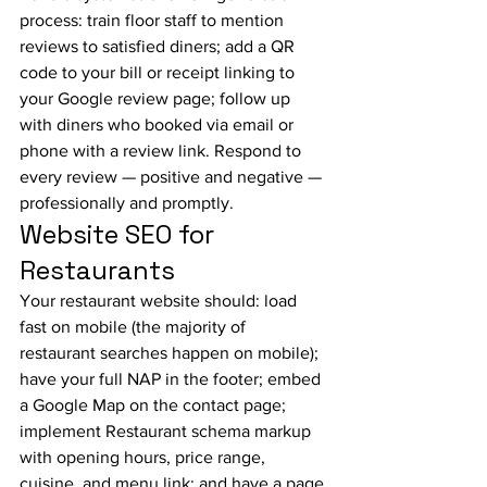
process: train floor staff to mention 
reviews to satisfied diners; add a QR 
code to your bill or receipt linking to 
your Google review page; follow up 
with diners who booked via email or 
phone with a review link. Respond to 
every review — positive and negative — 
professionally and promptly.
Website SEO for 
Restaurants
Your restaurant website should: load 
fast on mobile (the majority of 
restaurant searches happen on mobile); 
have your full NAP in the footer; embed 
a Google Map on the contact page; 
implement Restaurant schema markup 
with opening hours, price range, 
cuisine, and menu link; and have a page 