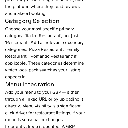
the platform where they read reviews 
and make a booking.
Category Selection
Choose your most specific primary 
category: 'Italian Restaurant', not just 
'Restaurant'. Add all relevant secondary 
categories: 'Pizza Restaurant', 'Family 
Restaurant', 'Romantic Restaurant' if 
applicable. These categories determine 
which local pack searches your listing 
appears in.
Menu Integration
Add your menu to your GBP — either 
through a linked URL or by uploading it 
directly. Menu visibility is a significant 
click-driver for restaurant listings. If your 
menu is seasonal or changes 
frequently, keep it updated. A GBP 