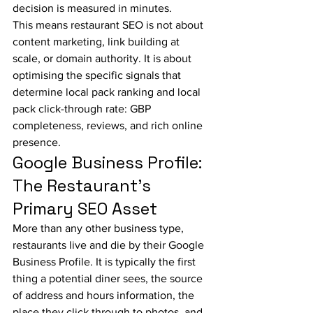
decision is measured in minutes.
This means restaurant SEO is not about 
content marketing, link building at 
scale, or domain authority. It is about 
optimising the specific signals that 
determine local pack ranking and local 
pack click-through rate: GBP 
completeness, reviews, and rich online 
presence.
Google Business Profile: 
The Restaurant's 
Primary SEO Asset
More than any other business type, 
restaurants live and die by their Google 
Business Profile. It is typically the first 
thing a potential diner sees, the source 
of address and hours information, the 
place they click through to photos, and 