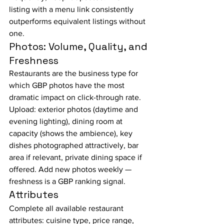
listing with a menu link consistently 
outperforms equivalent listings without 
one.
Photos: Volume, Quality, and 
Freshness
Restaurants are the business type for 
which GBP photos have the most 
dramatic impact on click-through rate. 
Upload: exterior photos (daytime and 
evening lighting), dining room at 
capacity (shows the ambience), key 
dishes photographed attractively, bar 
area if relevant, private dining space if 
offered. Add new photos weekly — 
freshness is a GBP ranking signal.
Attributes
Complete all available restaurant 
attributes: cuisine type, price range, 