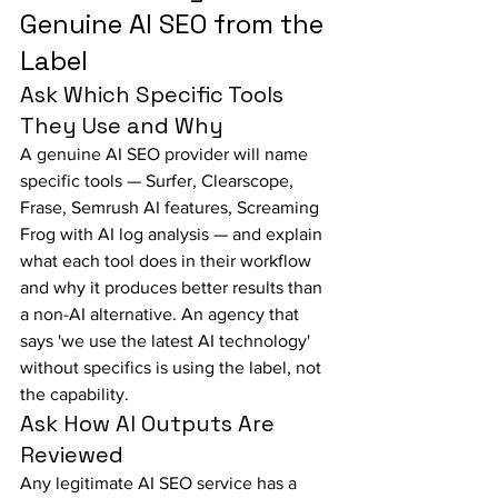
Genuine AI SEO from the 
Label
Ask Which Specific Tools 
They Use and Why
A genuine AI SEO provider will name 
specific tools — Surfer, Clearscope, 
Frase, Semrush AI features, Screaming 
Frog with AI log analysis — and explain 
what each tool does in their workflow 
and why it produces better results than 
a non-AI alternative. An agency that 
says 'we use the latest AI technology' 
without specifics is using the label, not 
the capability.
Ask How AI Outputs Are 
Reviewed
Any legitimate AI SEO service has a 