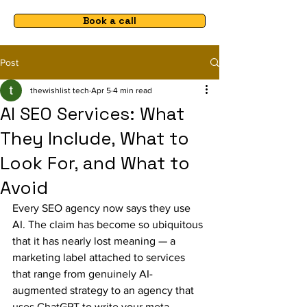
Book a call
Post
thewishlist tech
Apr 5
4 min read
AI SEO Services: What
They Include, What to
Look For, and What to
Avoid
Every SEO agency now says they use 
AI. The claim has become so ubiquitous 
that it has nearly lost meaning — a 
marketing label attached to services 
that range from genuinely AI-
augmented strategy to an agency that 
uses ChatGPT to write your meta 