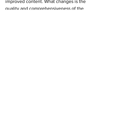
improved content. What changes is the 
quality and comprehensiveness of the 
inputs, which typically produces better 
results within the same timeline.
Wishlist.tech
 AI SEO 
Services
Our AI SEO service integrates specific 
tools at each stage of the strategy: 
Surfer and Clearscope for content 
optimisation, Semrush and Ahrefs AI 
features for keyword research, 
Screaming Frog for technical auditing, 
and a custom Looker Studio dashboard 
for reporting. Every AI output is 
reviewed by a senior SEO strategist 
before it reaches our clients.
We have used this stack to reduce 
keyword research time by 60%, content 