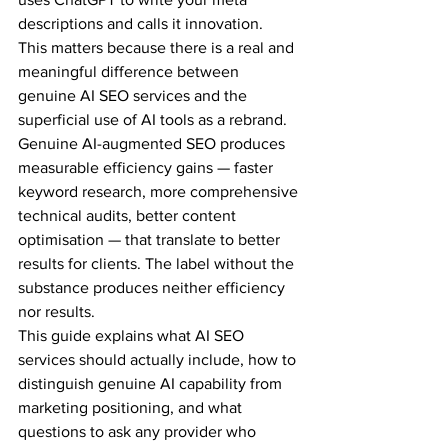
descriptions and calls it innovation.
This matters because there is a real and 
meaningful difference between 
genuine AI SEO services and the 
superficial use of AI tools as a rebrand. 
Genuine AI-augmented SEO produces 
measurable efficiency gains — faster 
keyword research, more comprehensive 
technical audits, better content 
optimisation — that translate to better 
results for clients. The label without the 
substance produces neither efficiency 
nor results.
This guide explains what AI SEO 
services should actually include, how to 
distinguish genuine AI capability from 
marketing positioning, and what 
questions to ask any provider who 