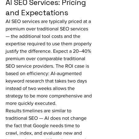
AI SEO Services: Pricing 
and Expectations
AI SEO services are typically priced at a 
premium over traditional SEO services 
— the additional tool costs and the 
expertise required to use them properly 
justify the difference. Expect a 20–40% 
premium over comparable traditional 
SEO service providers. The ROI case is 
based on efficiency: AI-augmented 
keyword research that takes two days 
instead of two weeks allows the 
strategy to be more comprehensive and 
more quickly executed.
Results timelines are similar to 
traditional SEO — AI does not change 
the fact that Google needs time to 
crawl, index, and evaluate new and 