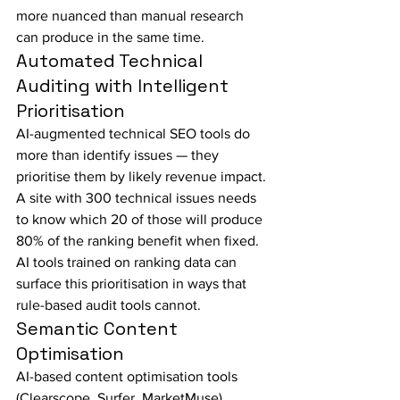
more nuanced than manual research 
can produce in the same time.
Automated Technical 
Auditing with Intelligent 
Prioritisation
AI-augmented technical SEO tools do 
more than identify issues — they 
prioritise them by likely revenue impact. 
A site with 300 technical issues needs 
to know which 20 of those will produce 
80% of the ranking benefit when fixed. 
AI tools trained on ranking data can 
surface this prioritisation in ways that 
rule-based audit tools cannot.
Semantic Content 
Optimisation
AI-based content optimisation tools 
(Clearscope, Surfer, MarketMuse) 