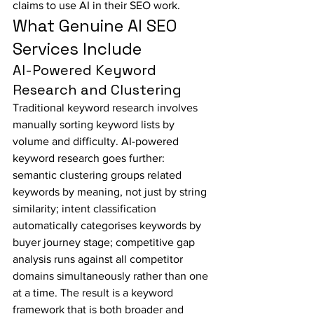
claims to use AI in their SEO work.
What Genuine AI SEO 
Services Include
AI-Powered Keyword 
Research and Clustering
Traditional keyword research involves 
manually sorting keyword lists by 
volume and difficulty. AI-powered 
keyword research goes further: 
semantic clustering groups related 
keywords by meaning, not just by string 
similarity; intent classification 
automatically categorises keywords by 
buyer journey stage; competitive gap 
analysis runs against all competitor 
domains simultaneously rather than one 
at a time. The result is a keyword 
framework that is both broader and 