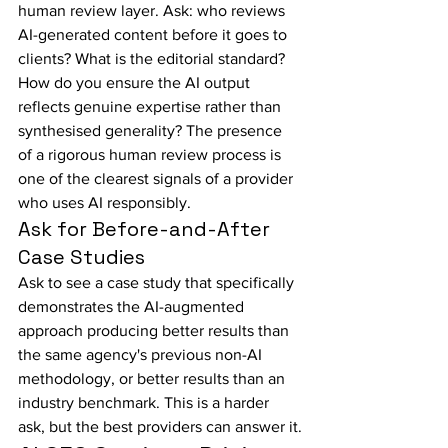
human review layer. Ask: who reviews 
AI-generated content before it goes to 
clients? What is the editorial standard? 
How do you ensure the AI output 
reflects genuine expertise rather than 
synthesised generality? The presence 
of a rigorous human review process is 
one of the clearest signals of a provider 
who uses AI responsibly.
Ask for Before-and-After 
Case Studies
Ask to see a case study that specifically 
demonstrates the AI-augmented 
approach producing better results than 
the same agency's previous non-AI 
methodology, or better results than an 
industry benchmark. This is a harder 
ask, but the best providers can answer it.