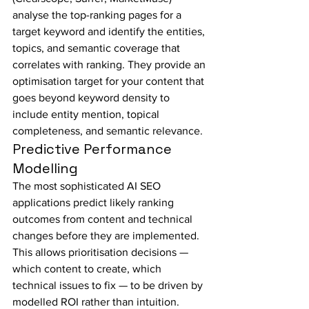
analyse the top-ranking pages for a 
target keyword and identify the entities, 
topics, and semantic coverage that 
correlates with ranking. They provide an 
optimisation target for your content that 
goes beyond keyword density to 
include entity mention, topical 
completeness, and semantic relevance.
Predictive Performance 
Modelling
The most sophisticated AI SEO 
applications predict likely ranking 
outcomes from content and technical 
changes before they are implemented. 
This allows prioritisation decisions — 
which content to create, which 
technical issues to fix — to be driven by 
modelled ROI rather than intuition.