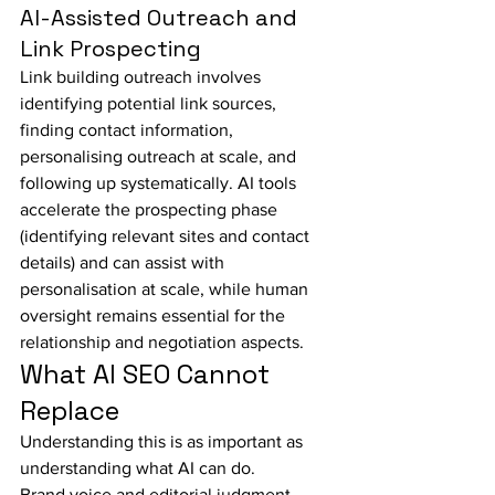
AI-Assisted Outreach and 
Link Prospecting
Link building outreach involves 
identifying potential link sources, 
finding contact information, 
personalising outreach at scale, and 
following up systematically. AI tools 
accelerate the prospecting phase 
(identifying relevant sites and contact 
details) and can assist with 
personalisation at scale, while human 
oversight remains essential for the 
relationship and negotiation aspects.
What AI SEO Cannot 
Replace
Understanding this is as important as 
understanding what AI can do.
Brand voice and editorial judgment — 