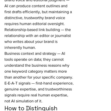
AI can produce content outlines and 
first drafts efficiently, but maintaining a 
distinctive, trustworthy brand voice 
requires human editorial oversight.
Relationship-based link building — the 
relationship with an editor or journalist 
who writes about your brand is 
inherently human.
Business context and strategy — AI 
tools operate on data; they cannot 
understand the business reasons why 
one keyword category matters more 
than another for your specific company.
E-E-A-T signals — first-hand experience, 
genuine expertise, and trustworthiness 
signals require real human expertise, 
not AI simulation of it.
How to Distinguish 