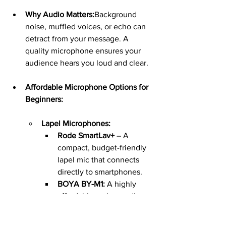
Why Audio Matters:
Background 
noise, muffled voices, or echo can 
detract from your message. A 
quality microphone ensures your 
audience hears you loud and clear.
Affordable Microphone Options for 
Beginners:
Lapel Microphones:
Rode SmartLav+
 – A 
compact, budget-friendly 
lapel mic that connects 
directly to smartphones.
BOYA BY-M1:
 A highly 
affordable and versatile 
clip-on microphone for 
clear voice recording.