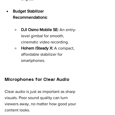
Budget Stabilizer 
Recommendations:
DJI Osmo Mobile SE:
 An entry-
level gimbal for smooth, 
cinematic video recording.
Hohem iSteady X:
 A compact, 
affordable stabilizer for 
smartphones.
Microphones for Clear Audio
Clear audio is just as important as sharp 
visuals. Poor sound quality can turn 
viewers away, no matter how good your 
content looks.