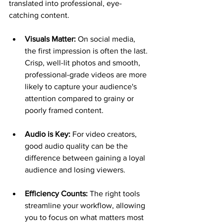
translated into professional, eye-
catching content.
Visuals Matter:
 On social media, 
the first impression is often the last. 
Crisp, well-lit photos and smooth, 
professional-grade videos are more 
likely to capture your audience's 
attention compared to grainy or 
poorly framed content.
Audio is Key:
 For video creators, 
good audio quality can be the 
difference between gaining a loyal 
audience and losing viewers.
Efficiency Counts:
 The right tools 
streamline your workflow, allowing 
you to focus on what matters most