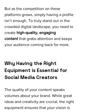
But as the competition on these 
platforms grows, simply having a profile 
isn’t enough. To truly stand out in the 
crowded digital landscape, you need to 
create 
high-quality, engaging 
content
 that grabs attention and keeps 
your audience coming back for more.
Why Having the Right 
Equipment is Essential for 
Social Media Creators
The quality of your content speaks 
volumes about your brand. While great 
ideas and creativity are crucial, the right 
equipment ensures that your vision is 