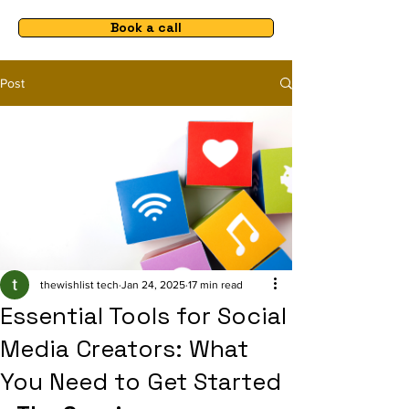
Book a call
Post
thewishlist tech
Jan 24, 2025
17 min read
Essential Tools for Social
Media Creators: What
You Need to Get Started