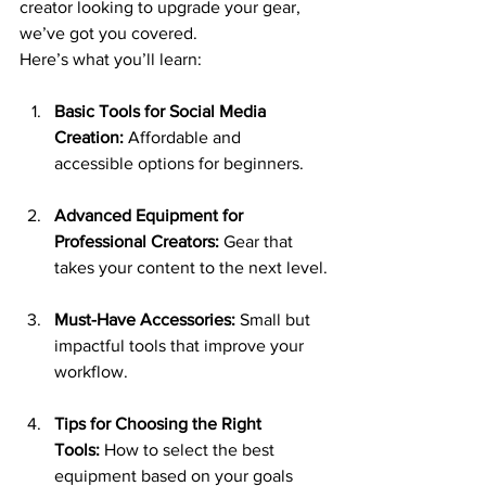
creator looking to upgrade your gear, 
we’ve got you covered.
Here’s what you’ll learn:
Basic Tools for Social Media 
Creation:
 Affordable and 
accessible options for beginners.
Advanced Equipment for 
Professional Creators:
 Gear that 
takes your content to the next level.
Must-Have Accessories:
 Small but 
impactful tools that improve your 
workflow.
Tips for Choosing the Right 
Tools:
 How to select the best 
equipment based on your goals 