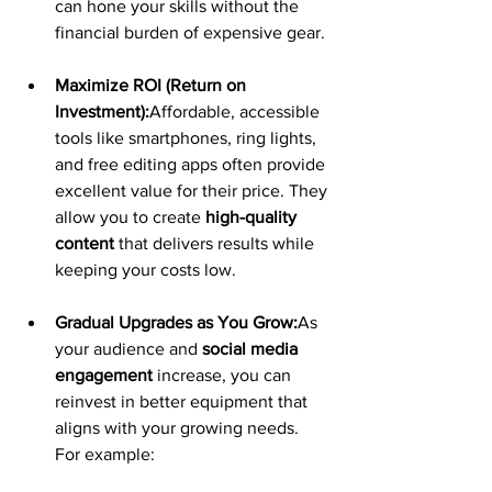
can hone your skills without the 
financial burden of expensive gear.
Maximize ROI (Return on 
Investment):
Affordable, accessible 
tools like smartphones, ring lights, 
and free editing apps often provide 
excellent value for their price. They 
allow you to create 
high-quality 
content
 that delivers results while 
keeping your costs low.
Gradual Upgrades as You Grow:
As 
your audience and 
social media 
engagement
 increase, you can 
reinvest in better equipment that 
aligns with your growing needs. 
For example: