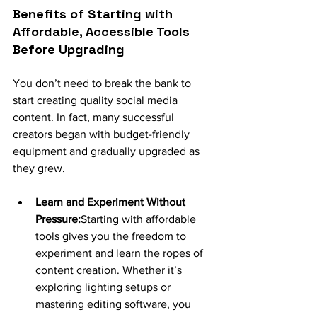
Benefits of Starting with 
Affordable, Accessible Tools 
Before Upgrading
You don’t need to break the bank to 
start creating quality social media 
content. In fact, many successful 
creators began with budget-friendly 
equipment and gradually upgraded as 
they grew.
Learn and Experiment Without 
Pressure:
Starting with affordable 
tools gives you the freedom to 
experiment and learn the ropes of 
content creation. Whether it’s 
exploring lighting setups or 
mastering editing software, you 