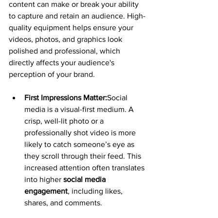
content can make or break your ability 
to capture and retain an audience. High-
quality equipment helps ensure your 
videos, photos, and graphics look 
polished and professional, which 
directly affects your audience's 
perception of your brand.
First Impressions Matter:
Social 
media is a visual-first medium. A 
crisp, well-lit photo or a 
professionally shot video is more 
likely to catch someone’s eye as 
they scroll through their feed. This 
increased attention often translates 
into higher 
social media 
engagement
, including likes, 
shares, and comments.