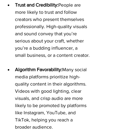
Trust and Credibility:
People are 
more likely to trust and follow 
creators who present themselves 
professionally. High-quality visuals 
and sound convey that you’re 
serious about your craft, whether 
you’re a budding influencer, a 
small business, or a content creator.
Algorithm Favorability:
Many social 
media platforms prioritize high-
quality content in their algorithms. 
Videos with good lighting, clear 
visuals, and crisp audio are more 
likely to be promoted by platforms 
like Instagram, YouTube, and 
TikTok, helping you reach a 
broader audience.