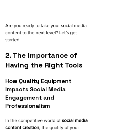
Are you ready to take your social media 
content to the next level? Let’s get 
started!
2. The Importance of 
Having the Right Tools
How Quality Equipment 
Impacts Social Media 
Engagement and 
Professionalism
In the competitive world of 
social media 
content creation
, the quality of your 