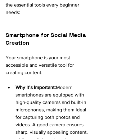
the essential tools every beginner 
needs:
Smartphone for Social Media 
Creation
Your smartphone is your most 
accessible and versatile tool for 
creating content.
Why It’s Important:
Modern 
smartphones are equipped with 
high-quality cameras and built-in 
microphones, making them ideal 
for capturing both photos and 
videos. A good camera ensures 
sharp, visually appealing content, 