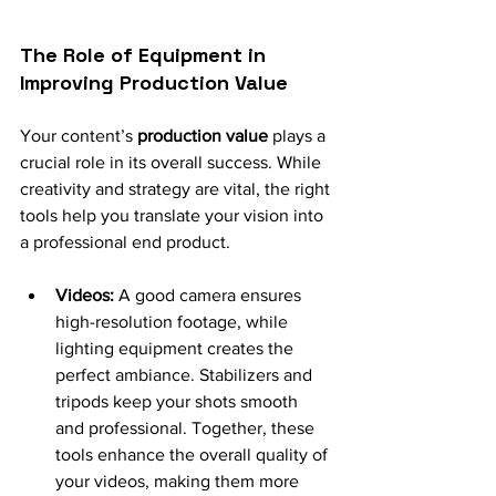
The Role of Equipment in 
Improving Production Value
Your content’s 
production value
 plays a 
crucial role in its overall success. While 
creativity and strategy are vital, the right 
tools help you translate your vision into 
a professional end product.
Videos:
 A good camera ensures 
high-resolution footage, while 
lighting equipment creates the 
perfect ambiance. Stabilizers and 
tripods keep your shots smooth 
and professional. Together, these 
tools enhance the overall quality of 
your videos, making them more 