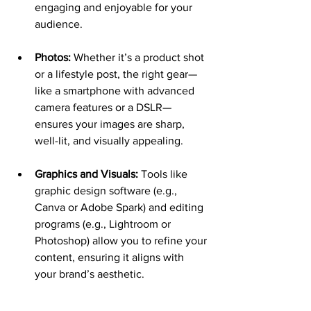
engaging and enjoyable for your 
audience.
Photos:
 Whether it’s a product shot 
or a lifestyle post, the right gear—
like a smartphone with advanced 
camera features or a DSLR—
ensures your images are sharp, 
well-lit, and visually appealing.
Graphics and Visuals:
 Tools like 
graphic design software (e.g., 
Canva or Adobe Spark) and editing 
programs (e.g., Lightroom or 
Photoshop) allow you to refine your 
content, ensuring it aligns with 
your brand’s aesthetic.