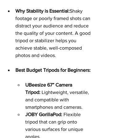
Why Stability is Essential:
Shaky 
footage or poorly framed shots can 
distract your audience and reduce 
the quality of your content. A good 
tripod or stabilizer helps you 
achieve stable, well-composed 
photos and videos.
Best Budget Tripods for Beginners:
UBeesize 67” Camera 
Tripod:
 Lightweight, versatile, 
and compatible with 
smartphones and cameras.
JOBY GorillaPod:
 Flexible 
tripod that can grip onto 
various surfaces for unique 
angles.