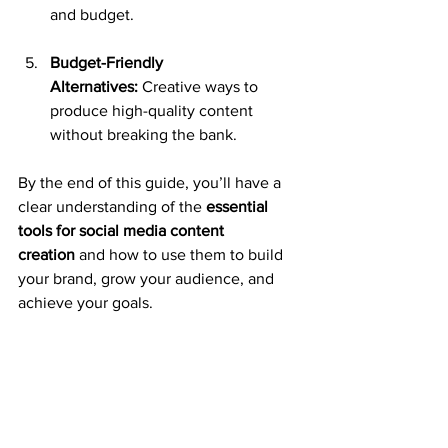
and budget.
Budget-Friendly 
Alternatives:
 Creative ways to 
produce high-quality content 
without breaking the bank.
By the end of this guide, you’ll have a 
clear understanding of the 
essential 
tools for social media content 
creation
 and how to use them to build 
your brand, grow your audience, and 
achieve your goals.