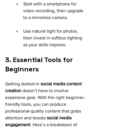
Start with a smartphone for 
video recording, then upgrade 
to a mirrorless camera.
Use natural light for photos, 
then invest in softbox lighting 
as your skills improve.
3. Essential Tools for 
Beginners
Getting started in 
social media content 
creation
 doesn’t have to involve 
expensive gear. With the right beginner-
friendly tools, you can produce 
professional-quality content that grabs 
attention and boosts 
social media 
engagement
. Here’s a breakdown of 