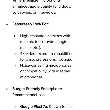
while a reliable microphone 
enhances audio quality for videos, 
voiceovers, or interviews.
Features to Look For:
High-resolution cameras with 
multiple lenses (wide-angle, 
macro, etc.).
4K video recording capabilities 
for crisp, professional footage.
Noise-canceling microphones 
or compatibility with external 
microphones.
Budget-Friendly Smartphone 
Recommendations:
Google Pixel 7a:
 Known for its 