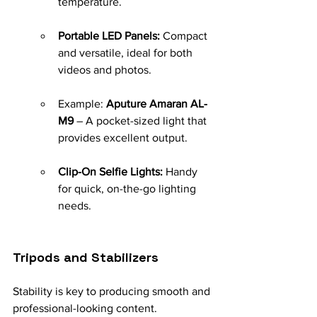
temperature.
Portable LED Panels:
 Compact 
and versatile, ideal for both 
videos and photos.
Example: 
Aputure Amaran AL-
M9
 – A pocket-sized light that 
provides excellent output.
Clip-On Selfie Lights:
 Handy 
for quick, on-the-go lighting 
needs.
Tripods and Stabilizers
Stability is key to producing smooth and 
professional-looking content.