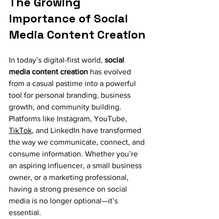
The Growing 
Importance of Social 
Media Content Creation
In today’s digital-first world, 
social 
media content creation
 has evolved 
from a casual pastime into a powerful 
tool for personal branding, business 
growth, and community building. 
Platforms like Instagram, YouTube, 
TikTok
, and LinkedIn have transformed 
the way we communicate, connect, and 
consume information. Whether you’re 
an aspiring influencer, a small business 
owner, or a marketing professional, 
having a strong presence on social 
media is no longer optional—it’s 
essential.