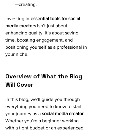
—creating.
Investing in 
essential tools for social 
media creators
 isn’t just about 
enhancing quality; it’s about saving 
time, boosting engagement, and 
positioning yourself as a professional in 
your niche.
Overview of What the Blog 
Will Cover
In this blog, we’ll guide you through 
everything you need to know to start 
your journey as a 
social media creator
. 
Whether you’re a beginner working 
with a tight budget or an experienced 