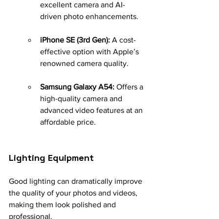
excellent camera and AI-
driven photo enhancements.
iPhone SE (3rd Gen):
 A cost-
effective option with Apple’s 
renowned camera quality.
Samsung Galaxy A54:
 Offers a 
high-quality camera and 
advanced video features at an 
affordable price.
Lighting Equipment
Good lighting can dramatically improve 
the quality of your photos and videos, 
making them look polished and 
professional.