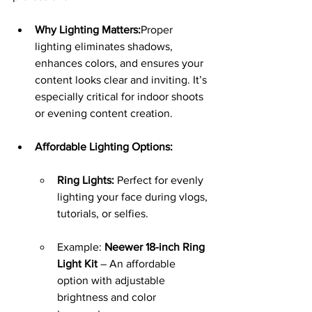
Why Lighting Matters:
Proper 
lighting eliminates shadows, 
enhances colors, and ensures your 
content looks clear and inviting. It’s 
especially critical for indoor shoots 
or evening content creation.
Affordable Lighting Options:
Ring Lights:
 Perfect for evenly 
lighting your face during vlogs, 
tutorials, or selfies.
Example: 
Neewer 18-inch Ring 
Light Kit
 – An affordable 
option with adjustable 
brightness and color 