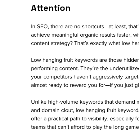
Attention
In SEO, there are no shortcuts—at least, that
achieve meaningful organic results faster, wit
content strategy? That’s exactly what low ha
Low hanging fruit keywords are those hidden o
performing content. They’re the underutilized
your competitors haven’t aggressively target
almost ready to reward you for—if you just gi
Unlike high-volume keywords that demand mon
and domain clout, low hanging fruit keyword
offer a practical path to visibility, especially
teams that can’t afford to play the long game