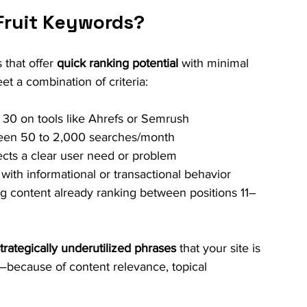
Fruit Keywords?
that offer 
quick ranking potential
 with minimal 
t a combination of criteria:
r 30 on tools like Ahrefs or Semrush
ween 50 to 2,000 searches/month
ects a clear user need or problem
 with informational or transactional behavior
ing content already ranking between positions 11–
trategically underutilized phrases
 that your site is 
y—because of content relevance, topical 