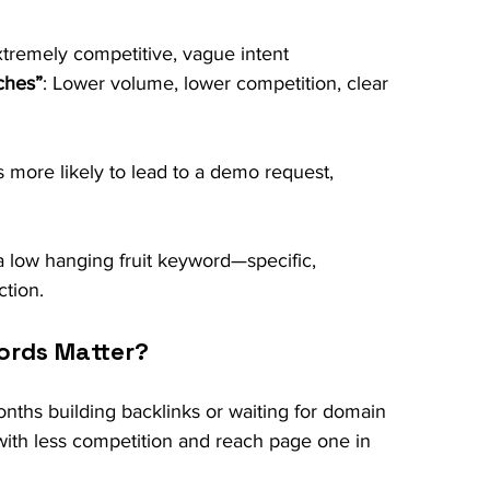
xtremely competitive, vague intent
ches”
: Lower volume, lower competition, clear 
s more likely to lead to a demo request, 
 low hanging fruit keyword—specific, 
tion.
ords Matter?
nths building backlinks or waiting for domain 
 with less competition and reach page one in 