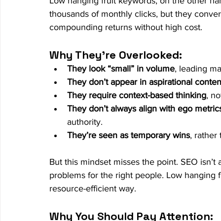
Low hanging fruit keywords, on the other ha
thousands of monthly clicks, but they convert
compounding returns without high cost.
Why They’re Overlooked:
They look “small” in volume
, leading m
They don’t appear in aspirational conten
They require context-based thinking
, n
They don’t always align with ego metric
authority.
They’re seen as temporary wins
, rather
But this mindset misses the point. SEO isn’t 
problems for the right people. Low hanging fr
resource-efficient way.
Why You Should Pay Attention: