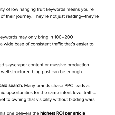
city of low hanging fruit keywords means you’re 
of their journey. They’re not just reading—they’re 
keywords may only bring in 100–200 
 wide base of consistent traffic that’s easier to 
ed skyscraper content or massive production 
 well-structured blog post can be enough.
aid search.
 Many brands chase PPC leads at 
 opportunities for the same intent-level traffic. 
t to owning that visibility without bidding wars.
is one delivers the 
highest ROI per article 