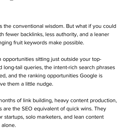
’s the conventional wisdom. But what if you could 
h fewer backlinks, less authority, and a leaner 
nging fruit keywords make possible.
pportunities sitting just outside your top-
 long-tail queries, the intent-rich search phrases 
ed, and the ranking opportunities Google is 
ve them a little nudge.
ths of link building, heavy content production, 
s are the SEO equivalent of quick wins. They 
 for startups, solo marketers, and lean content 
 alone.