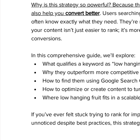
Why is this strategy so powerful? Because t
also help you 
convert better
. Users searchin
often know exactly what they need. They’re 
your content isn’t just easier to rank; it’s m
conversions.
In this comprehensive guide, we’ll explore:
What qualifies a keyword as “low hangi
Why they outperform more competitive
How to find them using Google Search 
How to optimize or create content to turn
Where low hanging fruit fits in a scalable
If you’ve ever felt stuck trying to rank for 
unnoticed despite best practices, this strat