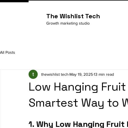
The Wishlist Tech
Growth marketing studio
All Posts
thewishlist tech
May 19, 2025
13 min read
Low Hanging Fruit
Smartest Way to W
1. Why Low Hanging Fruit