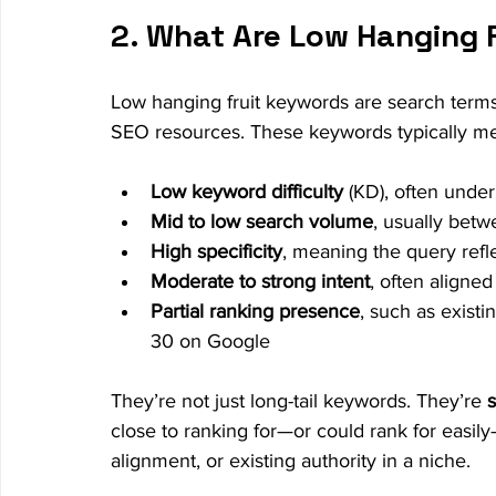
2. What Are Low Hanging 
Low hanging fruit keywords are search terms 
SEO resources. These keywords typically mee
Low keyword difficulty
 (KD), often unde
Mid to low search volume
, usually bet
High specificity
, meaning the query refl
Moderate to strong intent
, often aligned
Partial ranking presence
, such as exist
30 on Google
They’re not just long-tail keywords. They’re 
s
close to ranking for—or could rank for easil
alignment, or existing authority in a niche.