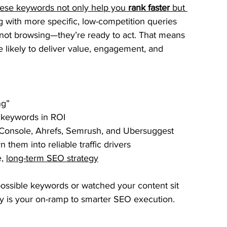
hese keywords not only help you 
rank faster
 but 
g with more specific, low-competition queries 
not browsing—they’re ready to act. That means 
ore likely to deliver value, engagement, and 
ng”
 keywords in ROI
Console, Ahrefs, Semrush, and Ubersuggest
 them into reliable traffic drivers
, 
long-term SEO strategy
impossible keywords or watched your content sit 
egy is your on-ramp to smarter SEO execution.