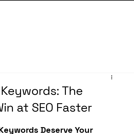
 Keywords: The
in at SEO Faster
 Keywords Deserve Your 