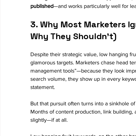
published
—and works particularly well for le
3. Why Most Marketers Ig
Why They Shouldn’t)
Despite their strategic value, low hanging fr
glamorous targets. Marketers chase head te
management tools”—because they look impre
search volume, they show up in every keyword
statement.
But that pursuit often turns into a sinkhole o
Months of content production, link building,
slightly—if at all.