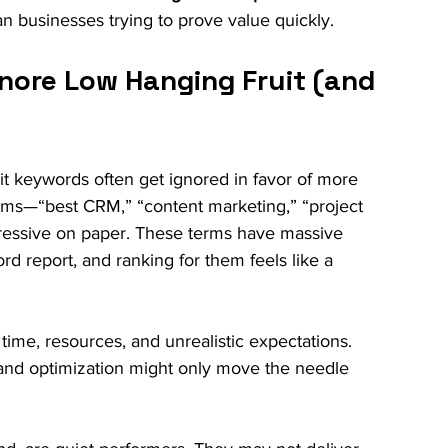
an businesses trying to prove value quickly.
nore Low Hanging Fruit (and 
uit keywords often get ignored in favor of more 
rms—“best CRM,” “content marketing,” “project 
ssive on paper. These terms have massive 
 report, and ranking for them feels like a 
f time, resources, and unrealistic expectations. 
 and optimization might only move the needle 