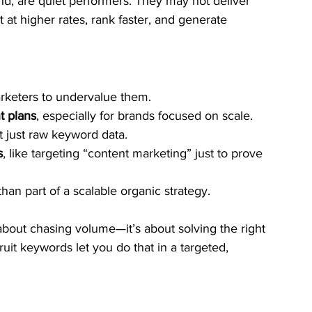
nd, are quiet performers. They may not deliver 
 at higher rates, rank faster, and generate 
arketers to undervalue them.
t plans
, especially for brands focused on scale.
ot just raw keyword data.
s
, like targeting “content marketing” just to prove 
 than part of a scalable organic strategy.
about chasing volume—it’s about solving the right 
uit keywords let you do that in a targeted, 