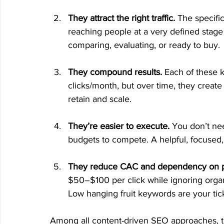
They attract the right traffic.
 The specifi
reaching people at a very defined stage 
comparing, evaluating, or ready to buy.
They compound results.
 Each of these 
clicks/month, but over time, they create a
retain and scale.
They’re easier to execute.
 You don’t ne
budgets to compete. A helpful, focused,
They reduce CAC and dependency on p
$50–$100 per click while ignoring organic
Low hanging fruit keywords are your ticke
Among all content-driven SEO approaches, th