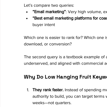
Let’s compare two queries:
“Email marketing”
: Very high volume, e
“Best email marketing platforms for coa
buyer intent
Which one is easier to rank for? Which one i
download, or conversion?
The second query is a textbook example of a
underserved, and aligned with commercial ac
Why Do Low Hanging Fruit Keyw
They rank faster.
 Instead of spending mo
authority to build, you can target terms
weeks—not quarters.