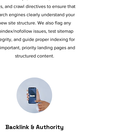
s, and crawl directives to ensure that
arch engines clearly understand your
new site structure. We also flag any
index/nofollow issues, test sitemap
tegrity, and guide proper indexing for
 important, priority landing pages and
structured content.
Backlink & Authority