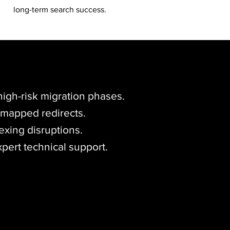
long-term search success.
igh-risk migration phases.
, mapped redirects.
exing disruptions.
xpert technical support.