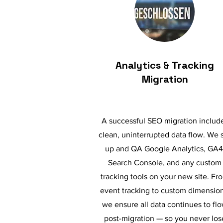
Analytics & Tracking
Migration
A successful SEO migration includ
clean, uninterrupted data flow. We 
up and QA Google Analytics, GA4
Search Console, and any custom
tracking tools on your new site. Fr
event tracking to custom dimension
we ensure all data continues to fl
post-migration — so you never los