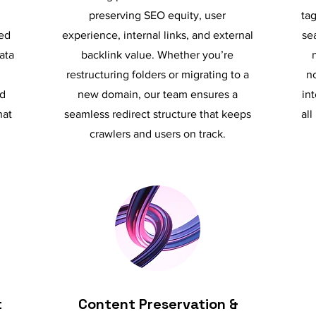
preserving SEO equity, user
tag
ed
experience, internal links, and external
se
ata
backlink value. Whether you’re
restructuring folders or migrating to a
no
nd
new domain, our team ensures a
in
hat
seamless redirect structure that keeps
all
crawlers and users on track.
t
Content Preservation &