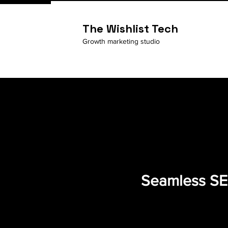
The Wishlist Tech
Growth marketing studio
Seamless SEO