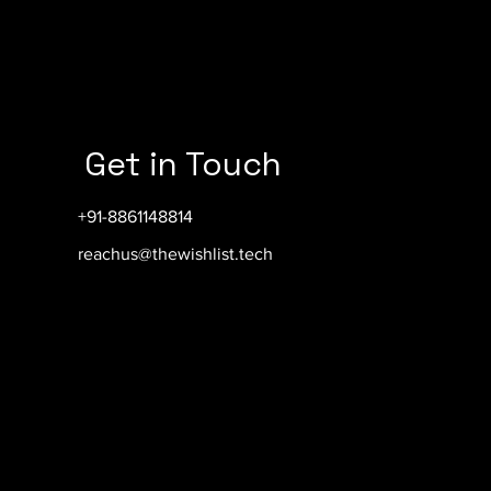
Get in Touch
+91-8861148814
reachus@thewishlist.tech