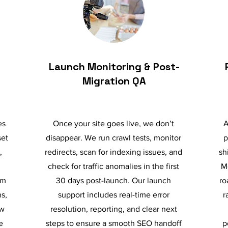
Launch Monitoring & Post-
Migration QA
es
Once your site goes live, we don’t
A
set
disappear. We run crawl tests, monitor
p
,
redirects, scan for indexing issues, and
sh
check for traffic anomalies in the first
M
om
30 days post-launch. Our launch
ro
s,
support includes real-time error
r
ow
resolution, reporting, and clear next
e
steps to ensure a smooth SEO handoff
p