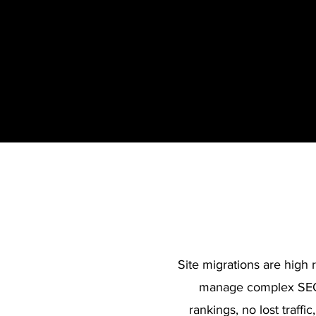
Site migrations are high 
manage complex SEO 
rankings, no lost traff