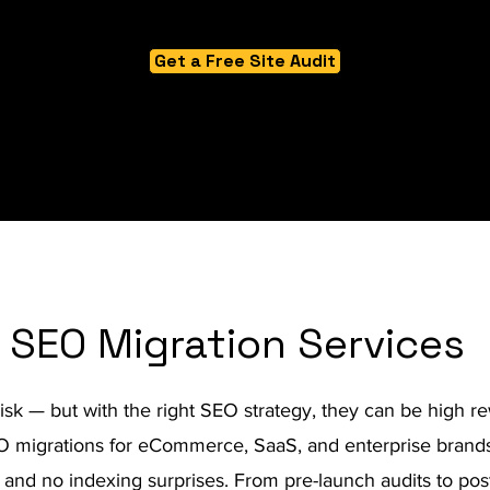
Get a Free Site Audit
SEO Migration Services
risk — but with the right SEO strategy, they can be high re
migrations for eCommerce, SaaS, and enterprise brands,
ic, and no indexing surprises. From pre-launch audits to pos