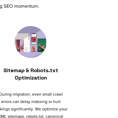
osing SEO momentum.
Sitemap & Robots.txt
Optimization
During migration, even small crawl
errors can delay indexing or hurt
kings significantly. We optimize your
XML sitemaps, robots.txt, canonical