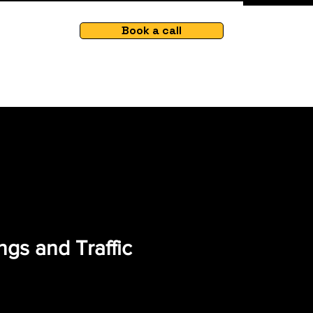
Book a call
gs and Traffic