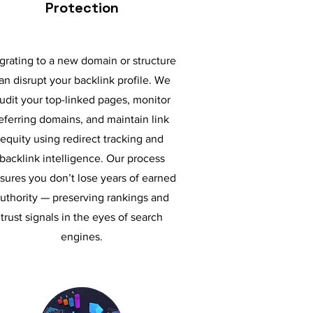
Protection
grating to a new domain or structure
an disrupt your backlink profile. We
udit your top-linked pages, monitor
eferring domains, and maintain link
equity using redirect tracking and
backlink intelligence. Our process
sures you don’t lose years of earned
uthority — preserving rankings and
trust signals in the eyes of search
engines.