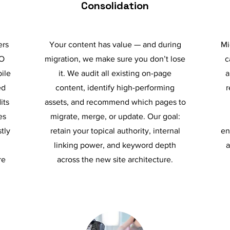
Consolidation
ers
Your content has value — and during
Mi
EO
migration, we make sure you don’t lose
c
bile
it. We audit all existing on-page
a
ed
content, identify high-performing
r
its
assets, and recommend which pages to
es
migrate, merge, or update. Our goal:
tly
retain your topical authority, internal
en
linking power, and keyword depth
a
re
across the new site architecture.