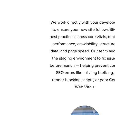
We work directly with your develop
to ensure your new site follows S
best practices across core vitals, mo
performance, crawlability, structur
data, and page speed. Our team aud
the staging environment to fix issu
before launch — helping prevent cos
SEO errors like missing hreflang,
render-blocking scripts, or poor Co
Web Vitals.