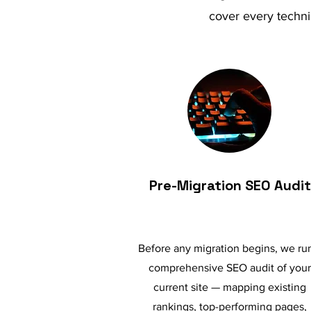
cover every techni
Pre-Migration SEO Audit
Before any migration begins, we ru
comprehensive SEO audit of your
current site — mapping existing
rankings, top-performing pages,