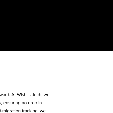
ward. At Wishlist.tech, we
 ensuring no drop in
t-migration tracking, we