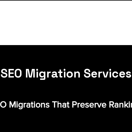
SEO Migration Services
 Migrations That Preserve Rankin