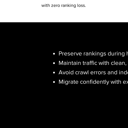
with zero ranking loss.
Preserve rankings during h
Maintain traffic with clean
Avoid crawl errors and ind
Migrate confidently with e