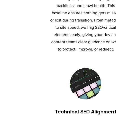
backlinks, and crawl health. This
baseline ensures nothing gets miss
or lost during transition. From metad
to site speed, we flag SEO-critical
elements early, giving your dev a
content teams clear guidance on w
to protect, improve, or redirect.
Technical SEO Alignmen