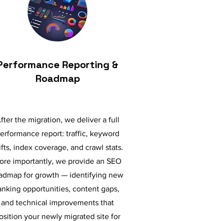
Performance Reporting &
Roadmap
fter the migration, we deliver a full
erformance report: traffic, keyword
ifts, index coverage, and crawl stats.
ore importantly, we provide an SEO
admap for growth — identifying new
anking opportunities, content gaps,
and technical improvements that
osition your newly migrated site for