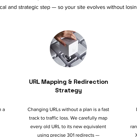
cal and strategic step — so your site evolves without l
URL Mapping & Redirection
Strategy
n a
Changing URLs without a plan is a fast
track to traffic loss. We carefully map
every old URL to its new equivalent
ran
using precise 301 redirects —