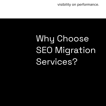
visibility on performance.
Why Choose
SEO Migration
Services?