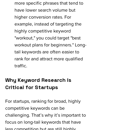
more specific phrases that tend to 
have lower search volume but 
higher conversion rates. For 
example, instead of targeting the 
highly competitive keyword 
"workout," you could target "best 
workout plans for beginners." Long-
tail keywords are often easier to 
rank for and attract more qualified 
traffic.
Why Keyword Research is 
Critical for Startups
For startups, ranking for broad, highly 
competitive keywords can be 
challenging. That’s why it’s important to 
focus on long-tail keywords that have 
less competition but are still highly 