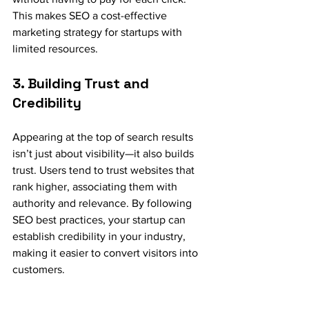
This makes SEO a cost-effective 
marketing strategy for startups with 
limited resources.
3. Building Trust and 
Credibility
Appearing at the top of search results 
isn’t just about visibility—it also builds 
trust. Users tend to trust websites that 
rank higher, associating them with 
authority and relevance. By following 
SEO best practices, your startup can 
establish credibility in your industry, 
making it easier to convert visitors into 
customers.