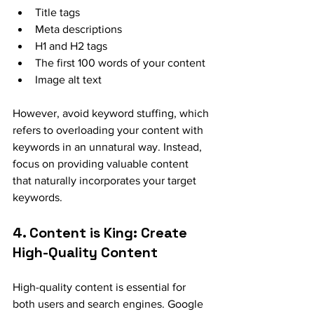
Title tags
Meta descriptions
H1 and H2 tags
The first 100 words of your content
Image alt text
However, avoid keyword stuffing, which 
refers to overloading your content with 
keywords in an unnatural way. Instead, 
focus on providing valuable content 
that naturally incorporates your target 
keywords.
4. Content is King: Create 
High-Quality Content
High-quality content is essential for 
both users and search engines. Google 