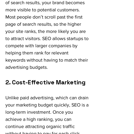
of search results, your brand becomes 
more visible to potential customers. 
Most people don’t scroll past the first 
page of search results, so the higher 
your site ranks, the more likely you are 
to attract visitors. SEO allows startups to 
compete with larger companies by 
helping them rank for relevant 
keywords without having to match their 
advertising budgets.
2. Cost-Effective Marketing
Unlike paid advertising, which can drain 
your marketing budget quickly, SEO is a 
long-term investment. Once you 
achieve a high ranking, you can 
continue attracting organic traffic 
without having to pay for each click. 