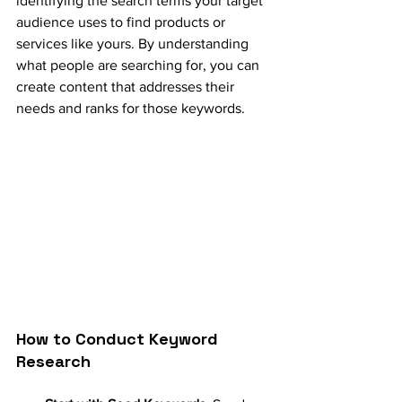
identifying the search terms your target 
audience uses to find products or 
services like yours. By understanding 
what people are searching for, you can 
create content that addresses their 
needs and ranks for those keywords.
How to Conduct Keyword 
Research