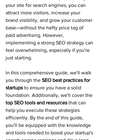
your site for search engines, you can 
attract more visitors, increase your 
brand visibility, and grow your customer 
base—without the hefty price tag of 
paid advertising. However, 
implementing a strong SEO strategy can 
feel overwhelming, especially if you're 
just starting.
In this comprehensive guide, we'll walk 
you through the 
SEO best practices for 
startups
 to ensure you have a solid 
foundation. Additionally, we'll cover the 
top SEO tools and resources
 that can 
help you execute these strategies 
efficiently. By the end of this guide, 
you'll be equipped with the knowledge 
and tools needed to boost your startup's 