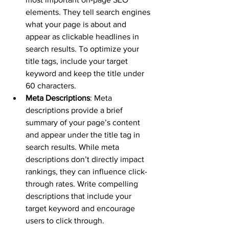
elements. They tell search engines 
what your page is about and 
appear as clickable headlines in 
search results. To optimize your 
title tags, include your target 
keyword and keep the title under 
60 characters.
Meta Descriptions
: Meta 
descriptions provide a brief 
summary of your page’s content 
and appear under the title tag in 
search results. While meta 
descriptions don’t directly impact 
rankings, they can influence click-
through rates. Write compelling 
descriptions that include your 
target keyword and encourage 
users to click through.