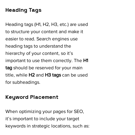
Heading Tags
Heading tags (H1, H2, H3, etc.) are used 
to structure your content and make it 
easier to read. Search engines use 
heading tags to understand the 
hierarchy of your content, so it’s 
important to use them correctly. The 
H1 
tag
 should be reserved for your main 
title, while 
H2
 and 
H3 tags
 can be used 
for subheadings.
Keyword Placement
When optimizing your pages for SEO, 
it’s important to include your target 
keywords in strategic locations, such as: