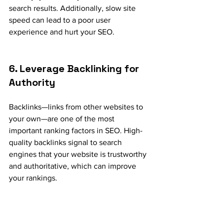
search results. Additionally, slow site 
speed can lead to a poor user 
experience and hurt your SEO.
6. Leverage Backlinking for 
Authority
Backlinks—links from other websites to 
your own—are one of the most 
important ranking factors in SEO. High-
quality backlinks signal to search 
engines that your website is trustworthy 
and authoritative, which can improve 
your rankings.
How to Earn Backlinks