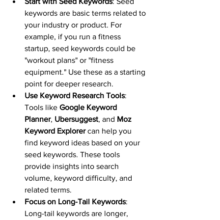
Start with Seed Keywords
: Seed 
keywords are basic terms related to 
your industry or product. For 
example, if you run a fitness 
startup, seed keywords could be 
"workout plans" or "fitness 
equipment." Use these as a starting 
point for deeper research.
Use Keyword Research Tools
: 
Tools like 
Google Keyword 
Planner
, 
Ubersuggest
, and 
Moz 
Keyword Explorer
 can help you 
find keyword ideas based on your 
seed keywords. These tools 
provide insights into search 
volume, keyword difficulty, and 
related terms.
Focus on Long-Tail Keywords
: 
Long-tail keywords are longer, 