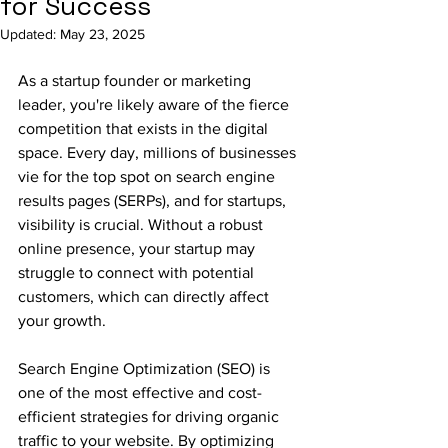
for Success
Updated:
May 23, 2025
As a startup founder or marketing 
leader, you're likely aware of the fierce 
competition that exists in the digital 
space. Every day, millions of businesses 
vie for the top spot on search engine 
results pages (SERPs), and for startups, 
visibility is crucial. Without a robust 
online presence, your startup may 
struggle to connect with potential 
customers, which can directly affect 
your growth.
Search Engine Optimization (SEO) is 
one of the most effective and cost-
efficient strategies for driving organic 
traffic to your website. By optimizing 