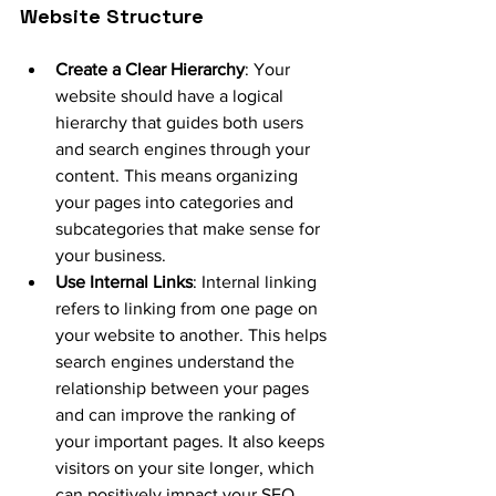
Website Structure
Create a Clear Hierarchy
: Your 
website should have a logical 
hierarchy that guides both users 
and search engines through your 
content. This means organizing 
your pages into categories and 
subcategories that make sense for 
your business.
Use Internal Links
: Internal linking 
refers to linking from one page on 
your website to another. This helps 
search engines understand the 
relationship between your pages 
and can improve the ranking of 
your important pages. It also keeps 
visitors on your site longer, which 
can positively impact your SEO.