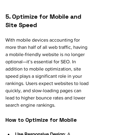
5. Optimize for Mobile and 
Site Speed
With mobile devices accounting for 
more than half of all web traffic, having 
a mobile-friendly website is no longer 
optional—it’s essential for SEO. In 
addition to mobile optimization, site 
speed plays a significant role in your 
rankings. Users expect websites to load 
quickly, and slow-loading pages can 
lead to higher bounce rates and lower 
search engine rankings.
How to Optimize for Mobile
Use Responsive Design
: A 