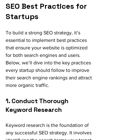
SEO Best Practices for 
Startups
To build a strong SEO strategy, it’s 
essential to implement best practices 
that ensure your website is optimized 
for both search engines and users. 
Below, we’ll dive into the key practices 
every startup should follow to improve 
their search engine rankings and attract 
more organic traffic.
1. Conduct Thorough 
Keyword Research
Keyword research is the foundation of 
any successful SEO strategy. It involves 