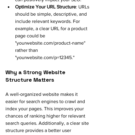
Optimize Your URL Structure
: URLs 
should be simple, descriptive, and 
include relevant keywords. For 
example, a clear URL for a product 
page could be 
"
yourwebsite.com/product-name
" 
rather than 
"
yourwebsite.com/p=12345
."
Why a Strong Website 
Structure Matters
A well-organized website makes it 
easier for search engines to crawl and 
index your pages. This improves your 
chances of ranking higher for relevant 
search queries. Additionally, a clear site 
structure provides a better user 