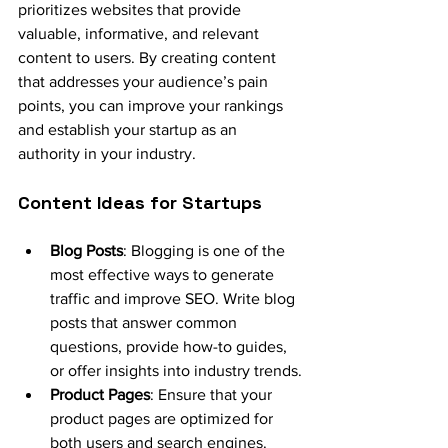
prioritizes websites that provide 
valuable, informative, and relevant 
content to users. By creating content 
that addresses your audience’s pain 
points, you can improve your rankings 
and establish your startup as an 
authority in your industry.
Content Ideas for Startups
Blog Posts
: Blogging is one of the 
most effective ways to generate 
traffic and improve SEO. Write blog 
posts that answer common 
questions, provide how-to guides, 
or offer insights into industry trends.
Product Pages
: Ensure that your 
product pages are optimized for 
both users and search engines. 