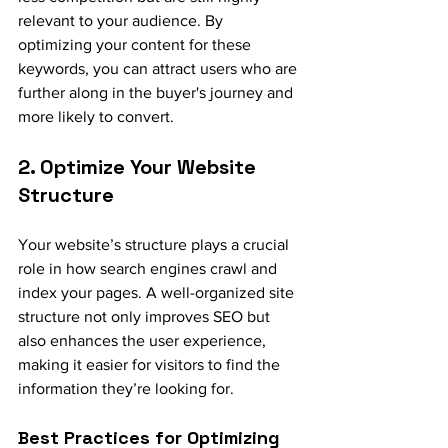
relevant to your audience. By 
optimizing your content for these 
keywords, you can attract users who are 
further along in the buyer's journey and 
more likely to convert.
2. Optimize Your Website 
Structure
Your website’s structure plays a crucial 
role in how search engines crawl and 
index your pages. A well-organized site 
structure not only improves SEO but 
also enhances the user experience, 
making it easier for visitors to find the 
information they’re looking for.
Best Practices for Optimizing 