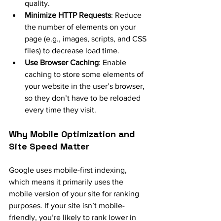
quality.
Minimize HTTP Requests
: Reduce 
the number of elements on your 
page (e.g., images, scripts, and CSS 
files) to decrease load time.
Use Browser Caching
: Enable 
caching to store some elements of 
your website in the user’s browser, 
so they don’t have to be reloaded 
every time they visit.
Why Mobile Optimization and 
Site Speed Matter
Google uses mobile-first indexing, 
which means it primarily uses the 
mobile version of your site for ranking 
purposes. If your site isn’t mobile-
friendly, you’re likely to rank lower in 