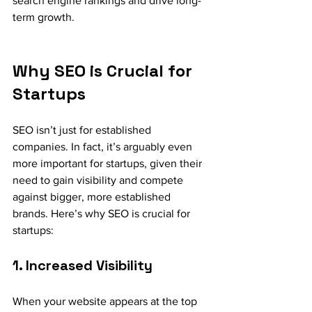
search engine rankings and drive long-
term growth.
Why SEO is Crucial for 
Startups
SEO isn’t just for established 
companies. In fact, it’s arguably even 
more important for startups, given their 
need to gain visibility and compete 
against bigger, more established 
brands. Here’s why SEO is crucial for 
startups:
1. Increased Visibility
When your website appears at the top 