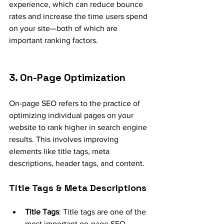
experience, which can reduce bounce 
rates and increase the time users spend 
on your site—both of which are 
important ranking factors.
3. On-Page Optimization
On-page SEO refers to the practice of 
optimizing individual pages on your 
website to rank higher in search engine 
results. This involves improving 
elements like title tags, meta 
descriptions, header tags, and content.
Title Tags & Meta Descriptions
Title Tags
: Title tags are one of the 
most important on-page SEO 