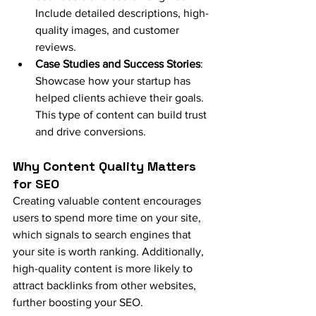
Include detailed descriptions, high-
quality images, and customer 
reviews.
Case Studies and Success Stories
: 
Showcase how your startup has 
helped clients achieve their goals. 
This type of content can build trust 
and drive conversions.
Why Content Quality Matters 
for SEO
Creating valuable content encourages 
users to spend more time on your site, 
which signals to search engines that 
your site is worth ranking. Additionally, 
high-quality content is more likely to 
attract backlinks from other websites, 
further boosting your SEO.