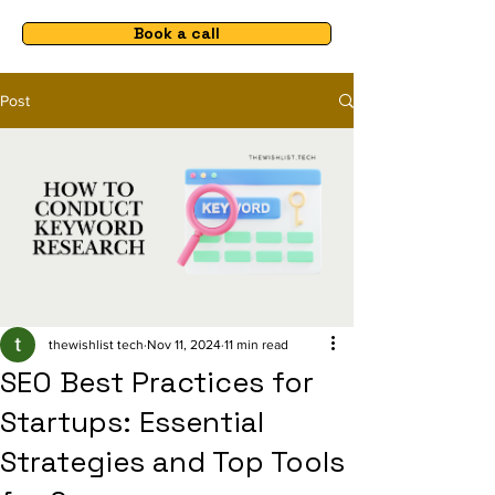
Book a call
Post
thewishlist tech
Nov 11, 2024
11 min read
SEO Best Practices for
Startups: Essential
Strategies and Top Tools