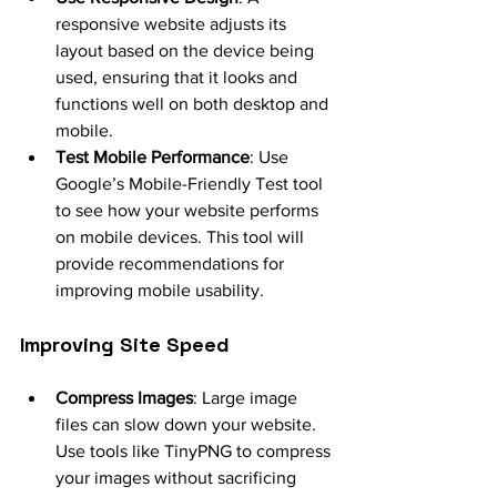
responsive website adjusts its 
layout based on the device being 
used, ensuring that it looks and 
functions well on both desktop and 
mobile.
Test Mobile Performance
: Use 
Google’s Mobile-Friendly Test tool 
to see how your website performs 
on mobile devices. This tool will 
provide recommendations for 
improving mobile usability.
Improving Site Speed
Compress Images
: Large image 
files can slow down your website. 
Use tools like TinyPNG to compress 
your images without sacrificing 