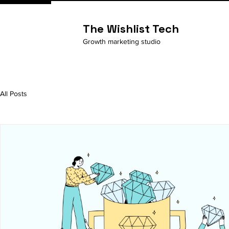
The Wishlist Tech
Growth marketing studio
All Posts