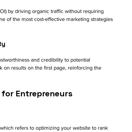
) by driving organic traffic without requiring 
 one of the most cost-effective marketing strategies 
ty
tworthiness and credibility to potential 
 on results on the first page, reinforcing the 
for Entrepreneurs
hich refers to optimizing your website to rank 