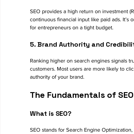
SEO provides a high return on investment (ROI
continuous financial input like paid ads. It’s
for entrepreneurs on a tight budget.
5. Brand Authority and Credibili
Ranking higher on search engines signals trus
customers. Most users are more likely to click
authority of your brand.
The Fundamentals of SEO 
What is SEO?
SEO stands for Search Engine Optimization, w