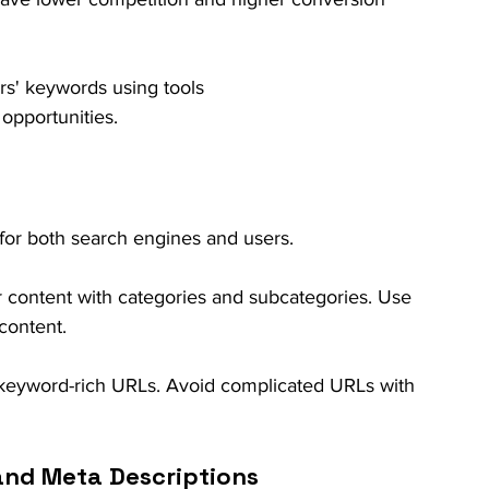
rs' keywords using tools 
 opportunities.
l for both search engines and users.
r content with categories and subcategories. Use 
 content.
, keyword-rich URLs. Avoid complicated URLs with 
 and Meta Descriptions