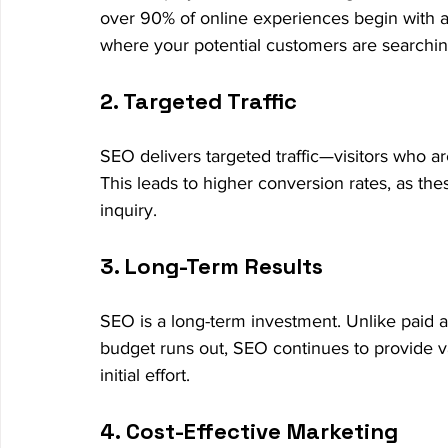
over 90% of online experiences begin with a
where your potential customers are searchin
2. Targeted Traffic
SEO delivers targeted traffic—visitors who ar
This leads to higher conversion rates, as the
inquiry.
3. Long-Term Results
SEO is a long-term investment. Unlike paid ad
budget runs out, SEO continues to provide val
initial effort.
4. Cost-Effective Marketing