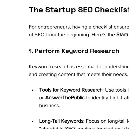
The Startup SEO Checklist
For entrepreneurs, having a checklist ensure
of SEO from the beginning. Here's the 
Start
1. Perform Keyword Research
Keyword research is essential for understand
and creating content that meets their needs.
Tools for Keyword Research
: Use tools l
or 
AnswerThePublic
 to identify high-tr
business.
Long-Tail Keywords
: Focus on long-tail 
“affordable SEO services for startups”)