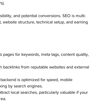
s). 
sibility, and potential conversions. SEO is multi-
, website structure, technical setup, and earning 
b pages for keywords, meta tags, content quality, 
gh backlinks from reputable websites and external 
 backend is optimized for speed, mobile 
xing by search engines.
tract local searches, particularly valuable if your 
rea.