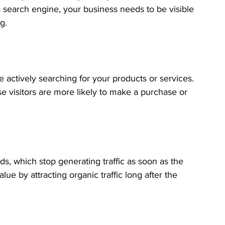
 search engine, your business needs to be visible 
g.
e actively searching for your products or services. 
se visitors are more likely to make a purchase or 
s, which stop generating traffic as soon as the 
ue by attracting organic traffic long after the 