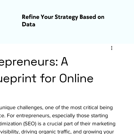
epreneurs: A
eprint for Online
unique challenges, one of the most critical being 
e. For entrepreneurs, especially those starting 
mization (SEO) is a crucial part of their marketing 
isibility, driving organic traffic, and growing your 