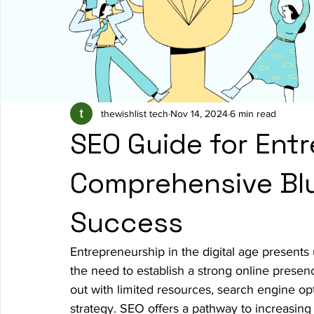
thewishlist tech
Nov 14, 2024
6 min read
SEO Guide for Entr
Comprehensive Blu
Success
Entrepreneurship in the digital age presents 
the need to establish a strong online presenc
out with limited resources, search engine opti
strategy. SEO offers a pathway to increasing v