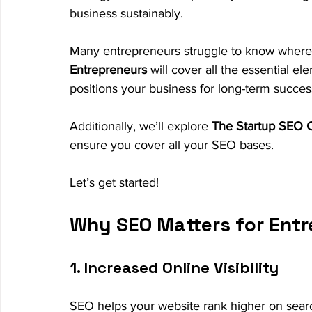
business sustainably.
Many entrepreneurs struggle to know where 
Entrepreneurs
 will cover all the essential e
positions your business for long-term succes
Additionally, we’ll explore 
The Startup SEO C
ensure you cover all your SEO bases.
Let’s get started!
Why SEO Matters for Ent
1. Increased Online Visibility
SEO helps your website rank higher on searc