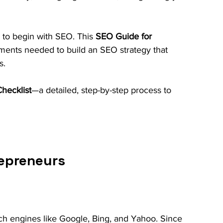
to begin with SEO. This 
SEO Guide for 
lements needed to build an SEO strategy that 
s. 
hecklist
—a detailed, step-by-step process to 
repreneurs
h engines like Google, Bing, and Yahoo. Since 