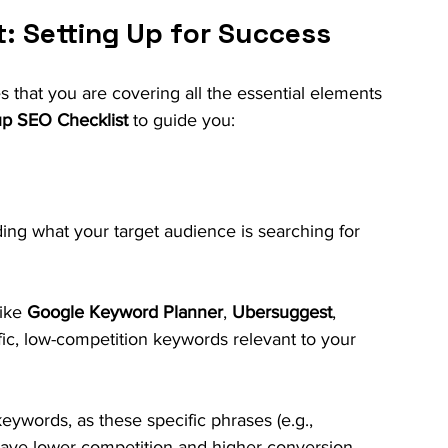
: Setting Up for Success
s that you are covering all the essential elements 
up SEO Checklist
 to guide you:
ing what your target audience is searching for 
ike 
Google Keyword Planner
, 
Ubersuggest
, 
affic, low-competition keywords relevant to your 
keywords, as these specific phrases (e.g., 
 have lower competition and higher conversion 