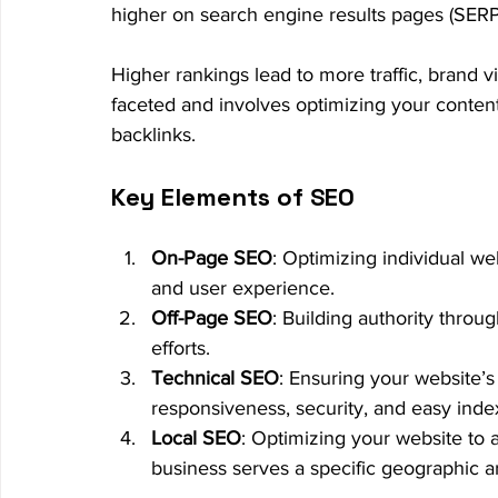
higher on search engine results pages (SERP
Higher rankings lead to more traffic, brand vi
faceted and involves optimizing your content
backlinks.
Key Elements of SEO
On-Page SEO
: Optimizing individual we
and user experience.
Off-Page SEO
: Building authority throu
efforts.
Technical SEO
: Ensuring your website’s
responsiveness, security, and easy inde
Local SEO
: Optimizing your website to at
business serves a specific geographic a