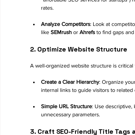
rates.
Analyze Competitors
: Look at competito
like 
SEMrush
 or 
Ahrefs
 to find gaps and
2. Optimize Website Structure
A well-organized website structure is critica
Create a Clear Hierarchy
: Organize you
internal links to guide visitors to related
Simple URL Structure
: Use descriptive
unnecessary parameters.
3. Craft SEO-Friendly Title Tags