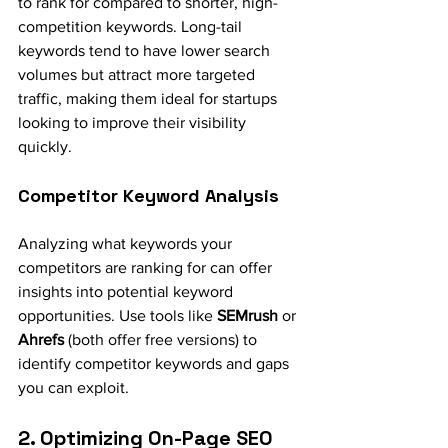
to rank for compared to shorter, high-
competition keywords. Long-tail 
keywords tend to have lower search 
volumes but attract more targeted 
traffic, making them ideal for startups 
looking to improve their visibility 
quickly.
Competitor Keyword Analysis
Analyzing what keywords your 
competitors are ranking for can offer 
insights into potential keyword 
opportunities. Use tools like 
SEMrush
 or 
Ahrefs
 (both offer free versions) to 
identify competitor keywords and gaps 
you can exploit.
2. Optimizing On-Page SEO