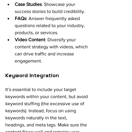
Case Studies
: Showcase your 
success stories to build credibility.
FAQs
: Answer frequently asked 
questions related to your industry, 
products, or services.
Video Content
: Diversify your 
content strategy with videos, which 
can drive traffic and increase 
engagement.
Keyword Integration
It’s essential to include your target 
keywords within your content, but avoid 
keyword stuffing (the excessive use of 
keywords). Instead, focus on using 
keywords naturally in the text, 
headings, and meta tags. Make sure the 
content flows well and remains user-