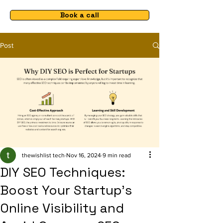
Book a call
Post
thewishlist tech
Nov 16, 2024
9 min read
DIY SEO Techniques:
Boost Your Startup's
Online Visibility and