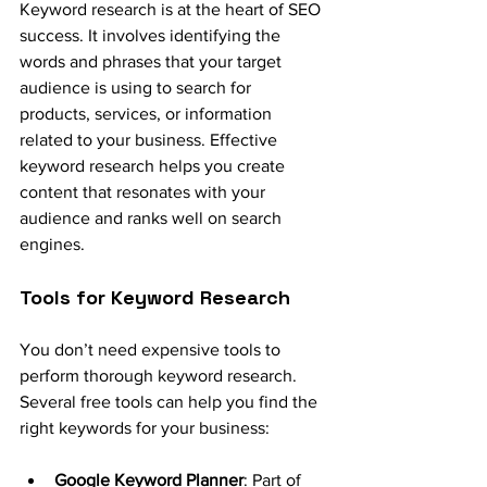
Keyword research is at the heart of SEO 
success. It involves identifying the 
words and phrases that your target 
audience is using to search for 
products, services, or information 
related to your business. Effective 
keyword research helps you create 
content that resonates with your 
audience and ranks well on search 
engines.
Tools for Keyword Research
You don’t need expensive tools to 
perform thorough keyword research. 
Several free tools can help you find the 
right keywords for your business:
Google Keyword Planner
: Part of 