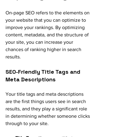
On-page SEO refers to the elements on 
your website that you can optimize to 
improve your rankings. By optimizing 
content, metadata, and the structure of 
your site, you can increase your 
chances of ranking higher in search 
results.
SEO-Friendly Title Tags and 
Meta Descriptions
Your title tags and meta descriptions 
are the first things users see in search 
results, and they play a significant role 
in determining whether someone clicks 
through to your site.