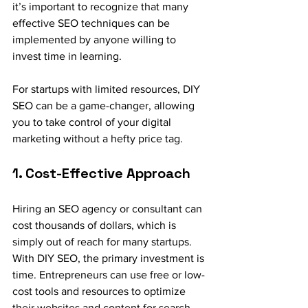
it’s important to recognize that many 
effective SEO techniques can be 
implemented by anyone willing to 
invest time in learning. 
For startups with limited resources, DIY 
SEO can be a game-changer, allowing 
you to take control of your digital 
marketing without a hefty price tag.
1. Cost-Effective Approach
Hiring an SEO agency or consultant can 
cost thousands of dollars, which is 
simply out of reach for many startups. 
With DIY SEO, the primary investment is 
time. Entrepreneurs can use free or low-
cost tools and resources to optimize 
their websites and content for search 