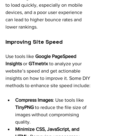
to load quickly, especially on mobile 
devices, and a poor user experience 
can lead to higher bounce rates and 
lower rankings.
Improving Site Speed
Use tools like 
Google PageSpeed 
Insights
 or 
GTmetrix
 to analyze your 
website’s speed and get actionable 
insights on how to improve it. Some DIY 
methods to enhance site speed include:
Compress Images
: Use tools like 
TinyPNG
 to reduce the file size of 
images without compromising 
quality.
Minimize CSS, JavaScript, and 