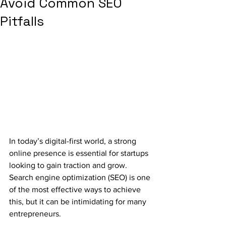
Avoid Common SEO
Pitfalls
In today’s digital-first world, a strong 
online presence is essential for startups 
looking to gain traction and grow. 
Search engine optimization (SEO) is one 
of the most effective ways to achieve 
this, but it can be intimidating for many 
entrepreneurs. 