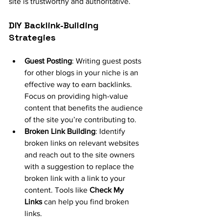
site is trustworthy and authoritative.
DIY Backlink-Building 
Strategies
Guest Posting
: Writing guest posts 
for other blogs in your niche is an 
effective way to earn backlinks. 
Focus on providing high-value 
content that benefits the audience 
of the site you’re contributing to.
Broken Link Building
: Identify 
broken links on relevant websites 
and reach out to the site owners 
with a suggestion to replace the 
broken link with a link to your 
content. Tools like 
Check My 
Links
 can help you find broken 
links.