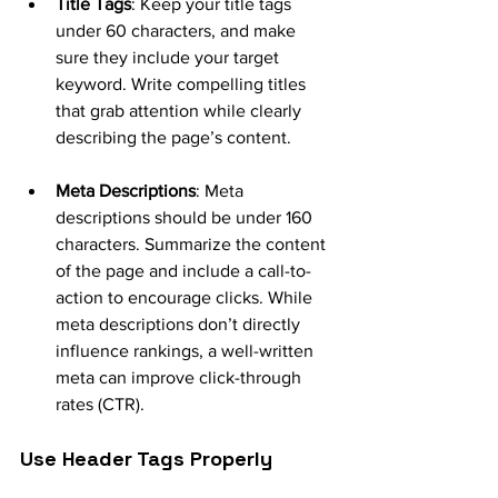
Title Tags
: Keep your title tags 
under 60 characters, and make 
sure they include your target 
keyword. Write compelling titles 
that grab attention while clearly 
describing the page’s content.
Meta Descriptions
: Meta 
descriptions should be under 160 
characters. Summarize the content 
of the page and include a call-to-
action to encourage clicks. While 
meta descriptions don’t directly 
influence rankings, a well-written 
meta can improve click-through 
rates (CTR).
Use Header Tags Properly