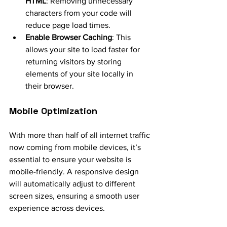
HTML
: Removing unnecessary 
characters from your code will 
reduce page load times.
Enable Browser Caching
: This 
allows your site to load faster for 
returning visitors by storing 
elements of your site locally in 
their browser.
Mobile Optimization
With more than half of all internet traffic 
now coming from mobile devices, it’s 
essential to ensure your website is 
mobile-friendly. A responsive design 
will automatically adjust to different 
screen sizes, ensuring a smooth user 
experience across devices.