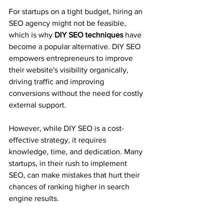
For startups on a tight budget, hiring an 
SEO agency might not be feasible, 
which is why 
DIY SEO techniques
 have 
become a popular alternative. DIY SEO 
empowers entrepreneurs to improve 
their website's visibility organically, 
driving traffic and improving 
conversions without the need for costly 
external support.
However, while DIY SEO is a cost-
effective strategy, it requires 
knowledge, time, and dedication. Many 
startups, in their rush to implement 
SEO, can make mistakes that hurt their 
chances of ranking higher in search 
engine results. 