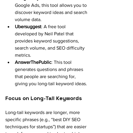
Google Ads, this tool allows you to 
discover keyword ideas and search 
volume data.
Ubersuggest
: A free tool 
developed by Neil Patel that 
provides keyword suggestions, 
search volume, and SEO difficulty 
metrics.
AnswerThePublic
: This tool 
generates questions and phrases 
that people are searching for, 
giving you long-tail keyword ideas.
Focus on Long-Tail Keywords
Long-tail keywords are longer, more 
specific phrases (e.g., “best DIY SEO 
techniques for startups”) that are easier 