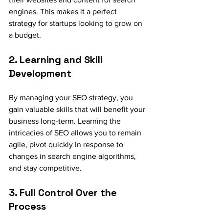
engines. This makes it a perfect 
strategy for startups looking to grow on 
a budget.
2. Learning and Skill 
Development
By managing your SEO strategy, you 
gain valuable skills that will benefit your 
business long-term. Learning the 
intricacies of SEO allows you to remain 
agile, pivot quickly in response to 
changes in search engine algorithms, 
and stay competitive.
3. Full Control Over the 
Process