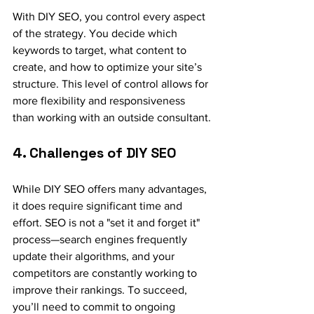
With DIY SEO, you control every aspect 
of the strategy. You decide which 
keywords to target, what content to 
create, and how to optimize your site’s 
structure. This level of control allows for 
more flexibility and responsiveness 
than working with an outside consultant.
4. Challenges of DIY SEO
While DIY SEO offers many advantages, 
it does require significant time and 
effort. SEO is not a "set it and forget it" 
process—search engines frequently 
update their algorithms, and your 
competitors are constantly working to 
improve their rankings. To succeed, 
you’ll need to commit to ongoing 