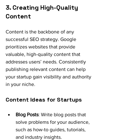
3. Creating High-Quality 
Content
Content is the backbone of any 
successful SEO strategy. Google 
prioritizes websites that provide 
valuable, high-quality content that 
addresses users’ needs. Consistently 
publishing relevant content can help 
your startup gain visibility and authority 
in your niche.
Content Ideas for Startups
Blog Posts
: Write blog posts that 
solve problems for your audience, 
such as how-to guides, tutorials, 
and industry insights.