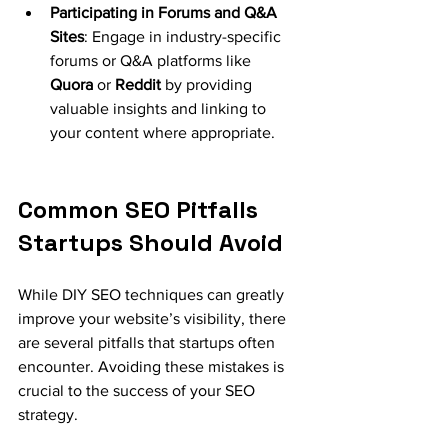
Participating in Forums and Q&A 
Sites
: Engage in industry-specific 
forums or Q&A platforms like 
Quora
 or 
Reddit
 by providing 
valuable insights and linking to 
your content where appropriate.
Common SEO Pitfalls 
Startups Should Avoid
While DIY SEO techniques can greatly 
improve your website’s visibility, there 
are several pitfalls that startups often 
encounter. Avoiding these mistakes is 
crucial to the success of your SEO 
strategy.