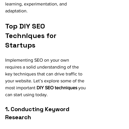
learning, experimentation, and 
adaptation.
Top DIY SEO 
Techniques for 
Startups
Implementing SEO on your own 
requires a solid understanding of the 
key techniques that can drive traffic to 
your website. Let’s explore some of the 
most important 
DIY SEO techniques
 you 
can start using today.
1. Conducting Keyword 
Research