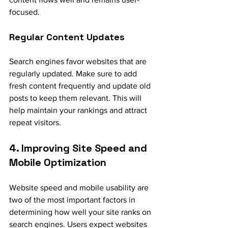
focused.
Regular Content Updates
Search engines favor websites that are 
regularly updated. Make sure to add 
fresh content frequently and update old 
posts to keep them relevant. This will 
help maintain your rankings and attract 
repeat visitors.
4. Improving Site Speed and 
Mobile Optimization
Website speed and mobile usability are 
two of the most important factors in 
determining how well your site ranks on 
search engines. Users expect websites 