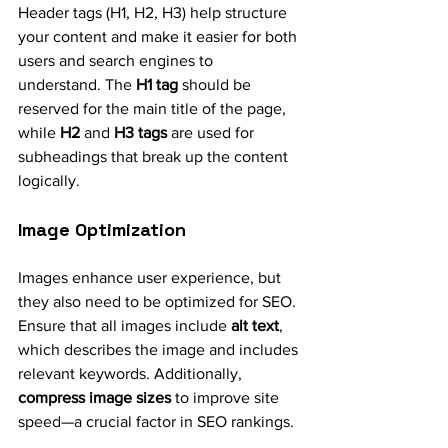
Header tags (H1, H2, H3) help structure 
your content and make it easier for both 
users and search engines to 
understand. The 
H1 tag
 should be 
reserved for the main title of the page, 
while 
H2
 and 
H3 tags
 are used for 
subheadings that break up the content 
logically.
Image Optimization
Images enhance user experience, but 
they also need to be optimized for SEO. 
Ensure that all images include 
alt text
, 
which describes the image and includes 
relevant keywords. Additionally, 
compress image sizes
 to improve site 
speed—a crucial factor in SEO rankings.