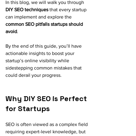
In this blog, we will walk you through 
DIY SEO techniques
 that every startup 
can implement and explore the 
common SEO pitfalls startups should 
avoid
. 
By the end of this guide, you’ll have 
actionable insights to boost your 
startup’s online visibility while 
sidestepping common mistakes that 
could derail your progress.
Why DIY SEO is Perfect 
for Startups
SEO is often viewed as a complex field 
requiring expert-level knowledge, but 