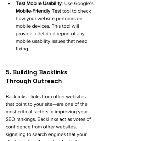
Test Mobile Usability
: Use Google’s 
Mobile-Friendly Test
 tool to check 
how your website performs on 
mobile devices. This tool will 
provide a detailed report of any 
mobile usability issues that need 
fixing.
5. Building Backlinks 
Through Outreach
Backlinks—links from other websites 
that point to your site—are one of the 
most critical factors in improving your 
SEO rankings. Backlinks act as votes of 
confidence from other websites, 
signaling to search engines that your 