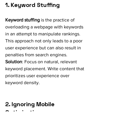
1. Keyword Stuffing
Keyword stuffing
 is the practice of 
overloading a webpage with keywords 
in an attempt to manipulate rankings. 
This approach not only leads to a poor 
user experience but can also result in 
penalties from search engines.
Solution
: Focus on natural, relevant 
keyword placement. Write content that 
prioritizes user experience over 
keyword density.
2. Ignoring Mobile 
Optimization
With the growing dominance of mobile 