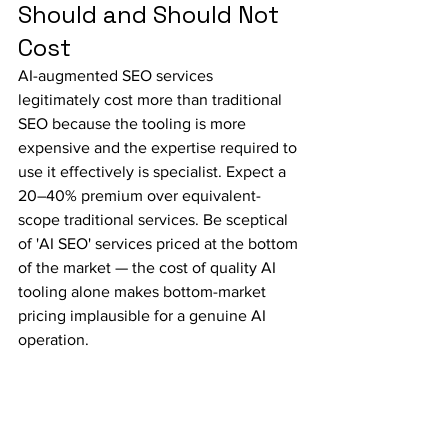
Should and Should Not 
Cost
AI-augmented SEO services 
legitimately cost more than traditional 
SEO because the tooling is more 
expensive and the expertise required to 
use it effectively is specialist. Expect a 
20–40% premium over equivalent-
scope traditional services. Be sceptical 
of 'AI SEO' services priced at the bottom 
of the market — the cost of quality AI 
tooling alone makes bottom-market 
pricing implausible for a genuine AI 
operation.
Why 
Wishlist.tech
We built our AI SEO practice because 
we recognised that the scale and 
complexity of effective SEO strategy in 