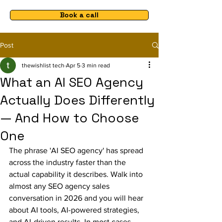
Book a call
Post
thewishlist tech
Apr 5
3 min read
What an AI SEO Agency
Actually Does Differently
— And How to Choose
One
The phrase 'AI SEO agency' has spread 
across the industry faster than the 
actual capability it describes. Walk into 
almost any SEO agency sales 
conversation in 2026 and you will hear 
about AI tools, AI-powered strategies, 
and AI-driven results. In most cases, 