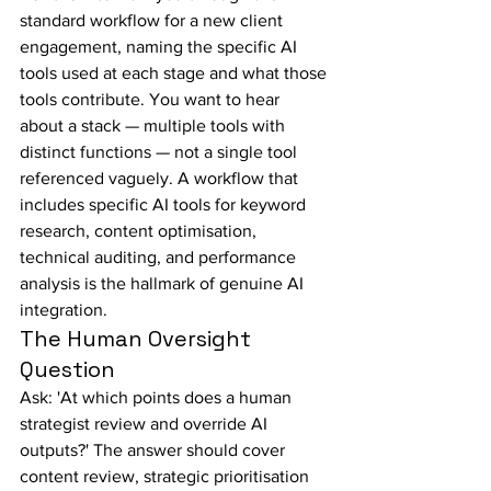
standard workflow for a new client 
engagement, naming the specific AI 
tools used at each stage and what those 
tools contribute. You want to hear 
about a stack — multiple tools with 
distinct functions — not a single tool 
referenced vaguely. A workflow that 
includes specific AI tools for keyword 
research, content optimisation, 
technical auditing, and performance 
analysis is the hallmark of genuine AI 
integration.
The Human Oversight 
Question
Ask: 'At which points does a human 
strategist review and override AI 
outputs?' The answer should cover 
content review, strategic prioritisation 