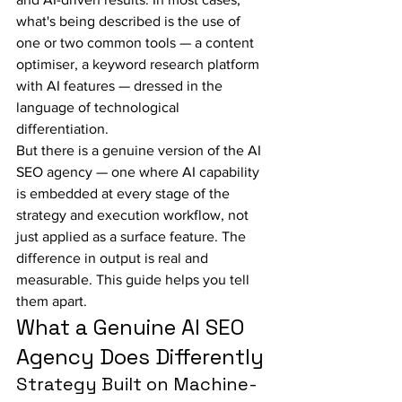
what's being described is the use of 
one or two common tools — a content 
optimiser, a keyword research platform 
with AI features — dressed in the 
language of technological 
differentiation.
But there is a genuine version of the AI 
SEO agency — one where AI capability 
is embedded at every stage of the 
strategy and execution workflow, not 
just applied as a surface feature. The 
difference in output is real and 
measurable. This guide helps you tell 
them apart.
What a Genuine AI SEO 
Agency Does Differently
Strategy Built on Machine-