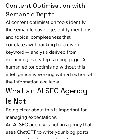
Content Optimisation with 
Semantic Depth
AI content optimisation tools identify 
the semantic coverage, entity mentions, 
and topical completeness that 
correlates with ranking for a given 
keyword — analysis derived from 
examining every top-ranking page. A 
human editor optimising without this 
intelligence is working with a fraction of 
the information available.
What an AI SEO Agency 
Is Not
Being clear about this is important for 
managing expectations.
An AI SEO agency is not an agency that 
uses ChatGPT to write your blog posts 