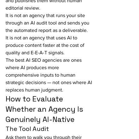
and publishes them without human 
editorial review.
It is not an agency that runs your site 
through an AI audit tool and sends you 
the automated report as a deliverable.
It is not an agency that uses AI to 
produce content faster at the cost of 
quality and E-E-A-T signals.
The best AI SEO agencies are ones 
where AI produces more 
comprehensive inputs to human 
strategic decisions — not ones where AI 
replaces human judgment.
How to Evaluate 
Whether an Agency Is 
Genuinely AI-Native
The Tool Audit
Ask them to walk you through their 