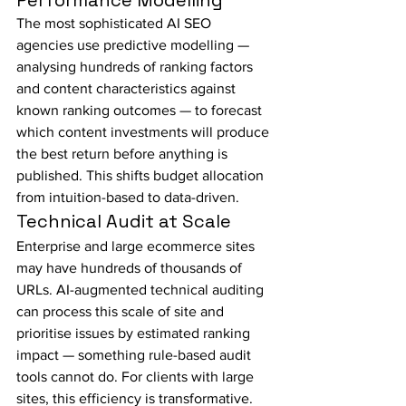
Performance Modelling
The most sophisticated AI SEO 
agencies use predictive modelling — 
analysing hundreds of ranking factors 
and content characteristics against 
known ranking outcomes — to forecast 
which content investments will produce 
the best return before anything is 
published. This shifts budget allocation 
from intuition-based to data-driven.
Technical Audit at Scale
Enterprise and large ecommerce sites 
may have hundreds of thousands of 
URLs. AI-augmented technical auditing 
can process this scale of site and 
prioritise issues by estimated ranking 
impact — something rule-based audit 
tools cannot do. For clients with large 
sites, this efficiency is transformative.