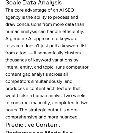
Scale Data Analysis
The core advantage of an AI SEO 
agency is the ability to process and 
draw conclusions from more data than 
human analysis can handle efficiently. 
A genuine AI approach to keyword 
research doesn't just pull a keyword list 
from a tool — it semantically clusters 
thousands of keyword variations by 
intent, entity, and topic; runs competitor 
content gap analysis across all 
competitors simultaneously; and 
produces a content architecture that 
would take a human analyst two weeks 
to construct manually, completed in two 
hours. The strategic output is more 
comprehensive and more nuanced.
Predictive Content 