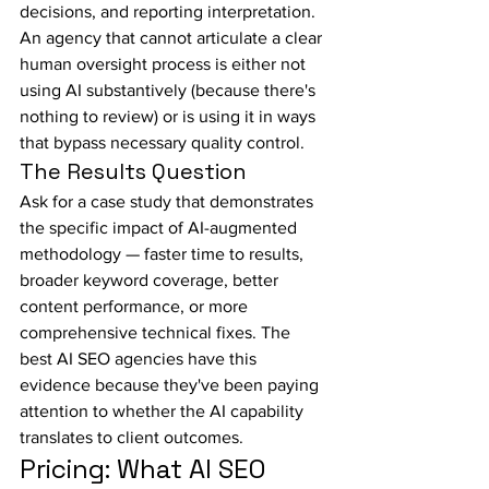
decisions, and reporting interpretation. 
An agency that cannot articulate a clear 
human oversight process is either not 
using AI substantively (because there's 
nothing to review) or is using it in ways 
that bypass necessary quality control.
The Results Question
Ask for a case study that demonstrates 
the specific impact of AI-augmented 
methodology — faster time to results, 
broader keyword coverage, better 
content performance, or more 
comprehensive technical fixes. The 
best AI SEO agencies have this 
evidence because they've been paying 
attention to whether the AI capability 
translates to client outcomes.
Pricing: What AI SEO 