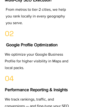
Multi-City SEO Execution
From metros to tier-2 cities, we help
you rank locally in every geography
you serve.
02
Google Profile Optimization
We optimize your Google Business
Profile for higher visibility in Maps and
local packs.
04
Performance Reporting & Insights
We track rankings, traffic, and
conversions — and fine-tune your SEO