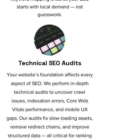
starts with local demand — not
guesswork.
Technical SEO Audits
Your website’s foundation affects every
aspect of SEO. We perform in-depth
technical audits to uncover crawl
issues, indexation errors, Core Web
Vitals performance, and mobile UX
gaps. Our audits fix slow-loading assets,
remove redirect chains, and improve
structured data — all critical for ranking