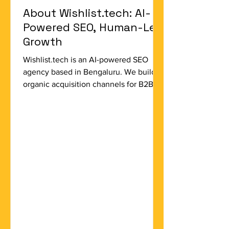
About Wishlist.tech: AI-
Powered SEO, Human-Led
Growth
Wishlist.tech is an AI-powered SEO
agency based in Bengaluru. We build
organic acquisition channels for B2B
SaaS startups, D2C ecommerce brands,
and global SMBs — companies that are
serious about organic growth and
serious about evidence. We are not a
full-service digital agency. We do not
do paid media, social media
management, or brand design. We do
one thing: organic search. We do it with
AI-augmented tools, genuine strategic
depth, and a commitment to results that
are me