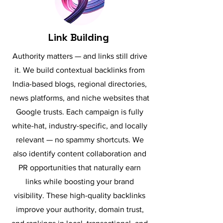
Link Building
Authority matters — and links still drive
it. We build contextual backlinks from
India-based blogs, regional directories,
news platforms, and niche websites that
Google trusts. Each campaign is fully
white-hat, industry-specific, and locally
relevant — no spammy shortcuts. We
also identify content collaboration and
PR opportunities that naturally earn
links while boosting your brand
visibility. These high-quality backlinks
improve your authority, domain trust,