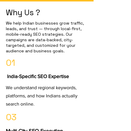
Why Us ?
We help Indian businesses grow traffic,
leads, and trust — through local-first,
mobile-ready SEO strategies. Our
campaigns are data-backed, city-
targeted, and customized for your
audience and business goals.
01
India-Specific SEO Expertise
We understand regional keywords,
platforms, and how Indians actually
search online.
03