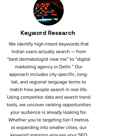
Keyword Research
We identify high-intent keywords that
Indian users actually search — from
“best dermatologist near me” to “digital
marketing agency in Delhi.” Our
approach includes city-specific, long-
tail, and regional language terms to
match how people search in real life.
Using competitor data and search trend
tools, we uncover ranking opportunities
your audience is already looking for.
Whether you’re targeting tier-1 metros
or expanding into smaller cities, our
keyword mapping ensures your SEO