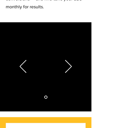
monthly for results.
Working with this e-commerce SEO
agency has been a game-changer for our
online store. Within months, we saw a
200% increase in organic traffic and a
significant boost in sales. Their tailored
strategies, transparent communication,
and deep understanding of e-commerce
platforms set them apart. Highly
recommend!
Lisa Driver, MI