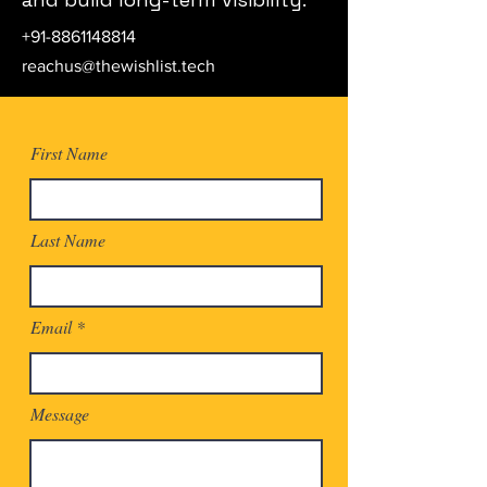
+91-8861148814
reachus@thewishlist.tech
First Name
Last Name
Email
Message