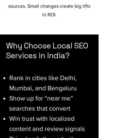
sources. Small changes create big lifts
in ROI.
Why Choose Local SEO
Services in India?
Rank in cities like Delhi,
Mumbai, and Bengaluru
Show up for “near me”
searches that convert
Win trust with localized
content and review signals