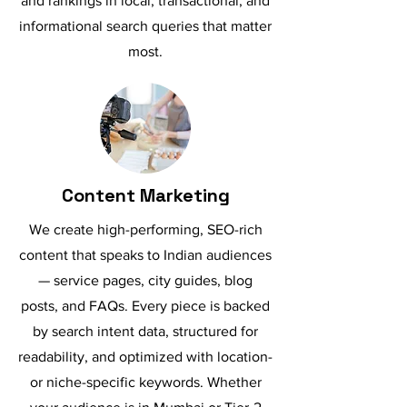
and rankings in local, transactional, and
informational search queries that matter
most.
Content Marketing
We create high-performing, SEO-rich
content that speaks to Indian audiences
— service pages, city guides, blog
posts, and FAQs. Every piece is backed
by search intent data, structured for
readability, and optimized with location-
or niche-specific keywords. Whether