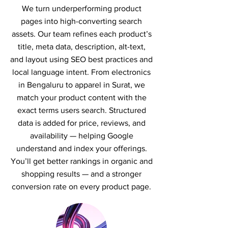
We turn underperforming product
pages into high-converting search
assets. Our team refines each product’s
title, meta data, description, alt-text,
and layout using SEO best practices and
local language intent. From electronics
in Bengaluru to apparel in Surat, we
match your product content with the
exact terms users search. Structured
data is added for price, reviews, and
availability — helping Google
understand and index your offerings.
You’ll get better rankings in organic and
shopping results — and a stronger
conversion rate on every product page.