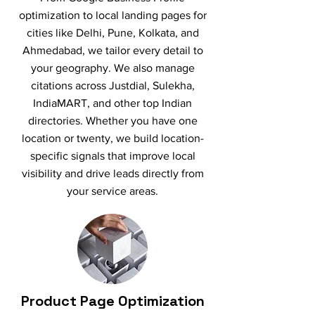
optimization to local landing pages for
cities like Delhi, Pune, Kolkata, and
Ahmedabad, we tailor every detail to
your geography. We also manage
citations across Justdial, Sulekha,
IndiaMART, and other top Indian
directories. Whether you have one
location or twenty, we build location-
specific signals that improve local
visibility and drive leads directly from
your service areas.
Product Page Optimization