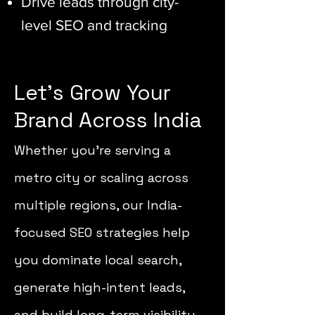
Drive leads through city-
level SEO and tracking
Let’s Grow Your
Brand Across India
Whether you’re serving a
metro city or scaling across
multiple regions, our India-
focused SEO strategies help
you dominate local search,
generate high-intent leads,
and build long-term visibility.