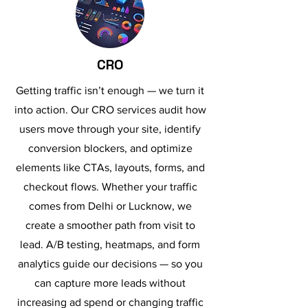
CRO
Getting traffic isn’t enough — we turn it
into action. Our CRO services audit how
users move through your site, identify
conversion blockers, and optimize
elements like CTAs, layouts, forms, and
checkout flows. Whether your traffic
comes from Delhi or Lucknow, we
create a smoother path from visit to
lead. A/B testing, heatmaps, and form
analytics guide our decisions — so you
can capture more leads without
increasing ad spend or changing traffic