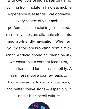
With over 75% of India’s search traffic
coming from mobile, a flawless mobile
experience is essential. We optimize
every aspect of your mobile
performance — including site speed,
responsive design, clickable elements,
and tap-friendly navigation. Whether
your visitors are browsing from a mid-
range Android phone or iPhone on 4G,
we ensure your content loads fast,
looks sharp, and functions smoothly. A
seamless mobile journey leads to
longer sessions, lower bounce rates,
and better conversions — especially in
India’s high-scroll culture.