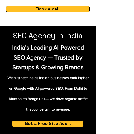
Book a call
SEO Agency In India
India's Leading AI-Powered
SEO Agency — Trusted by
Startups & Growing Brands
Wishlist.tech helps Indian businesses rank higher
on Google with AI-powered SEO. From Delhi to
Mumbai to Bengaluru — we drive organic traffic
that converts into revenue.
Get a Free Site Audit