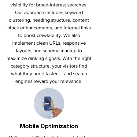
visibility for broad-interest searches.
Our approach includes keyword
clustering, heading structure, content
block enhancements, and internal links
to boost crawlability. We also
implement clean URLs, responsive
layouts, and schema markup to
maximize ranking signals. With the right
category structure, your visitors find
what they need faster — and search
engines reward your relevance.
Mobile Optimization