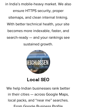
in India’s mobile-heavy market. We also
ensure HTTPS security, proper
sitemaps, and clean internal linking.
With better technical health, your site
becomes more indexable, faster, and
search-ready — and your rankings see
sustained growth.
Local SEO
We help Indian businesses rank better
in their cities — across Google Maps,
local packs, and “near me” searches.
From Google Business Profile