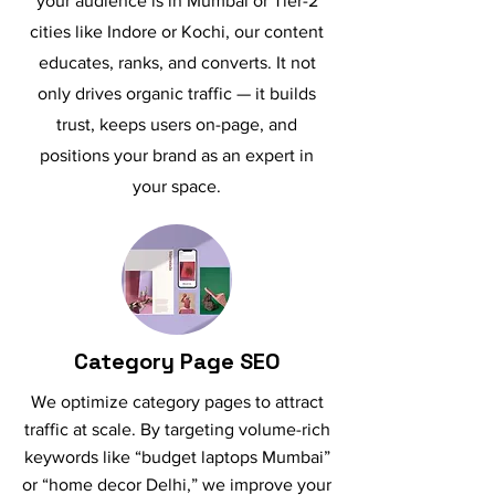
your audience is in Mumbai or Tier-2
cities like Indore or Kochi, our content
educates, ranks, and converts. It not
only drives organic traffic — it builds
trust, keeps users on-page, and
positions your brand as an expert in
your space.
Category Page SEO
We optimize category pages to attract
traffic at scale. By targeting volume-rich
keywords like “budget laptops Mumbai”
or “home decor Delhi,” we improve your