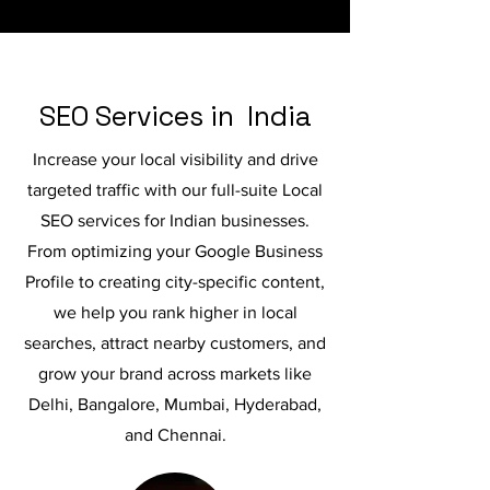
SEO Services in India
Increase your local visibility and drive
targeted traffic with our full-suite Local
SEO services for Indian businesses.
From optimizing your Google Business
Profile to creating city-specific content,
we help you rank higher in local
searches, attract nearby customers, and
grow your brand across markets like
Delhi, Bangalore, Mumbai, Hyderabad,
and Chennai.