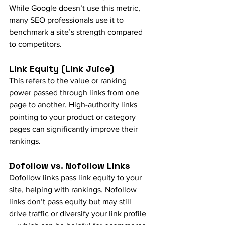
While Google doesn’t use this metric, 
many SEO professionals use it to 
benchmark a site’s strength compared 
to competitors.
Link Equity (Link Juice)
This refers to the value or ranking 
power passed through links from one 
page to another. High-authority links 
pointing to your product or category 
pages can significantly improve their 
rankings.
Dofollow vs. Nofollow Links
Dofollow links pass link equity to your 
site, helping with rankings. Nofollow 
links don’t pass equity but may still 
drive traffic or diversify your link profile 