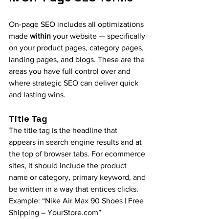
On-page SEO includes all optimizations 
made 
within
 your website — specifically 
on your product pages, category pages, 
landing pages, and blogs. These are the 
areas you have full control over and 
where strategic SEO can deliver quick 
and lasting wins.
Title Tag
The title tag is the headline that 
appears in search engine results and at 
the top of browser tabs. For ecommerce 
sites, it should include the product 
name or category, primary keyword, and 
be written in a way that entices clicks. 
Example: “Nike Air Max 90 Shoes | Free 
Shipping – 
YourStore.com
”