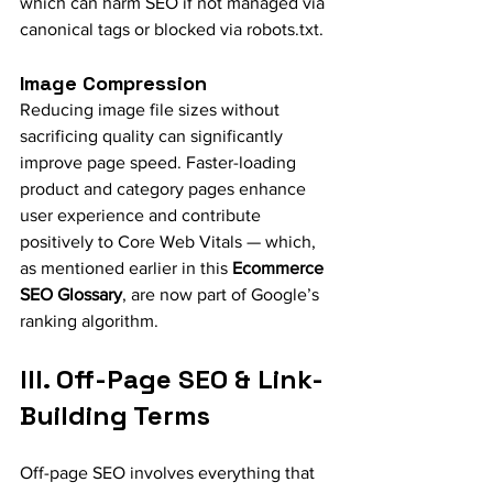
which can harm SEO if not managed via 
canonical tags or blocked via robots.txt.
Image Compression
Reducing image file sizes without 
sacrificing quality can significantly 
improve page speed. Faster-loading 
product and category pages enhance 
user experience and contribute 
positively to Core Web Vitals — which, 
as mentioned earlier in this 
Ecommerce 
SEO Glossary
, are now part of Google’s 
ranking algorithm.
III. Off-Page SEO & Link-
Building Terms
Off-page SEO involves everything that 