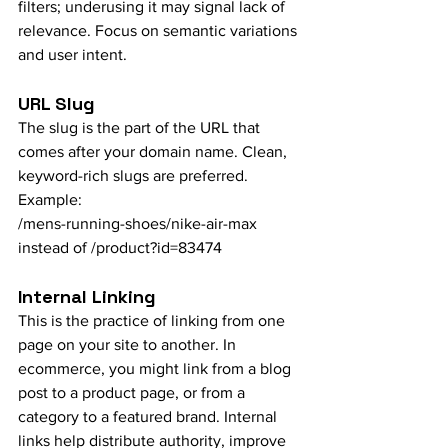
filters; underusing it may signal lack of 
relevance. Focus on semantic variations 
and user intent.
URL Slug
The slug is the part of the URL that 
comes after your domain name. Clean, 
keyword-rich slugs are preferred. 
Example:
/mens-running-shoes/nike-air-max 
instead of /product?id=83474
Internal Linking
This is the practice of linking from one 
page on your site to another. In 
ecommerce, you might link from a blog 
post to a product page, or from a 
category to a featured brand. Internal 
links help distribute authority, improve 