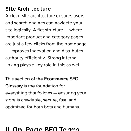
Site Architecture
A clean site architecture ensures users 
and search engines can navigate your 
site logically. A flat structure — where 
important product and category pages 
are just a few clicks from the homepage 
— improves indexation and distributes 
authority efficiently. Strong internal 
linking plays a key role in this as well.
This section of the 
Ecommerce SEO 
Glossary
 is the foundation for 
everything that follows — ensuring your 
store is crawlable, secure, fast, and 
optimized for both bots and humans.
II. On-Page SEO Terms