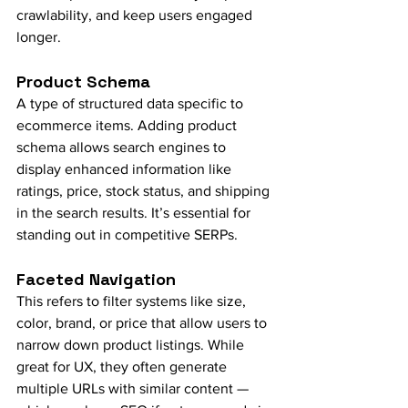
crawlability, and keep users engaged 
longer.
Product Schema
A type of structured data specific to 
ecommerce items. Adding product 
schema allows search engines to 
display enhanced information like 
ratings, price, stock status, and shipping 
in the search results. It’s essential for 
standing out in competitive SERPs.
Faceted Navigation
This refers to filter systems like size, 
color, brand, or price that allow users to 
narrow down product listings. While 
great for UX, they often generate 
multiple URLs with similar content — 