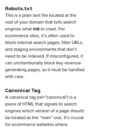
Robots.txt
This is a plain text file located at the 
root of your domain that tells search 
engines what 
not
 to crawl. For 
ecommerce sites, it’s often used to 
block internal search pages, filter URLs, 
and staging environments that don’t 
need to be indexed. If misconfigured, it 
can unintentionally block key revenue-
generating pages, so it must be handled 
with care.
Canonical Tag
A canonical tag (rel="canonical") is a 
piece of HTML that signals to search 
engines which version of a page should 
be treated as the “main” one. It’s crucial 
for ecommerce websites where 