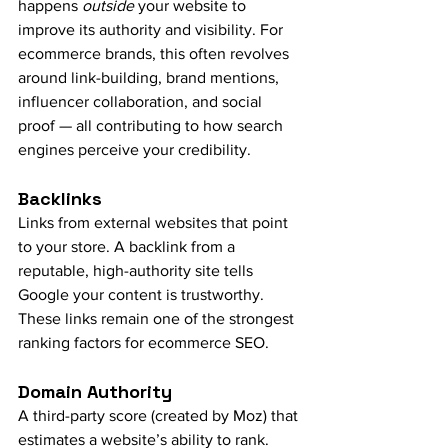
happens 
outside
 your website to 
improve its authority and visibility. For 
ecommerce brands, this often revolves 
around link-building, brand mentions, 
influencer collaboration, and social 
proof — all contributing to how search 
engines perceive your credibility.
Backlinks
Links from external websites that point 
to your store. A backlink from a 
reputable, high-authority site tells 
Google your content is trustworthy. 
These links remain one of the strongest 
ranking factors for ecommerce SEO.
Domain Authority
A third-party score (created by Moz) that 
estimates a website’s ability to rank. 