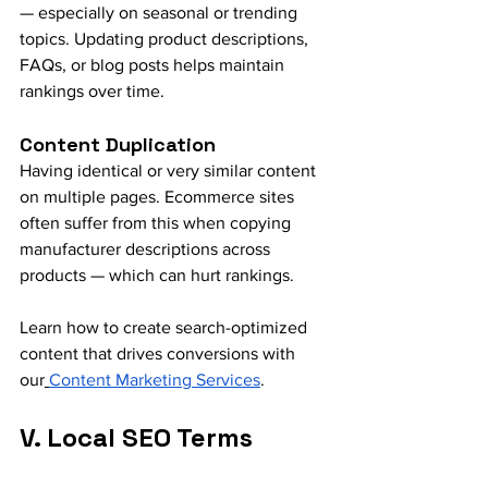
— especially on seasonal or trending 
topics. Updating product descriptions, 
FAQs, or blog posts helps maintain 
rankings over time.
Content Duplication
Having identical or very similar content 
on multiple pages. Ecommerce sites 
often suffer from this when copying 
manufacturer descriptions across 
products — which can hurt rankings.
Learn how to create search-optimized 
content that drives conversions with 
our
Content Marketing Services
.
V. Local SEO Terms