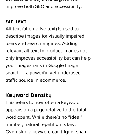
improve both SEO and accessibility.
Alt Text
Alt text (alternative text) is used to 
describe images for visually impaired 
users and search engines. Adding 
relevant alt text to product images not 
only improves accessibility but can help 
your images rank in Google Image 
search — a powerful yet underused 
traffic source in ecommerce.
Keyword Density
This refers to how often a keyword 
appears on a page relative to the total 
word count. While there’s no “ideal” 
number, natural repetition is key. 
Overusing a keyword can trigger spam 