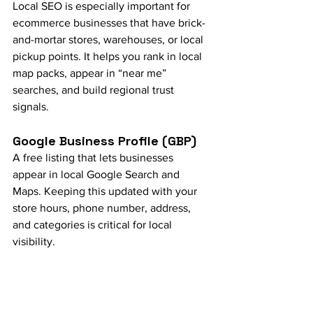
Local SEO is especially important for 
ecommerce businesses that have brick-
and-mortar stores, warehouses, or local 
pickup points. It helps you rank in local 
map packs, appear in “near me” 
searches, and build regional trust 
signals.
Google Business Profile (GBP)
A free listing that lets businesses 
appear in local Google Search and 
Maps. Keeping this updated with your 
store hours, phone number, address, 
and categories is critical for local 
visibility.
NAP Consistency
Refers to how consistently your Name, 
Address, and Phone number appear 