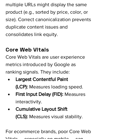
multiple URLs might display the same 
product (e.g., sorted by price, color, or 
size). Correct canonicalization prevents 
duplicate content issues and 
consolidates link equity.
Core Web Vitals
Core Web Vitals are user experience 
metrics introduced by Google as 
ranking signals. They include:
Largest Contentful Paint 
(LCP):
 Measures loading speed.
First Input Delay (FID):
 Measures 
interactivity.
Cumulative Layout Shift 
(CLS):
 Measures visual stability.
For ecommerce brands, poor Core Web 
Vitals — especially on mobile — can 