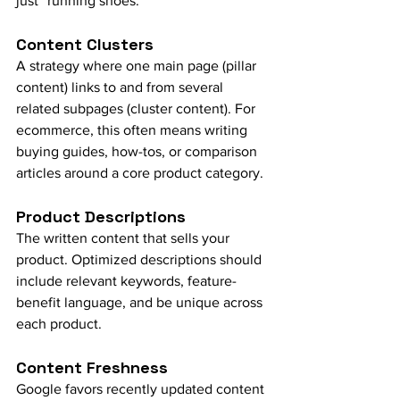
just “running shoes.”
Content Clusters
A strategy where one main page (pillar 
content) links to and from several 
related subpages (cluster content). For 
ecommerce, this often means writing 
buying guides, how-tos, or comparison 
articles around a core product category.
Product Descriptions
The written content that sells your 
product. Optimized descriptions should 
include relevant keywords, feature-
benefit language, and be unique across 
each product.
Content Freshness
Google favors recently updated content 