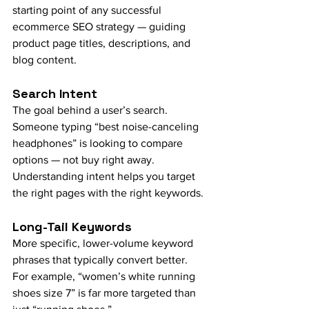
starting point of any successful 
ecommerce SEO strategy — guiding 
product page titles, descriptions, and 
blog content.
Search Intent
The goal behind a user’s search. 
Someone typing “best noise-canceling 
headphones” is looking to compare 
options — not buy right away. 
Understanding intent helps you target 
the right pages with the right keywords.
Long-Tail Keywords
More specific, lower-volume keyword 
phrases that typically convert better. 
For example, “women’s white running 
shoes size 7” is far more targeted than 