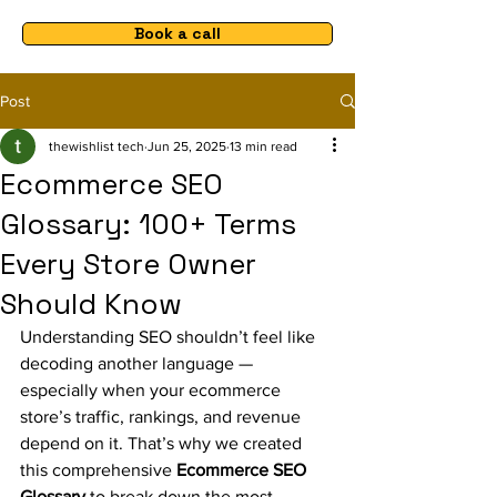
Book a call
Post
thewishlist tech
Jun 25, 2025
13 min read
Ecommerce SEO
Glossary: 100+ Terms
Every Store Owner
Should Know
Understanding SEO shouldn’t feel like 
decoding another language — 
especially when your ecommerce 
store’s traffic, rankings, and revenue 
depend on it. That’s why we created 
this comprehensive 
Ecommerce SEO 
Glossary
 to break down the most 