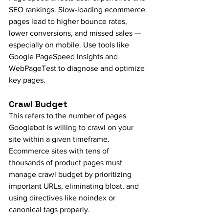
SEO rankings. Slow-loading ecommerce 
pages lead to higher bounce rates, 
lower conversions, and missed sales — 
especially on mobile. Use tools like 
Google PageSpeed Insights and 
WebPageTest to diagnose and optimize 
key pages.
Crawl Budget
This refers to the number of pages 
Googlebot is willing to crawl on your 
site within a given timeframe. 
Ecommerce sites with tens of 
thousands of product pages must 
manage crawl budget by prioritizing 
important URLs, eliminating bloat, and 
using directives like noindex or 
canonical tags properly.