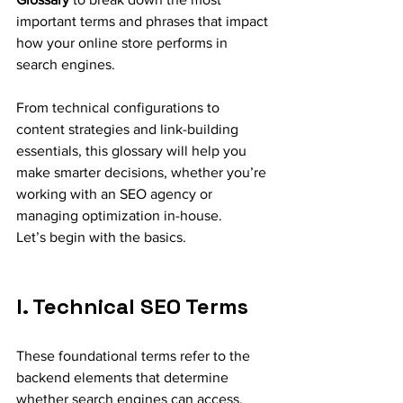
important terms and phrases that impact 
how your online store performs in 
search engines.
From technical configurations to 
content strategies and link-building 
essentials, this glossary will help you 
make smarter decisions, whether you’re 
working with an SEO agency or 
managing optimization in-house.
Let’s begin with the basics.
I. Technical SEO Terms
These foundational terms refer to the 
backend elements that determine 
whether search engines can access, 