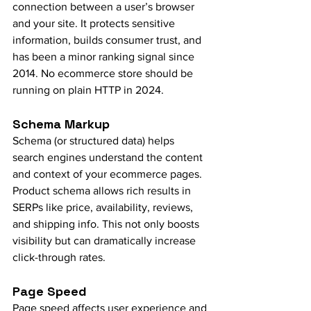
connection between a user’s browser 
and your site. It protects sensitive 
information, builds consumer trust, and 
has been a minor ranking signal since 
2014. No ecommerce store should be 
running on plain HTTP in 2024.
Schema Markup
Schema (or structured data) helps 
search engines understand the content 
and context of your ecommerce pages. 
Product schema allows rich results in 
SERPs like price, availability, reviews, 
and shipping info. This not only boosts 
visibility but can dramatically increase 
click-through rates.
Page Speed
Page speed affects user experience and 