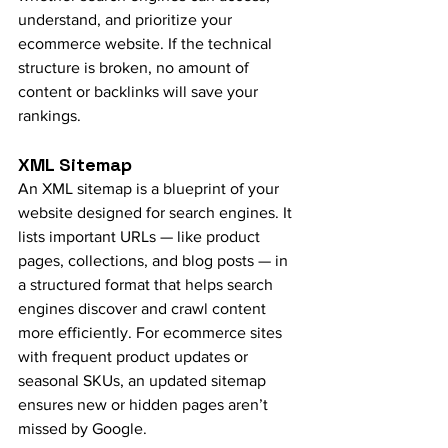
understand, and prioritize your 
ecommerce website. If the technical 
structure is broken, no amount of 
content or backlinks will save your 
rankings.
XML Sitemap
An XML sitemap is a blueprint of your 
website designed for search engines. It 
lists important URLs — like product 
pages, collections, and blog posts — in 
a structured format that helps search 
engines discover and crawl content 
more efficiently. For ecommerce sites 
with frequent product updates or 
seasonal SKUs, an updated sitemap 
ensures new or hidden pages aren’t 
missed by Google.