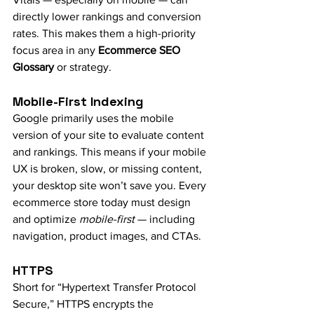
directly lower rankings and conversion 
rates. This makes them a high-priority 
focus area in any 
Ecommerce SEO 
Glossary
 or strategy.
Mobile-First Indexing
Google primarily uses the mobile 
version of your site to evaluate content 
and rankings. This means if your mobile 
UX is broken, slow, or missing content, 
your desktop site won’t save you. Every 
ecommerce store today must design 
and optimize 
mobile-first
 — including 
navigation, product images, and CTAs.
HTTPS
Short for “Hypertext Transfer Protocol 
Secure,” HTTPS encrypts the 