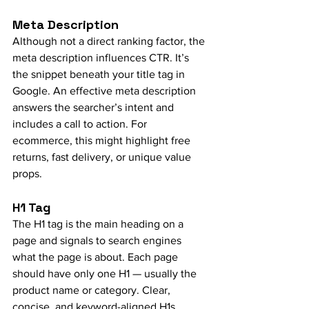
Meta Description
Although not a direct ranking factor, the 
meta description influences CTR. It’s 
the snippet beneath your title tag in 
Google. An effective meta description 
answers the searcher’s intent and 
includes a call to action. For 
ecommerce, this might highlight free 
returns, fast delivery, or unique value 
props.
H1 Tag
The H1 tag is the main heading on a 
page and signals to search engines 
what the page is about. Each page 
should have only one H1 — usually the 
product name or category. Clear, 
concise, and keyword-aligned H1s 