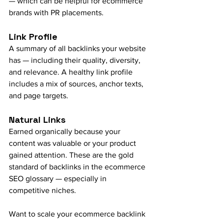
— which can be helpful for ecommerce 
brands with PR placements.
Link Profile
A summary of all backlinks your website 
has — including their quality, diversity, 
and relevance. A healthy link profile 
includes a mix of sources, anchor texts, 
and page targets.
Natural Links
Earned organically because your 
content was valuable or your product 
gained attention. These are the gold 
standard of backlinks in the ecommerce 
SEO glossary — especially in 
competitive niches.
Want to scale your ecommerce backlink 