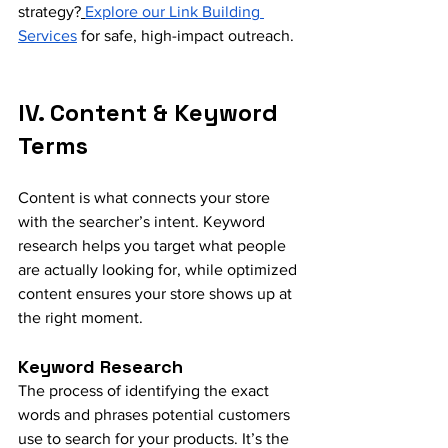
strategy?
Explore our Link Building 
Services
 for safe, high-impact outreach.
IV. Content & Keyword 
Terms
Content is what connects your store 
with the searcher’s intent. Keyword 
research helps you target what people 
are actually looking for, while optimized 
content ensures your store shows up at 
the right moment.
Keyword Research
The process of identifying the exact 
words and phrases potential customers 
use to search for your products. It’s the 