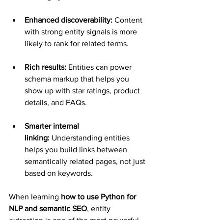
Enhanced discoverability:
 Content 
with strong entity signals is more 
likely to rank for related terms.
Rich results:
 Entities can power 
schema markup that helps you 
show up with star ratings, product 
details, and FAQs.
Smarter internal 
linking:
 Understanding entities 
helps you build links between 
semantically related pages, not just 
based on keywords.
When learning 
how to use Python for 
NLP and semantic SEO
, entity 