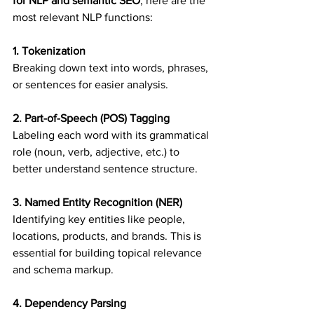
for NLP and semantic SEO
, here are the 
most relevant NLP functions:
1. Tokenization
Breaking down text into words, phrases, 
or sentences for easier analysis.
2. Part-of-Speech (POS) Tagging
Labeling each word with its grammatical 
role (noun, verb, adjective, etc.) to 
better understand sentence structure.
3. Named Entity Recognition (NER)
Identifying key entities like people, 
locations, products, and brands. This is 
essential for building topical relevance 
and schema markup.
4. Dependency Parsing