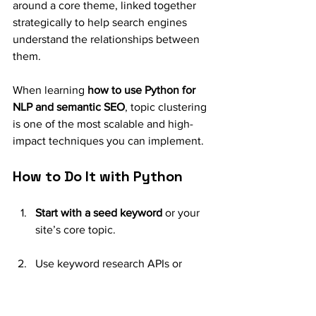
around a core theme, linked together 
strategically to help search engines 
understand the relationships between 
them.
When learning 
how to use Python for 
NLP and semantic SEO
, topic clustering 
is one of the most scalable and high-
impact techniques you can implement.
How to Do It with Python
Start with a seed keyword
 or your 
site’s core topic.
Use keyword research APIs or 
scrape related queries from 
Google’s “People also ask” and 
“Related searches.”