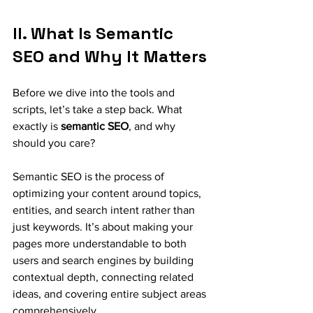
II. What Is Semantic 
SEO and Why It Matters
Before we dive into the tools and 
scripts, let’s take a step back. What 
exactly is 
semantic SEO
, and why 
should you care?
Semantic SEO is the process of 
optimizing your content around topics, 
entities, and search intent rather than 
just keywords. It’s about making your 
pages more understandable to both 
users and search engines by building 
contextual depth, connecting related 
ideas, and covering entire subject areas 
comprehensively.