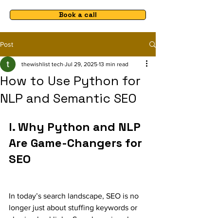
Book a call
Post
thewishlist tech
Jul 29, 2025
13 min read
How to Use Python for
NLP and Semantic SEO
I. 
Why Python and NLP 
Are Game-Changers for 
SEO
In today’s search landscape, SEO is no 
longer just about stuffing keywords or 