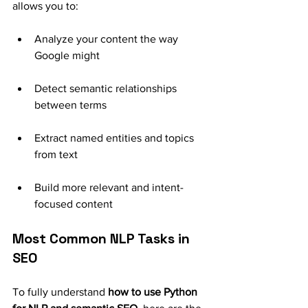
allows you to:
Analyze your content the way 
Google might
Detect semantic relationships 
between terms
Extract named entities and topics 
from text
Build more relevant and intent-
focused content
Most Common NLP Tasks in 
SEO
To fully understand 
how to use Python 