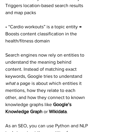
Triggers location-based search results 
and map packs
• “Cardio workouts” is a topic entity → 
Boosts content classification in the 
health/fitness domain
Search engines now rely on entities to 
understand the meaning behind 
content. Instead of matching exact 
keywords, Google tries to understand 
what
 a page is about which entities it 
mentions, how they relate to each 
other, and how they connect to known 
knowledge graphs like 
Google’s 
Knowledge Graph
 or 
Wikidata
.
As an SEO, you can use Python and NLP 