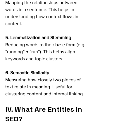
Mapping the relationships between 
words in a sentence. This helps in 
understanding how context flows in 
content.
5. Lemmatization and Stemming
Reducing words to their base form (e.g., 
“running” → “run”). This helps align 
keywords and topic clusters.
6. Semantic Similarity
Measuring how closely two pieces of 
text relate in meaning. Useful for 
clustering content and internal linking.
IV. What Are Entities in 
SEO?