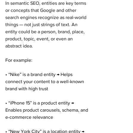
In semantic SEO, entities are key terms 
or concepts that Google and other 
search engines recognize as real-world 
things — not just strings of text. An 
entity could be a person, brand, place, 
product, topic, event, or even an 
abstract idea.
For example:
• “Nike” is a brand entity → Helps 
connect your content to a well-known 
brand with high trust
• “iPhone 15” is a product entity → 
Enables product carousels, schema, and 
e-commerce relevance
• “New York City” is a location entity → 