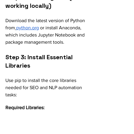
working locally)
Download the latest version of Python 
from
python.org
 or install Anaconda, 
which includes Jupyter Notebook and 
package management tools.
Step 3: Install Essential 
Libraries
Use pip to install the core libraries 
needed for SEO and NLP automation 
tasks:
Required Libraries: