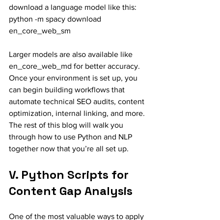
download a language model like this:
python -m spacy download 
en_core_web_sm
Larger models are also available like 
en_core_web_md for better accuracy.
Once your environment is set up, you 
can begin building workflows that 
automate technical SEO audits, content 
optimization, internal linking, and more. 
The rest of this blog will walk you 
through how to use Python and NLP 
together now that you’re all set up.
V. Python Scripts for 
Content Gap Analysis
One of the most valuable ways to apply 