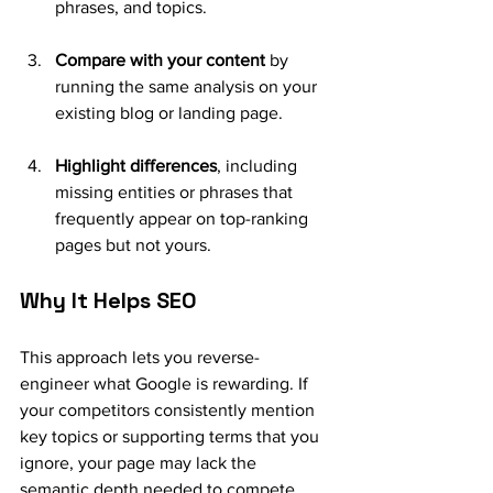
phrases, and topics.
Compare with your content
 by 
running the same analysis on your 
existing blog or landing page.
Highlight differences
, including 
missing entities or phrases that 
frequently appear on top-ranking 
pages but not yours.
Why It Helps SEO
This approach lets you reverse-
engineer what Google is rewarding. If 
your competitors consistently mention 
key topics or supporting terms that you 
ignore, your page may lack the 
semantic depth needed to compete.