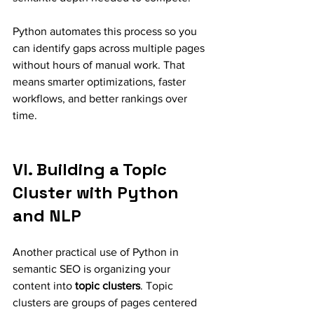
Python automates this process so you 
can identify gaps across multiple pages 
without hours of manual work. That 
means smarter optimizations, faster 
workflows, and better rankings over 
time.
VI. Building a Topic 
Cluster with Python 
and NLP
Another practical use of Python in 
semantic SEO is organizing your 
content into 
topic clusters
. Topic 
clusters are groups of pages centered 