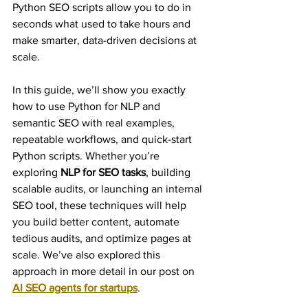
Python SEO scripts allow you to do in 
seconds what used to take hours and 
make smarter, data-driven decisions at 
scale.
In this guide, we’ll show you exactly 
how to use Python for NLP and 
semantic SEO with real examples, 
repeatable workflows, and quick-start 
Python scripts. Whether you’re 
exploring 
NLP for SEO tasks
, building 
scalable audits, or launching an internal 
SEO tool, these techniques will help 
you build better content, automate 
tedious audits, and optimize pages at 
scale. We’ve also explored this 
approach in more detail in our post on 
AI SEO agents for startups
.