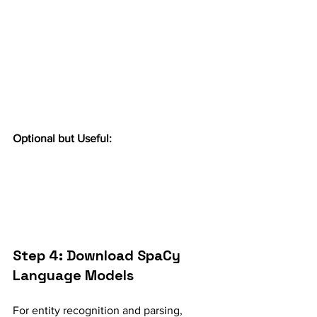
Optional but Useful:
Step 4: Download SpaCy 
Language Models
For entity recognition and parsing, 