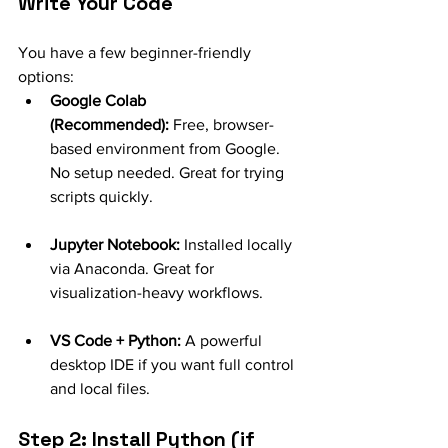
Write Your Code
You have a few beginner-friendly 
options:
Google Colab 
(Recommended):
 Free, browser-
based environment from Google. 
No setup needed. Great for trying 
scripts quickly.
Jupyter Notebook:
 Installed locally 
via Anaconda. Great for 
visualization-heavy workflows.
VS Code + Python:
 A powerful 
desktop IDE if you want full control 
and local files.
Step 2: Install Python (if 