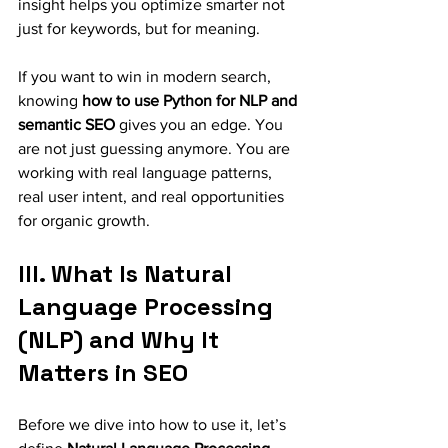
insight helps you optimize smarter not 
just for keywords, but for meaning.
If you want to win in modern search, 
knowing 
how to use Python for NLP and 
semantic SEO
 gives you an edge. You 
are not just guessing anymore. You are 
working with real language patterns, 
real user intent, and real opportunities 
for organic growth.
III. What Is Natural 
Language Processing 
(NLP) and Why It 
Matters in SEO
Before we dive into how to use it, let’s 