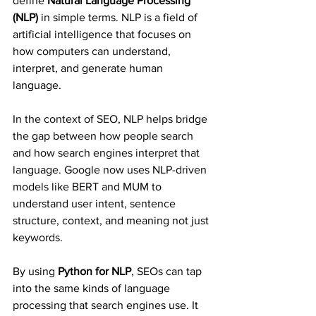
define 
Natural Language Processing 
(NLP)
 in simple terms. NLP is a field of 
artificial intelligence that focuses on 
how computers can understand, 
interpret, and generate human 
language.
In the context of SEO, NLP helps bridge 
the gap between how people search 
and how search engines interpret that 
language. Google now uses NLP-driven 
models like BERT and MUM to 
understand user intent, sentence 
structure, context, and meaning not just 
keywords.
By using 
Python for NLP
, SEOs can tap 
into the same kinds of language 
processing that search engines use. It 