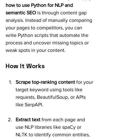
how to use Python for NLP and 
semantic SEO
 is through content gap 
analysis. Instead of manually comparing 
your pages to competitors, you can 
write Python scripts that automate the 
process and uncover missing topics or 
weak spots in your content.
How It Works
Scrape top-ranking content
 for your 
target keyword using tools like 
requests, BeautifulSoup, or APIs 
like SerpAPI.
Extract text
 from each page and 
use NLP libraries like spaCy or 
NLTK to identify common entities, 