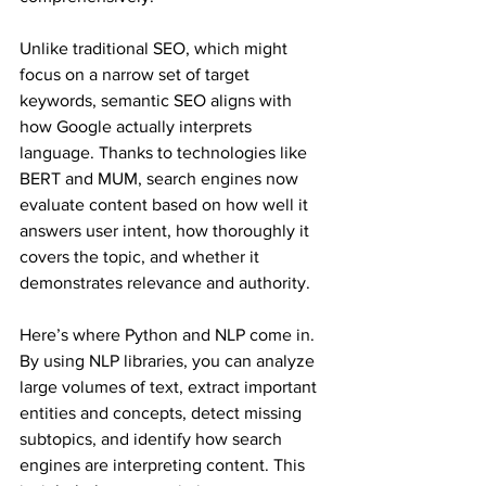
Unlike traditional SEO, which might 
focus on a narrow set of target 
keywords, semantic SEO aligns with 
how Google actually interprets 
language. Thanks to technologies like 
BERT and MUM, search engines now 
evaluate content based on how well it 
answers user intent, how thoroughly it 
covers the topic, and whether it 
demonstrates relevance and authority.
Here’s where Python and NLP come in. 
By using NLP libraries, you can analyze 
large volumes of text, extract important 
entities and concepts, detect missing 
subtopics, and identify how search 
engines are interpreting content. This 