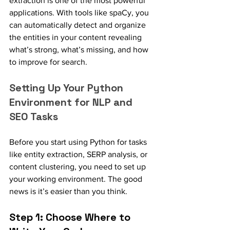
extraction is one of the most powerful 
applications. With tools like spaCy, you 
can automatically detect and organize 
the entities in your content revealing 
what’s strong, what’s missing, and how 
to improve for search.
Setting Up Your Python 
Environment for NLP and 
SEO Tasks
Before you start using Python for tasks 
like entity extraction, SERP analysis, or 
content clustering, you need to set up 
your working environment. The good 
news is it’s easier than you think.
Step 1: Choose Where to 