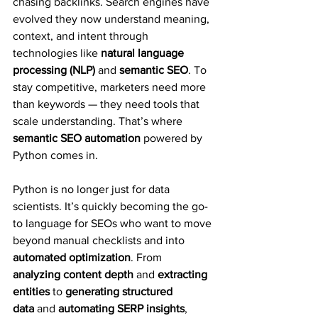
chasing backlinks. Search engines have 
evolved they now understand meaning, 
context, and intent through 
technologies like 
natural language 
processing (NLP)
 and 
semantic SEO
. To 
stay competitive, marketers need more 
than keywords — they need tools that 
scale understanding. That’s where 
semantic SEO automation
 powered by 
Python comes in.
Python is no longer just for data 
scientists. It’s quickly becoming the go-
to language for SEOs who want to move 
beyond manual checklists and into 
automated optimization
. From 
analyzing content depth
 and 
extracting 
entities
 to 
generating structured 
data
 and 
automating SERP insights
, 