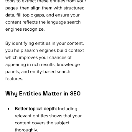
tools to extract these entities from your 
pages
  then align them with structured 
data, fill topic gaps, and
 ensure your 
content reflects the language search 
engines recognize.
By identifying entities in your content, 
you help search engines build context 
which improves your chances of 
appearing in rich results, knowledge 
panels, and entity-based search 
features.
Why Entities Matter in SEO
Better topical depth:
 Including 
relevant entities shows that your 
content covers the subject 
thoroughly.