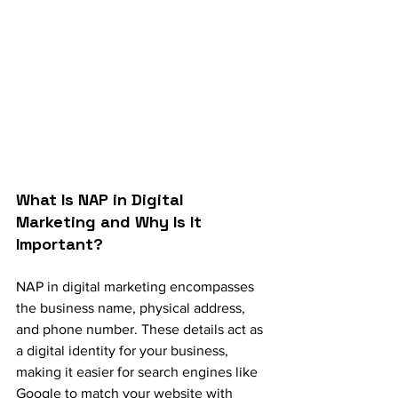
What Is NAP in Digital 
Marketing and Why Is It 
Important?
NAP in digital marketing encompasses 
the business name, physical address, 
and phone number. These details act as 
a digital identity for your business, 
making it easier for search engines like 
Google to match your website with 