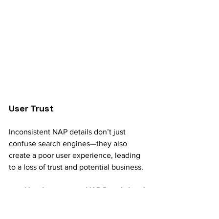
User Trust
Inconsistent NAP details don’t just 
confuse search engines—they also 
create a poor user experience, leading 
to a loss of trust and potential business.
How Inconsistent NAP Details Lead 
to Confusion: