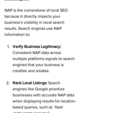
NAP is the cornerstone of local SEO 
because it directly impacts your 
business’s visibility in local search 
results. Search engines use NAP 
information to:
Verify Business Legitimacy: 
Consistent NAP data across 
multiple platforms signals to search 
engines that your business is 
credible and reliable.
Rank Local Listings: 
Search 
engines like Google prioritize 
businesses with accurate NAP data 
when displaying results for location-
based queries, such as 
“best 