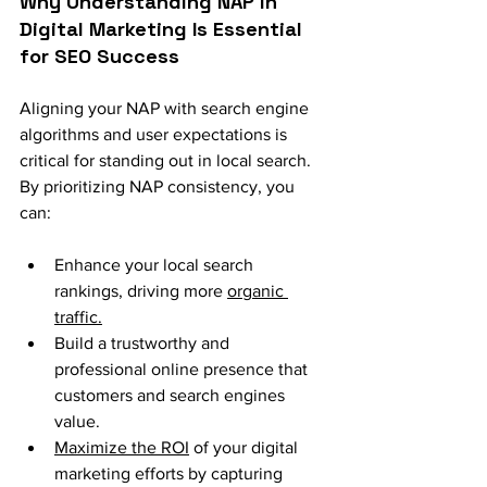
Why Understanding NAP in 
Digital Marketing Is Essential 
for SEO Success
Aligning your NAP with search engine 
algorithms and user expectations is 
critical for standing out in local search. 
By prioritizing NAP consistency, you 
can:
Enhance your local search 
rankings, driving more 
organic 
traffic.
Build a trustworthy and 
professional online presence that 
customers and search engines 
value.
Maximize the ROI
 of your digital 
marketing efforts by capturing 