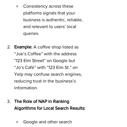
Consistency across these 
platforms signals that your 
business is authentic, reliable, 
and relevant to users’ local 
queries.
Example: 
A coffee shop listed as 
“Joe’s Coffee” with the address 
“123 Elm Street” on Google but 
“Jo’s Café” with “123 Elm St.” on 
Yelp may confuse search engines, 
reducing trust in the business’s 
information.
The Role of NAP in Ranking 
Algorithms for Local Search Results:
Google and other search 