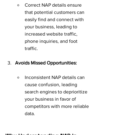
Correct NAP details ensure 
that potential customers can 
easily find and connect with 
your business, leading to 
increased website traffic, 
phone inquiries, and foot 
traffic.
Avoids Missed Opportunities:
Inconsistent NAP details can 
cause confusion, leading 
search engines to deprioritize 
your business in favor of 
competitors with more reliable 
data.