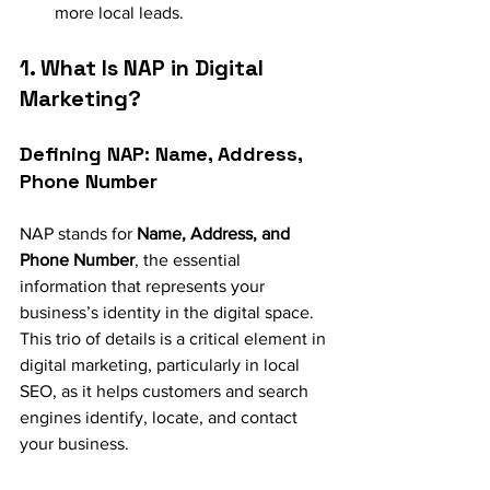
more local leads.
1. What Is NAP in Digital 
Marketing?
Defining NAP: Name, Address, 
Phone Number
NAP stands for 
Name, Address, and 
Phone Number
, the essential 
information that represents your 
business’s identity in the digital space. 
This trio of details is a critical element in 
digital marketing, particularly in local 
SEO, as it helps customers and search 
engines identify, locate, and contact 
your business.