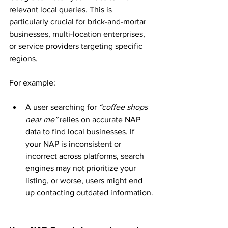
relevant local queries. This is 
particularly crucial for brick-and-mortar 
businesses, multi-location enterprises, 
or service providers targeting specific 
regions.
For example:
A user searching for 
“coffee shops 
near me”
 relies on accurate NAP 
data to find local businesses. If 
your NAP is inconsistent or 
incorrect across platforms, search 
engines may not prioritize your 
listing, or worse, users might end 
up contacting outdated information.