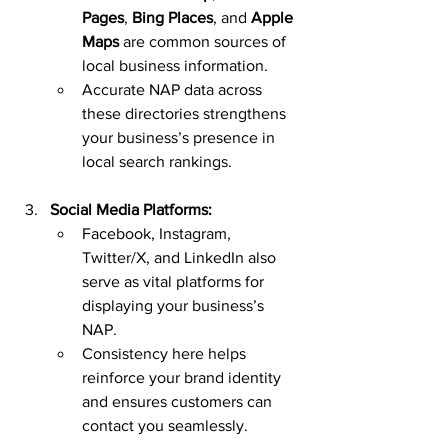
Pages
, 
Bing Places
, and 
Apple 
Maps
 are common sources of 
local business information.
Accurate NAP data across 
these directories strengthens 
your business’s presence in 
local search rankings.
Social Media Platforms:
Facebook, Instagram, 
Twitter/X, and LinkedIn also 
serve as vital platforms for 
displaying your business’s 
NAP.
Consistency here helps 
reinforce your brand identity 
and ensures customers can 
contact you seamlessly.