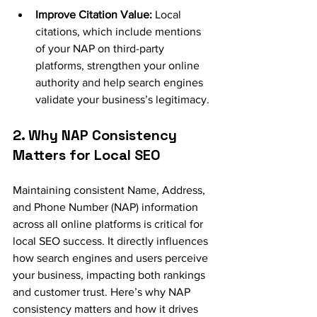
Improve Citation Value: 
Local 
citations, which include mentions 
of your NAP on third-party 
platforms, strengthen your online 
authority and help search engines 
validate your business’s legitimacy.
2. Why NAP Consistency 
Matters for Local SEO
Maintaining consistent Name, Address, 
and Phone Number (NAP) information 
across all online platforms is critical for 
local SEO success. It directly influences 
how search engines and users perceive 
your business, impacting both rankings 
and customer trust. Here’s why NAP 
consistency matters and how it drives 