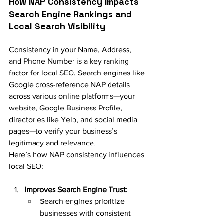
How NAP Consistency Impacts 
Search Engine Rankings and 
Local Search Visibility
Consistency in your Name, Address, 
and Phone Number is a key ranking 
factor for local SEO. Search engines like 
Google cross-reference NAP details 
across various online platforms—your 
website, Google Business Profile, 
directories like Yelp, and social media 
pages—to verify your business’s 
legitimacy and relevance.
Here’s how NAP consistency influences 
local SEO:
Improves Search Engine Trust:
Search engines prioritize 
businesses with consistent 