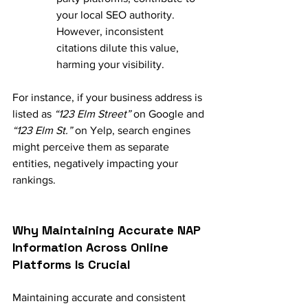
your local SEO authority. 
However, inconsistent 
citations dilute this value, 
harming your visibility.
For instance, if your business address is 
listed as 
“123 Elm Street”
 on Google and 
“123 Elm St.”
 on Yelp, search engines 
might perceive them as separate 
entities, negatively impacting your 
rankings.
Why Maintaining Accurate NAP 
Information Across Online 
Platforms Is Crucial
Maintaining accurate and consistent 