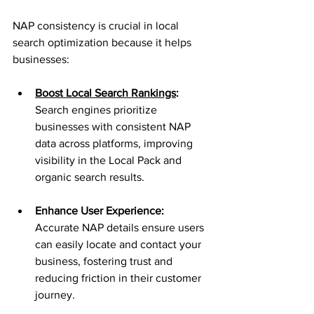
NAP consistency is crucial in local 
search optimization because it helps 
businesses:
Boost Local Search Rankings
: 
Search engines prioritize 
businesses with consistent NAP 
data across platforms, improving 
visibility in the Local Pack and 
organic search results.
Enhance User Experience: 
Accurate NAP details ensure users 
can easily locate and contact your 
business, fostering trust and 
reducing friction in their customer 
journey.