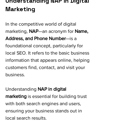
Understanding NAP in Digital 
Marketing
In the competitive world of digital 
marketing, 
NAP
—an acronym for 
Name, 
Address, and Phone Number
—is a 
foundational concept, particularly for 
local SEO. It refers to the basic business 
information that appears online, helping 
customers find, contact, and visit your 
business. 
Understanding 
NAP in digital 
marketing
 is essential for building trust 
with both search engines and users, 
ensuring your business stands out in 
local search results.