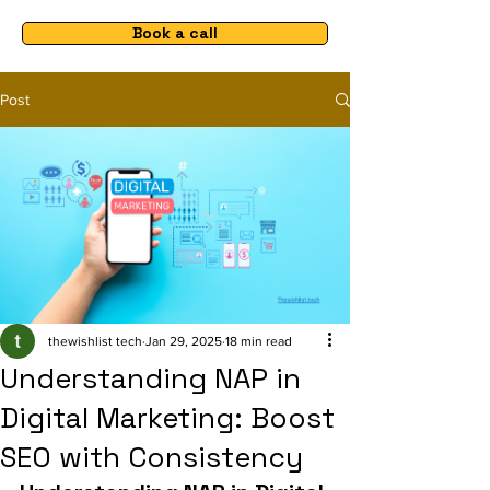
Book a call
Post
thewishlist tech
Jan 29, 2025
18 min read
Understanding NAP in
Digital Marketing: Boost
SEO with Consistency