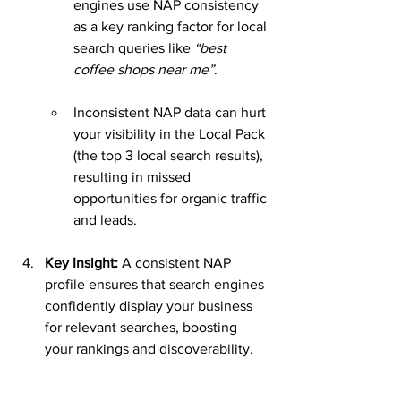
engines use NAP consistency 
as a key ranking factor for local 
search queries like 
“best 
coffee shops near me”
.
Inconsistent NAP data can hurt 
your visibility in the Local Pack 
(the top 3 local search results), 
resulting in missed 
opportunities for organic traffic 
and leads.
Key Insight: 
A consistent NAP 
profile ensures that search engines 
confidently display your business 
for relevant searches, boosting 
your rankings and discoverability.