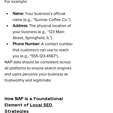
For example:
Name:
 Your business’s official 
name (e.g., “Sunrise Coffee Co.”).
Address:
 The physical location of 
your business (e.g., “123 Main 
Street, Springfield, IL”).
Phone Number:
 A contact number 
that customers can use to reach 
you (e.g., “555-123-4567”).
NAP data should be consistent across 
all platforms to ensure search engines 
and users perceive your business as 
trustworthy and legitimate.
How NAP Is a Foundational 
Element of 
Local SEO 
Strategies