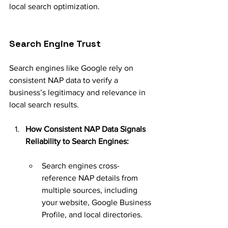
local search optimization.
Search Engine Trust
Search engines like Google rely on 
consistent NAP data to verify a 
business’s legitimacy and relevance in 
local search results.
How Consistent NAP Data Signals 
Reliability to Search Engines:
Search engines cross-
reference NAP details from 
multiple sources, including 
your website, Google Business 
Profile, and local directories.