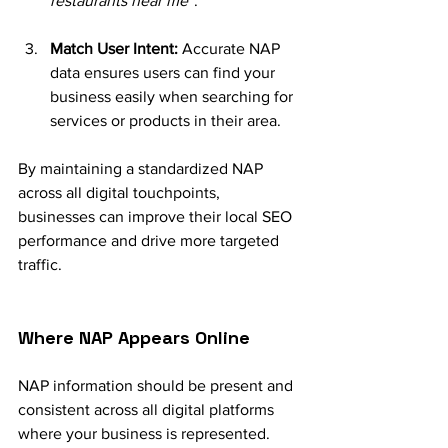
restaurants near me”
.
Match User Intent: 
Accurate NAP 
data ensures users can find your 
business easily when searching for 
services or products in their area.
By maintaining a standardized NAP 
across all digital touchpoints, 
businesses can improve their local SEO 
performance and drive more targeted 
traffic.
Where NAP Appears Online
NAP information should be present and 
consistent across all digital platforms 
where your business is represented. 