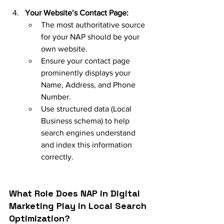
Your Website’s Contact Page:
The most authoritative source 
for your NAP should be your 
own website.
Ensure your contact page 
prominently displays your 
Name, Address, and Phone 
Number.
Use structured data (Local 
Business schema) to help 
search engines understand 
and index this information 
correctly.
What Role Does NAP in Digital 
Marketing Play in Local Search 
Optimization?