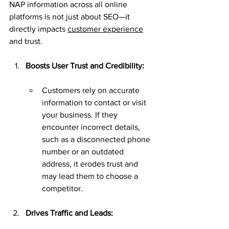
NAP information across all online 
platforms is not just about SEO—it 
directly impacts 
customer experience
and trust.
Boosts User Trust and Credibility:
Customers rely on accurate 
information to contact or visit 
your business. If they 
encounter incorrect details, 
such as a disconnected phone 
number or an outdated 
address, it erodes trust and 
may lead them to choose a 
competitor.
Drives Traffic and Leads: