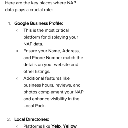
Here are the key places where NAP 
data plays a crucial role:
Google Business Profile:
This is the most critical 
platform for displaying your 
NAP data.
Ensure your Name, Address, 
and Phone Number match the 
details on your website and 
other listings.
Additional features like 
business hours, reviews, and 
photos complement your NAP 
and enhance visibility in the 
Local Pack.
Local Directories:
Platforms like 
Yelp
, 
Yellow 