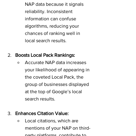
NAP data because it signals 
reliability. Inconsistent 
information can confuse 
algorithms, reducing your 
chances of ranking well in 
local search results.
Boosts Local Pack Rankings:
Accurate NAP data increases 
your likelihood of appearing in 
the coveted Local Pack, the 
group of businesses displayed 
at the top of Google’s local 
search results.
Enhances Citation Value:
Local citations, which are 
mentions of your NAP on third-
party platforms, contribute to 