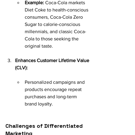
Example:
 Coca-Cola markets 
Diet Coke to health-conscious 
consumers, Coca-Cola Zero 
Sugar to calorie-conscious 
millennials, and classic Coca-
Cola to those seeking the 
original taste.
Enhances Customer Lifetime Value 
(CLV):
Personalized campaigns and 
products encourage repeat 
purchases and long-term 
brand loyalty.
Challenges of Differentiated 
Marketing