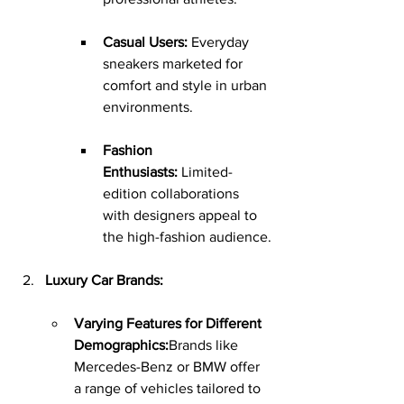
Casual Users:
 Everyday 
sneakers marketed for 
comfort and style in urban 
environments.
Fashion 
Enthusiasts:
 Limited-
edition collaborations 
with designers appeal to 
the high-fashion audience.
Luxury Car Brands:
Varying Features for Different 
Demographics:
Brands like 
Mercedes-Benz or BMW offer 
a range of vehicles tailored to 