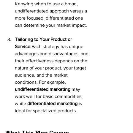
Knowing when to use a broad, 
undifferentiated approach versus a 
more focused, differentiated one 
can determine your market impact.
Tailoring to Your Product or 
Service:
Each strategy has unique 
advantages and disadvantages, and 
their effectiveness depends on the 
nature of your product, your target 
audience, and the market 
conditions. For example, 
undifferentiated marketing
 may 
work well for basic commodities, 
while 
differentiated marketing
 is 
ideal for specialized products.
What This Blog Covers