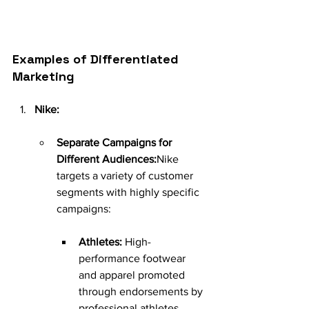
Examples of Differentiated 
Marketing
Nike:
Separate Campaigns for 
Different Audiences:
Nike 
targets a variety of customer 
segments with highly specific 
campaigns:
Athletes:
 High-
performance footwear 
and apparel promoted 
through endorsements by 
professional athletes.