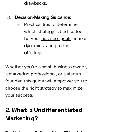
drawbacks.
Decision-Making Guidance:
Practical tips to determine 
which strategy is best suited 
for your 
business goals
, market 
dynamics, and product 
offerings.
Whether you’re a small business owner, 
a marketing professional, or a startup 
founder, this guide will empower you to 
choose the right strategy to maximize 
your success.
2. What Is Undifferentiated 
Marketing?