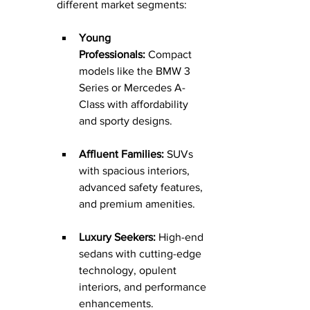
different market segments:
Young 
Professionals:
 Compact 
models like the BMW 3 
Series or Mercedes A-
Class with affordability 
and sporty designs.
Affluent Families:
 SUVs 
with spacious interiors, 
advanced safety features, 
and premium amenities.
Luxury Seekers:
 High-end 
sedans with cutting-edge 
technology, opulent 
interiors, and performance 
enhancements.