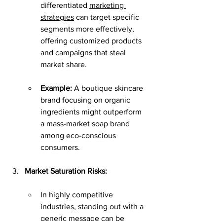
differentiated 
marketing 
strategies
 can target specific 
segments more effectively, 
offering customized products 
and campaigns that steal 
market share.
Example:
 A boutique skincare 
brand focusing on organic 
ingredients might outperform 
a mass-market soap brand 
among eco-conscious 
consumers.
Market Saturation Risks:
In highly competitive 
industries, standing out with a 
generic message can be 