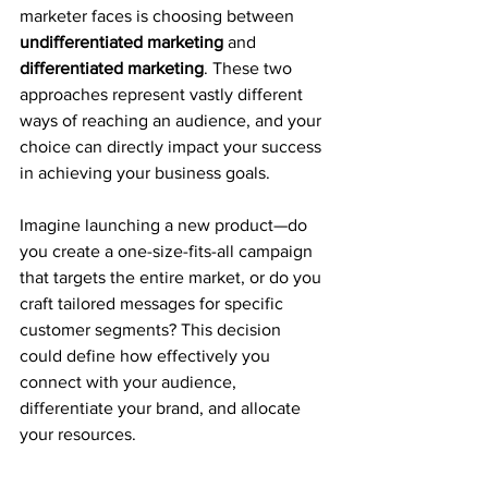
marketer faces is choosing between 
undifferentiated marketing
 and 
differentiated marketing
. These two 
approaches represent vastly different 
ways of reaching an audience, and your 
choice can directly impact your success 
in achieving your business goals.
Imagine launching a new product—do 
you create a one-size-fits-all campaign 
that targets the entire market, or do you 
craft tailored messages for specific 
customer segments? This decision 
could define how effectively you 
connect with your audience, 
differentiate your brand, and allocate 
your resources.