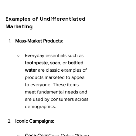
Examples of Undifferentiated 
Marketing
Mass-Market Products:
Everyday essentials such as 
toothpaste
, 
soap
, or 
bottled 
water
 are classic examples of 
products marketed to appeal 
to everyone. These items 
meet fundamental needs and 
are used by consumers across 
demographics.
Iconic Campaigns:
Coca-Cola:
Coca-Cola’s “Share 