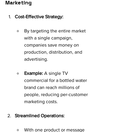
Marketing
Cost-Effective Strategy:
By targeting the entire market 
with a single campaign, 
companies save money on 
production, distribution, and 
advertising.
Example:
 A single TV 
commercial for a bottled water 
brand can reach millions of 
people, reducing per-customer 
marketing costs.
Streamlined Operations:
With one product or message 