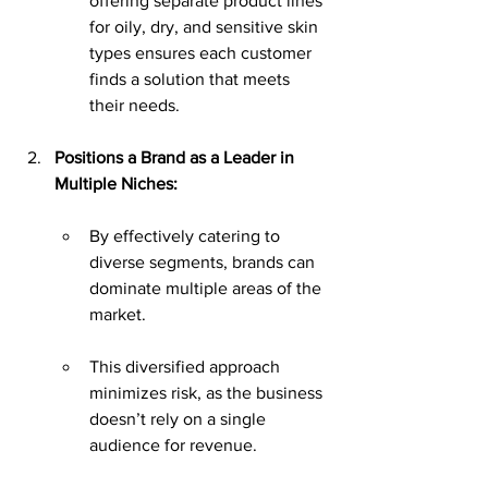
offering separate product lines 
for oily, dry, and sensitive skin 
types ensures each customer 
finds a solution that meets 
their needs.
Positions a Brand as a Leader in 
Multiple Niches:
By effectively catering to 
diverse segments, brands can 
dominate multiple areas of the 
market.
This diversified approach 
minimizes risk, as the business 
doesn’t rely on a single 
audience for revenue.