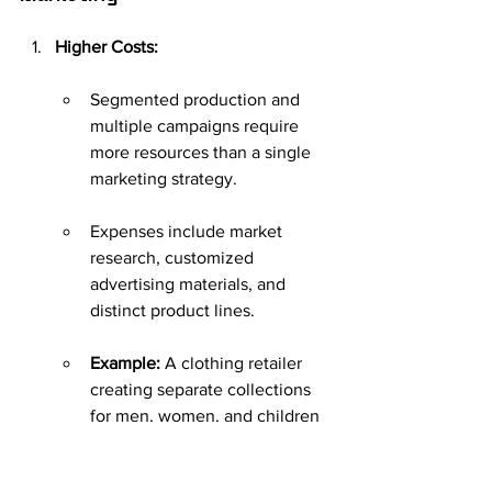
Higher Costs:
Segmented production and 
multiple campaigns require 
more resources than a single 
marketing strategy.
Expenses include market 
research, customized 
advertising materials, and 
distinct product lines.
Example:
 A clothing retailer 
creating separate collections 
for men, women, and children 
will face higher design, 
production, and advertising 