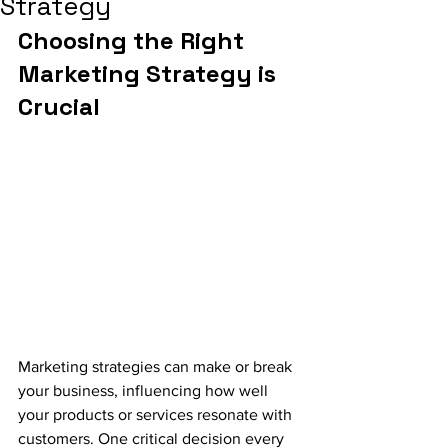
Strategy
Choosing the Right 
Marketing Strategy is 
Crucial
Marketing strategies can make or break 
your business, influencing how well 
your products or services resonate with 
customers. One critical decision every 