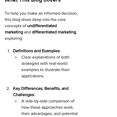
To help you make an informed decision, 
this blog dives deep into the core 
concepts of 
undifferentiated 
marketing
 and 
differentiated marketing
, 
exploring:
Definitions and Examples:
Clear explanations of both 
strategies with real-world 
examples to illustrate their 
applications.
Key Differences, Benefits, and 
Challenges:
A side-by-side comparison of 
how these approaches work, 
their advantages, and potential 