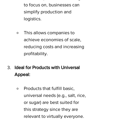
to focus on, businesses can 
simplify production and 
logistics.
This allows companies to 
achieve economies of scale, 
reducing costs and increasing 
profitability.
Ideal for Products with Universal 
Appeal:
Products that fulfill basic, 
universal needs (e.g., salt, rice, 
or sugar) are best suited for 
this strategy since they are 
relevant to virtually everyone.