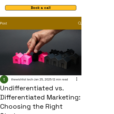
Book a call
Post
thewishlist tech
Jan 25, 2025
12 min read
Undifferentiated vs.
Differentiated Marketing:
Choosing the Right