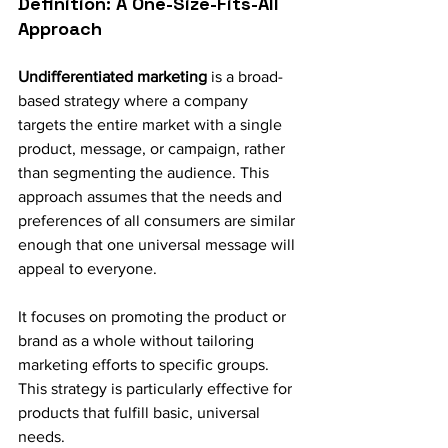
Definition: A One-Size-Fits-All 
Approach
Undifferentiated marketing
 is a broad-
based strategy where a company 
targets the entire market with a single 
product, message, or campaign, rather 
than segmenting the audience. This 
approach assumes that the needs and 
preferences of all consumers are similar 
enough that one universal message will 
appeal to everyone.
It focuses on promoting the product or 
brand as a whole without tailoring 
marketing efforts to specific groups. 
This strategy is particularly effective for 
products that fulfill basic, universal 
needs.