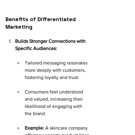
Benefits of Differentiated 
Marketing
Builds Stronger Connections with 
Specific Audiences:
Tailored messaging resonates 
more deeply with customers, 
fostering loyalty and trust.
Consumers feel understood 
and valued, increasing their 
likelihood of engaging with 
the brand.
Example:
 A skincare company 