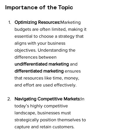
Importance of the Topic
Optimizing Resources:
Marketing 
budgets are often limited, making it 
essential to choose a strategy that 
aligns with your business 
objectives. Understanding the 
differences between 
undifferentiated marketing
 and 
differentiated marketing 
ensures 
that resources like time, money, 
and effort are used effectively.
Navigating Competitive Markets:
In 
today’s highly competitive 
landscape, businesses must 
strategically position themselves to 
capture and retain customers. 