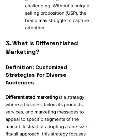
challenging. Without a unique 
selling proposition (USP), the 
brand may struggle to capture 
attention.
3. What Is Differentiated 
Marketing?
Definition: Customized 
Strategies for Diverse 
Audiences
Differentiated marketing
 is a strategy 
where a business tailors its products, 
services, and marketing messages to 
appeal to specific segments of the 
market. Instead of adopting a one-size-
fits-all approach, this strategy focuses 