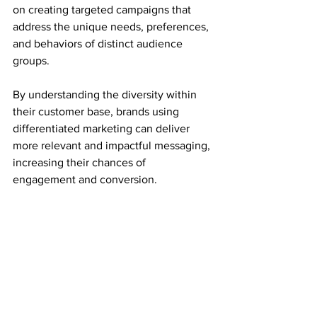
on creating targeted campaigns that 
address the unique needs, preferences, 
and behaviors of distinct audience 
groups.
By understanding the diversity within 
their customer base, brands using 
differentiated marketing can deliver 
more relevant and impactful messaging, 
increasing their chances of 
engagement and conversion.