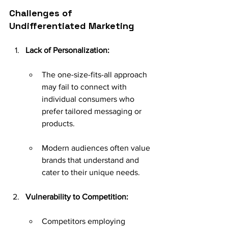
Challenges of 
Undifferentiated Marketing
Lack of Personalization:
The one-size-fits-all approach 
may fail to connect with 
individual consumers who 
prefer tailored messaging or 
products.
Modern audiences often value 
brands that understand and 
cater to their unique needs.
Vulnerability to Competition:
Competitors employing 