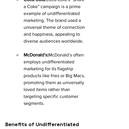
a Coke” campaign is a prime 
example of undifferentiated 
marketing. The brand used a 
universal theme of connection 
and happiness, appealing to 
diverse audiences worldwide.
McDonald’s:
McDonald’s often 
employs undifferentiated 
marketing for its flagship 
products like fries or Big Macs, 
promoting them as universally 
loved items rather than 
targeting specific customer 
segments.
Benefits of Undifferentiated 