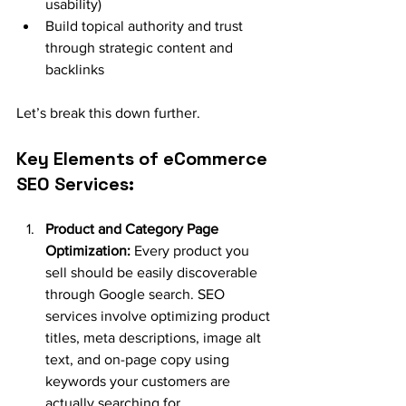
usability)
Build topical authority and trust 
through strategic content and 
backlinks
Let’s break this down further.
Key Elements of eCommerce 
SEO Services:
Product and Category Page 
Optimization:
 Every product you 
sell should be easily discoverable 
through Google search. SEO 
services involve optimizing product 
titles, meta descriptions, image alt 
text, and on-page copy using 
keywords your customers are 
actually searching for.