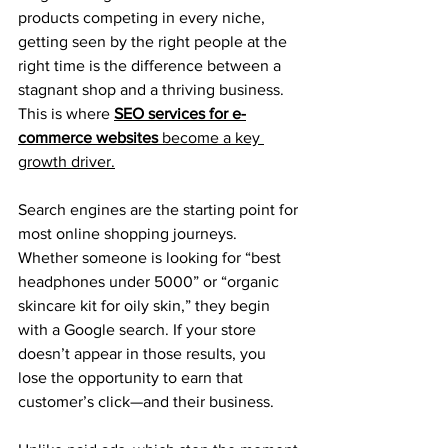
products competing in every niche, 
getting seen by the right people at the 
right time is the difference between a 
stagnant shop and a thriving business. 
This is where 
SEO services for e-
commerce websites
 become a key 
growth driver.
Search engines are the starting point for 
most online shopping journeys. 
Whether someone is looking for “best 
headphones under 5000” or “organic 
skincare kit for oily skin,” they begin 
with a Google search. If your store 
doesn’t appear in those results, you 
lose the opportunity to earn that 
customer’s click—and their business.