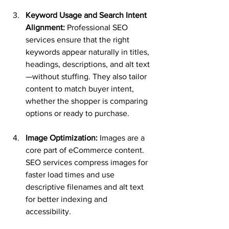
Keyword Usage and Search Intent 
Alignment:
 Professional SEO 
services ensure that the right 
keywords appear naturally in titles, 
headings, descriptions, and alt text
—without stuffing. They also tailor 
content to match buyer intent, 
whether the shopper is comparing 
options or ready to purchase.
Image Optimization:
 Images are a 
core part of eCommerce content. 
SEO services compress images for 
faster load times and use 
descriptive filenames and alt text 
for better indexing and 
accessibility.