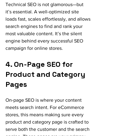
Technical SEO is not glamorous—but 
it’s essential. A well-optimized site 
loads fast, scales effortlessly, and allows 
search engines to find and rank your 
most valuable content. It’s the silent 
engine behind every successful SEO 
campaign for online stores.
4. On-Page SEO for 
Product and Category 
Pages
On-page SEO is where your content 
meets search intent. For eCommerce 
stores, this means making sure every 
product and category page is crafted to 
serve both the customer and the search 