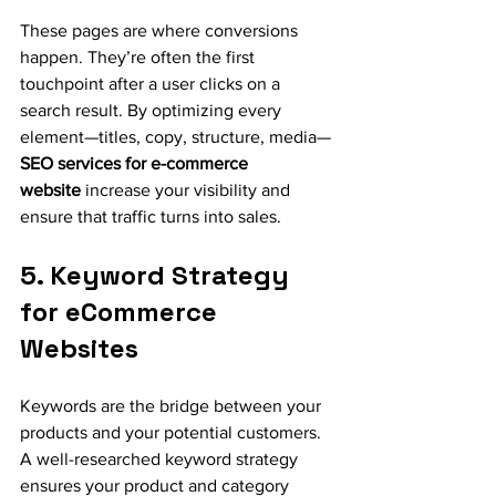
These pages are where conversions 
happen. They’re often the first 
touchpoint after a user clicks on a 
search result. By optimizing every 
element—titles, copy, structure, media—
SEO services for e-commerce 
website
 increase your visibility and 
ensure that traffic turns into sales.
5. Keyword Strategy 
for eCommerce 
Websites
Keywords are the bridge between your 
products and your potential customers. 
A well-researched keyword strategy 
ensures your product and category 