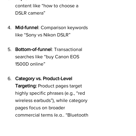
content like “how to choose a 
DSLR camera”
Mid-funnel
: Comparison keywords 
like “Sony vs Nikon DSLR”
Bottom-of-funnel
: Transactional 
searches like “buy Canon EOS 
1500D online”
Category vs. Product-Level 
Targeting:
 Product pages target 
highly specific phrases (e.g., “red 
wireless earbuds”), while category 
pages focus on broader 
commercial terms (e.g., “Bluetooth 
earphones”). SEO strategies ensure 
each page type is targeting the 