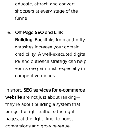
educate, attract, and convert 
shoppers at every stage of the 
funnel.
Off-Page SEO and Link 
Building:
 Backlinks from authority 
websites increase your domain 
credibility. A well-executed digital 
PR and outreach strategy can help 
your store gain trust, especially in 
competitive niches.
In short, 
SEO services for e-commerce 
website
 are not just about ranking—
they’re about building a system that 
brings the right traffic to the right 
pages, at the right time, to boost 
conversions and grow revenue.