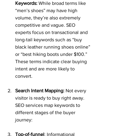
Keywords:
 While broad terms like 
“men’s shoes” may have high 
volume, they’re also extremely 
competitive and vague. SEO 
experts focus on transactional and 
long-tail keywords such as “buy 
black leather running shoes online” 
or “best hiking boots under $100.” 
These terms indicate clear buying 
intent and are more likely to 
convert.
Search Intent Mapping:
 Not every 
visitor is ready to buy right away. 
SEO services map keywords to 
different stages of the buyer 
journey:
Top-of-funnel
: Informational 