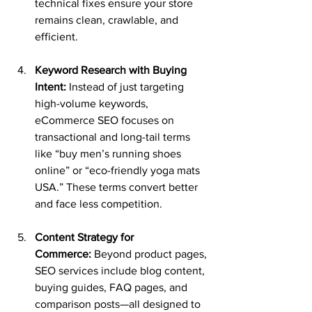
technical fixes ensure your store 
remains clean, crawlable, and 
efficient.
Keyword Research with Buying 
Intent:
 Instead of just targeting 
high-volume keywords, 
eCommerce SEO focuses on 
transactional and long-tail terms 
like “buy men’s running shoes 
online” or “eco-friendly yoga mats 
USA.” These terms convert better 
and face less competition.
Content Strategy for 
Commerce:
 Beyond product pages, 
SEO services include blog content, 
buying guides, FAQ pages, and 
comparison posts—all designed to 