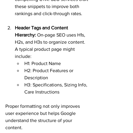
these snippets to improve both 
rankings and click-through rates.
Header Tags and Content 
Hierarchy:
 On-page SEO uses H1s, 
H2s, and H3s to organize content. 
A typical product page might 
include:
H1: Product Name
H2: Product Features or 
Description
H3: Specifications, Sizing Info, 
Care Instructions
Proper formatting not only improves 
user experience but helps Google 
understand the structure of your 
content.