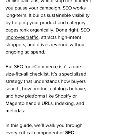
Unlike paid ads, which stop the moment 
you pause your campaign, SEO works 
long-term. It builds sustainable visibility 
by helping your product and category 
pages rank organically. Done right, 
SEO 
improves traffic
, attracts high-intent 
shoppers, and drives revenue without 
ongoing ad spend.
But SEO for eCommerce isn’t a one-
size-fits-all checklist. It’s a specialized 
strategy that understands how buyers 
search, how product catalogs behave, 
and how platforms like Shopify or 
Magento handle URLs, indexing, and 
metadata.
In this guide, we’ll walk you through 
every critical component of 
SEO 