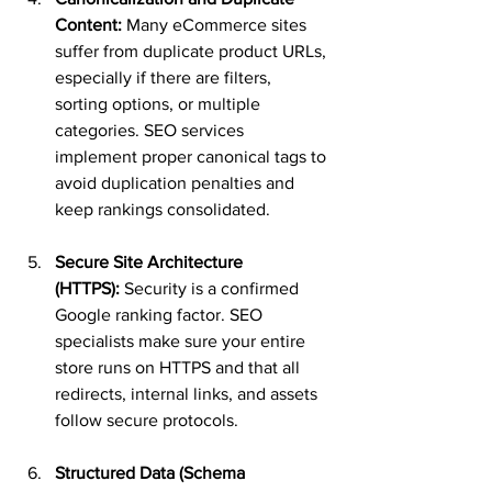
Content:
 Many eCommerce sites 
suffer from duplicate product URLs, 
especially if there are filters, 
sorting options, or multiple 
categories. SEO services 
implement proper canonical tags to 
avoid duplication penalties and 
keep rankings consolidated.
Secure Site Architecture 
(HTTPS):
 Security is a confirmed 
Google ranking factor. SEO 
specialists make sure your entire 
store runs on HTTPS and that all 
redirects, internal links, and assets 
follow secure protocols.
Structured Data (Schema 