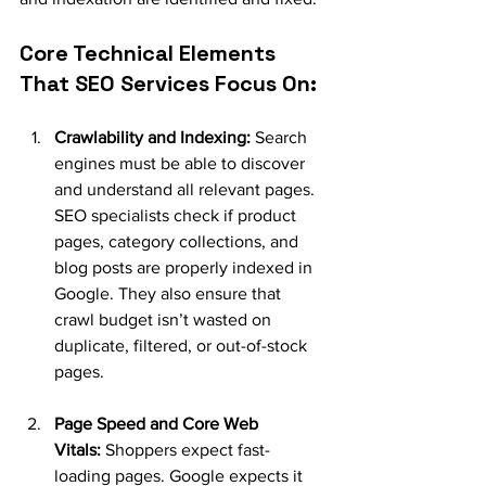
Core Technical Elements 
That SEO Services Focus On:
Crawlability and Indexing:
 Search 
engines must be able to discover 
and understand all relevant pages. 
SEO specialists check if product 
pages, category collections, and 
blog posts are properly indexed in 
Google. They also ensure that 
crawl budget isn’t wasted on 
duplicate, filtered, or out-of-stock 
pages.
Page Speed and Core Web 
Vitals:
 Shoppers expect fast-
loading pages. Google expects it 