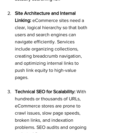
Site Architecture and Internal 
Linking:
 eCommerce sites need a 
clear, logical hierarchy so that both 
users and search engines can 
navigate efficiently. Services 
include organizing collections, 
creating breadcrumb navigation, 
and optimizing internal links to 
push link equity to high-value 
pages.
Technical SEO for Scalability:
 With 
hundreds or thousands of URLs, 
eCommerce stores are prone to 
crawl issues, slow page speeds, 
broken links, and indexation 
problems. SEO audits and ongoing 