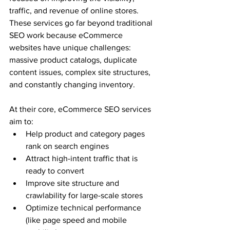
traffic, and revenue of online stores. 
These services go far beyond traditional 
SEO work because eCommerce 
websites have unique challenges: 
massive product catalogs, duplicate 
content issues, complex site structures, 
and constantly changing inventory.
At their core, eCommerce SEO services 
aim to:
Help product and category pages 
rank on search engines
Attract high-intent traffic that is 
ready to convert
Improve site structure and 
crawlability for large-scale stores
Optimize technical performance 
(like page speed and mobile 