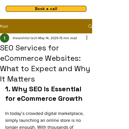
Book a call
Post
thewishlist tech
May 14, 2025
15 min read
SEO Services for
eCommerce Websites:
What to Expect and Why
It Matters
1. Why SEO Is Essential 
for eCommerce Growth
In today’s crowded digital marketplace, 
simply launching an online store is no 
longer enough. With thousands of 