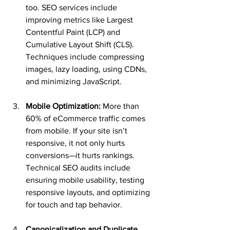
too. SEO services include 
improving metrics like Largest 
Contentful Paint (LCP) and 
Cumulative Layout Shift (CLS). 
Techniques include compressing 
images, lazy loading, using CDNs, 
and minimizing JavaScript.
Mobile Optimization:
 More than 
60% of eCommerce traffic comes 
from mobile. If your site isn’t 
responsive, it not only hurts 
conversions—it hurts rankings. 
Technical SEO audits include 
ensuring mobile usability, testing 
responsive layouts, and optimizing 
for touch and tap behavior.
Canonicalization and Duplicate 