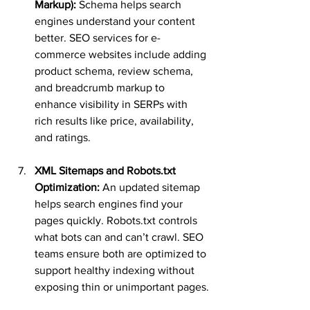
Markup):
 Schema helps search 
engines understand your content 
better. SEO services for e-
commerce websites include adding 
product schema, review schema, 
and breadcrumb markup to 
enhance visibility in SERPs with 
rich results like price, availability, 
and ratings.
XML Sitemaps and Robots.txt 
Optimization:
 An updated sitemap 
helps search engines find your 
pages quickly. Robots.txt controls 
what bots can and can’t crawl. SEO 
teams ensure both are optimized to 
support healthy indexing without 
exposing thin or unimportant pages.