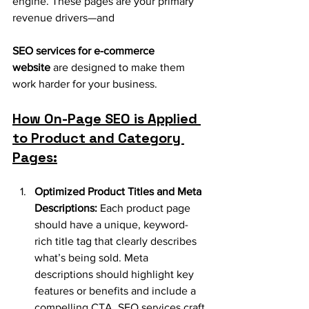
engine. These pages are your primary 
revenue drivers—and 
SEO services for e-commerce 
website
 are designed to make them 
work harder for your business.
How On-Page SEO is Applied 
to Product and Category 
Pages:
Optimized Product Titles and Meta 
Descriptions:
 Each product page 
should have a unique, keyword-
rich title tag that clearly describes 
what’s being sold. Meta 
descriptions should highlight key 
features or benefits and include a 
compelling CTA. SEO services craft 