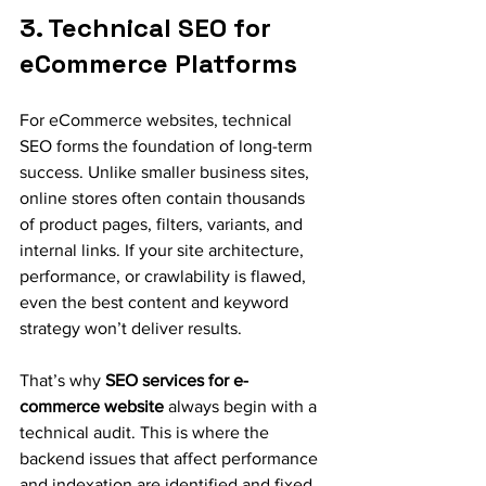
3. Technical SEO for 
eCommerce Platforms
For eCommerce websites, technical 
SEO forms the foundation of long-term 
success. Unlike smaller business sites, 
online stores often contain thousands 
of product pages, filters, variants, and 
internal links. If your site architecture, 
performance, or crawlability is flawed, 
even the best content and keyword 
strategy won’t deliver results.
That’s why 
SEO services for e-
commerce website
 always begin with a 
technical audit. This is where the 
backend issues that affect performance 
and indexation are identified and fixed.