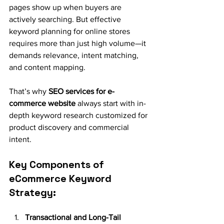
pages show up when buyers are 
actively searching. But effective 
keyword planning for online stores 
requires more than just high volume—it 
demands relevance, intent matching, 
and content mapping.
That’s why 
SEO services for e-
commerce website
 always start with in-
depth keyword research customized for 
product discovery and commercial 
intent.
Key Components of 
eCommerce Keyword 
Strategy:
Transactional and Long-Tail 