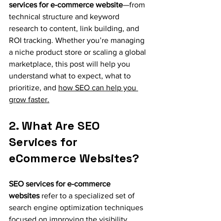
services for e-commerce website
—from 
technical structure and keyword 
research to content, link building, and 
ROI tracking. Whether you’re managing 
a niche product store or scaling a global 
marketplace, this post will help you 
understand what to expect, what to 
prioritize, and 
how SEO can help you 
grow faster.
2. What Are SEO 
Services for 
eCommerce Websites?
SEO services for e-commerce 
websites
 refer to a specialized set of 
search engine optimization techniques 
focused on improving the visibility, 