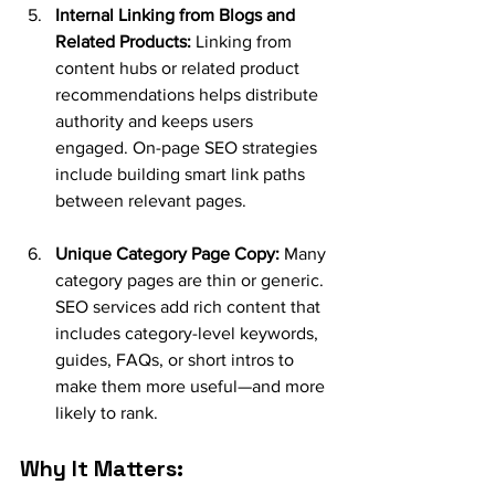
Internal Linking from Blogs and 
Related Products:
 Linking from 
content hubs or related product 
recommendations helps distribute 
authority and keeps users 
engaged. On-page SEO strategies 
include building smart link paths 
between relevant pages.
Unique Category Page Copy:
 Many 
category pages are thin or generic. 
SEO services add rich content that 
includes category-level keywords, 
guides, FAQs, or short intros to 
make them more useful—and more 
likely to rank.
Why It Matters: